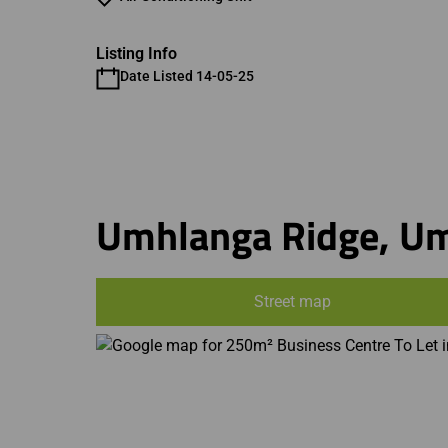
Listing Info
Date Listed 14-05-25
Umhlanga Ridge, U
Street map