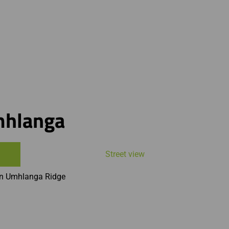
mhlanga
Street view