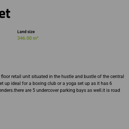
et
Land size
346.00 m²
oor retail unit situated in the hustle and bustle of the central
et up ideal for a boxing club or a yoga set up as it has 6
genders.there are 5 undercover parking bays as well.it is road