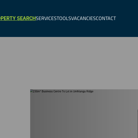
SERVICES
TOOLS
VACANCIES
CONTACT
PERTY SEARCH