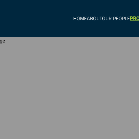
HOME
ABOUT
OUR PEOPLE
PRO