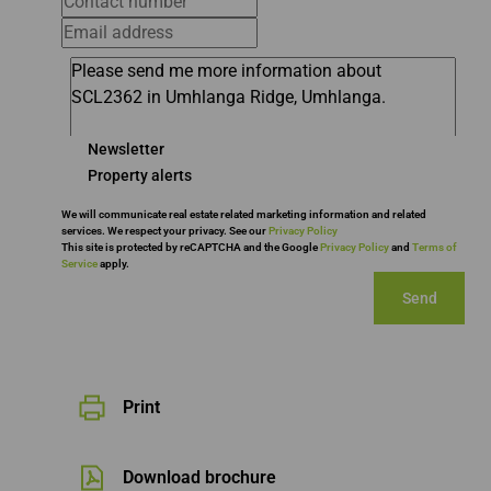
Newsletter
Property alerts
We will communicate real estate related marketing information and related
services. We respect your privacy. See our
Privacy Policy
This site is protected by reCAPTCHA and the Google
Privacy Policy
and
Terms of
Service
apply.
Send
Print
Download brochure