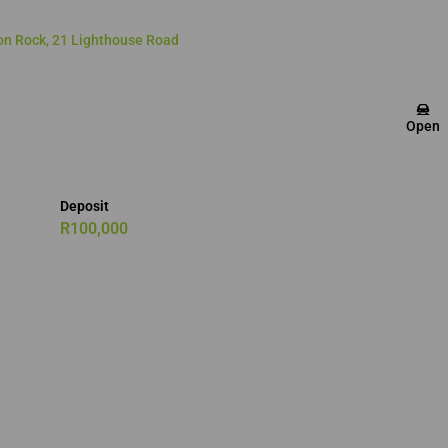
on Rock, 21 Lighthouse Road
Open
Deposit
R100,000