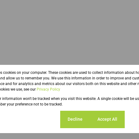
es cookies on your computer. These cookies are used to collect information about h
and allow us to remember you. We use this information in order to improve and cus
ce and for analytics and metrics about our visitors both on this website and other 
ze 250 m²
okies we use, see our
Privacy Policy
ur information won't be tracked when you visit this website. A single cookie will be u
er your preference not to be tracked.
ent Parkings
Cookie settings
Decline
Accept All