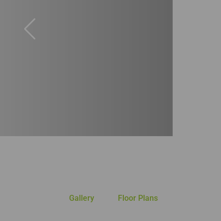
Gallery
Floor Plans