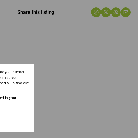
Share this listing
ow you interact
tomize your
media. To find out
sed in your