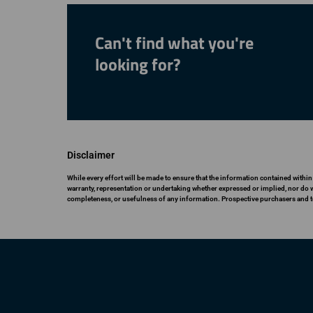
Can't find what you're
looking for?
Disclaimer
While every effort will be made to ensure that the information contained within
warranty, representation or undertaking whether expressed or implied, nor do we 
completeness, or usefulness of any information. Prospective purchasers and t