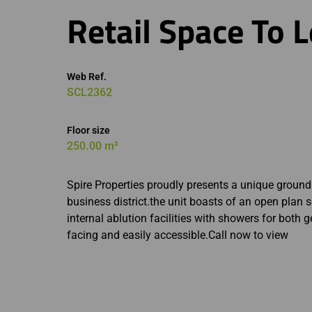
Retail Space To L
Web Ref.
SCL2362
Floor size
250.00 m²
Spire Properties proudly presents a unique ground fl
business district.the unit boasts of an open plan s
internal ablution facilities with showers for both 
facing and easily accessible.Call now to view