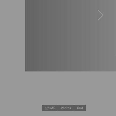
1
of
8
Photos
Grid