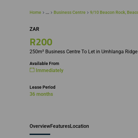
Home
...
Business Centre
9/10 Beacon Rock, Beac
ZAR
R200
250m² Business Centre To Let in Umhlanga Ridge
Available From
Immediately
Lease Period
36 months
Overview
Features
Location