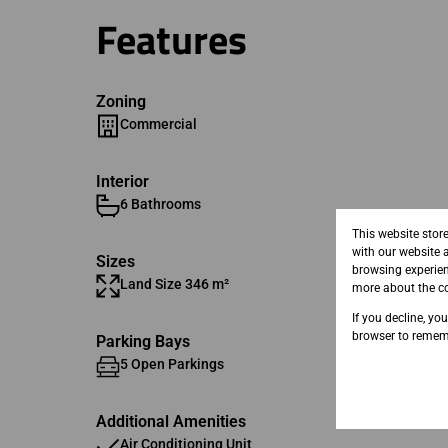
Features
Zoning
Commercial
Interior
6 Bathrooms
This website stor
with our website 
Sizes
browsing experien
Land Size 346 m²
Floor Si
more about the co
If you decline, yo
browser to rememb
Parking Bays
5 Open Parkings
5 Basem
Additional Amenities
Air Conditioning Unit