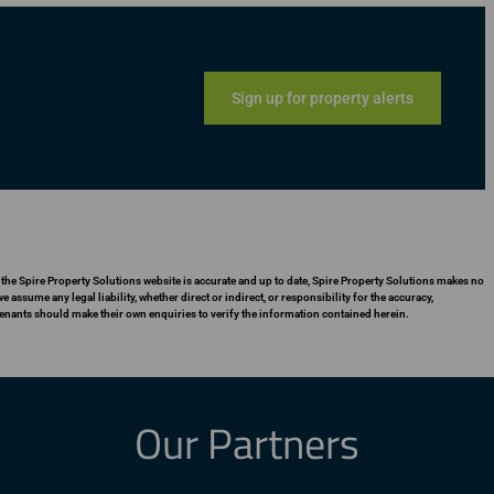
Sign up for property alerts
 the Spire Property Solutions website is accurate and up to date, Spire Property Solutions makes no
assume any legal liability, whether direct or indirect, or responsibility for the accuracy,
enants should make their own enquiries to verify the information contained herein.
Our Partners