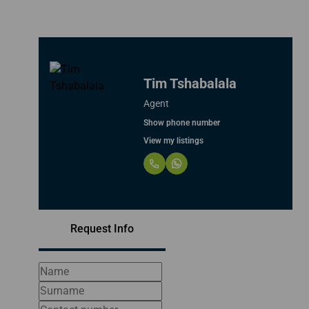
Tim Tshabalala
Agent
Show phone number
View my listings
Request Info