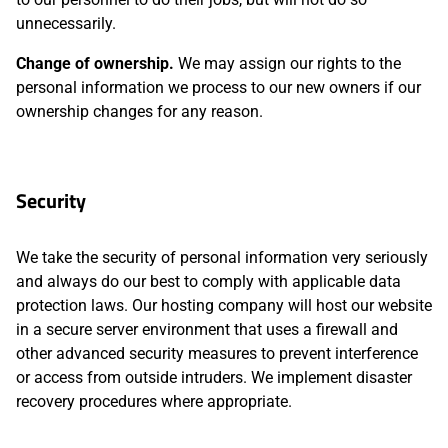
unnecessarily.
Change of ownership.
We may assign our rights to the
personal information we process to our new owners if our
ownership changes for any reason.
Security
We take the security of personal information very seriously
and always do our best to comply with applicable data
protection laws. Our hosting company will host our website
in a secure server environment that uses a firewall and
other advanced security measures to prevent interference
or access from outside intruders. We implement disaster
recovery procedures where appropriate.