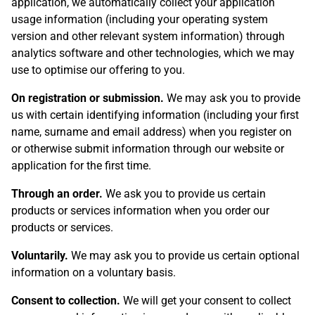
application, we automatically collect your application
usage information (including your operating system
version and other relevant system information) through
analytics software and other technologies, which we may
use to optimise our offering to you.
On registration or submission.
We may ask you to provide
us with certain identifying information (including your first
name, surname and email address) when you register on
or otherwise submit information through our website or
application for the first time.
Through an order.
We ask you to provide us certain
products or services information when you order our
products or services.
Voluntarily.
We may ask you to provide us certain optional
information on a voluntary basis.
Consent to collection.
We will get your consent to collect