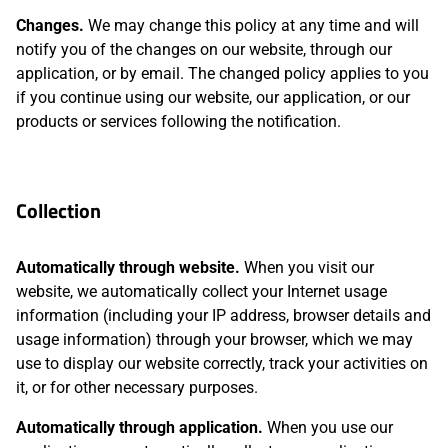
Changes.
We may change this policy at any time and will
notify you of the changes on our website, through our
application, or by email. The changed policy applies to you
if you continue using our website, our application, or our
products or services following the notification.
Collection
Automatically through website.
When you visit our
website, we automatically collect your Internet usage
information (including your IP address, browser details and
usage information) through your browser, which we may
use to display our website correctly, track your activities on
it, or for other necessary purposes.
Automatically through application.
When you use our