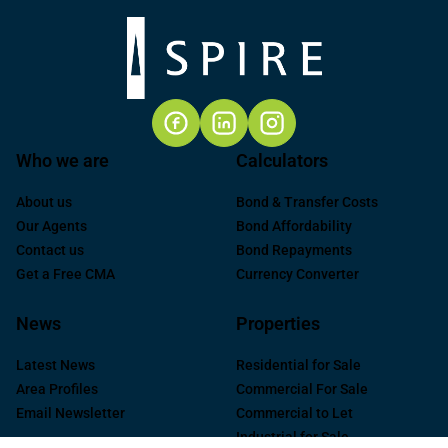
Who we are
Calculators
About us
Bond & Transfer Costs
Our Agents
Bond Affordability
Contact us
Bond Repayments
Get a Free CMA
Currency Converter
News
Properties
Latest News
Residential for Sale
Area Profiles
Commercial For Sale
Email Newsletter
Commercial to Let
Industrial for Sale