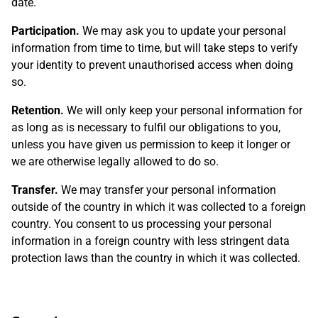
date.
Participation.
We may ask you to update your personal
information from time to time, but will take steps to verify
your identity to prevent unauthorised access when doing
so.
Retention.
We will only keep your personal information for
as long as is necessary to fulfil our obligations to you,
unless you have given us permission to keep it longer or
we are otherwise legally allowed to do so.
Transfer.
We may transfer your personal information
outside of the country in which it was collected to a foreign
country. You consent to us processing your personal
information in a foreign country with less stringent data
protection laws than the country in which it was collected.