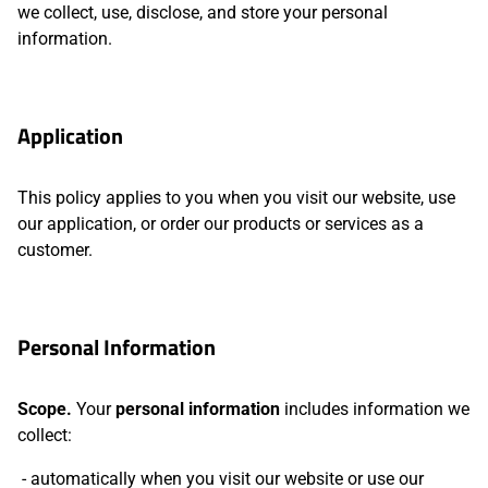
we collect, use, disclose, and store your personal
information.
Application
This policy applies to you when you visit our website, use
our application, or order our products or services as a
customer.
Personal Information
Scope.
Your
personal information
includes information we
collect:
automatically when you visit our website or use our