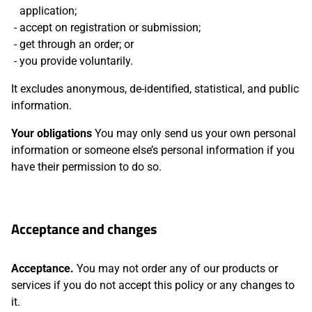
application;
accept on registration or submission;
get through an order; or
you provide voluntarily.
It excludes anonymous, de-identified, statistical, and public
information.
Your obligations
You may only send us your own personal
information or someone else’s personal information if you
have their permission to do so.
Acceptance and changes
Acceptance.
You may not order any of our products or
services if you do not accept this policy or any changes to
it.