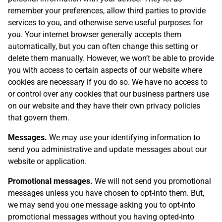
remember your preferences, allow third parties to provide
services to you, and otherwise serve useful purposes for
you. Your internet browser generally accepts them
automatically, but you can often change this setting or
delete them manually. However, we won’t be able to provide
you with access to certain aspects of our website where
cookies are necessary if you do so. We have no access to
or control over any cookies that our business partners use
on our website and they have their own privacy policies
that govern them.
Messages.
We may use your identifying information to
send you administrative and update messages about our
website or application.
Promotional messages.
We will not send you promotional
messages unless you have chosen to opt-into them. But,
we may send you one message asking you to opt-into
promotional messages without you having opted-into