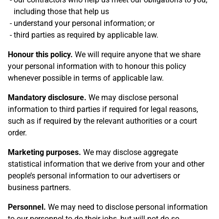
including those that help us
understand your personal information; or
third parties as required by applicable law.
Honour this policy.
We will require anyone that we share
your personal information with to honour this policy
whenever possible in terms of applicable law.
Mandatory disclosure.
We may disclose personal
information to third parties if required for legal reasons,
such as if required by the relevant authorities or a court
order.
Marketing purposes.
We may disclose aggregate
statistical information that we derive from your and other
people’s personal information to our advertisers or
business partners.
Personnel.
We may need to disclose personal information
to our personnel to do their jobs, but will not do so