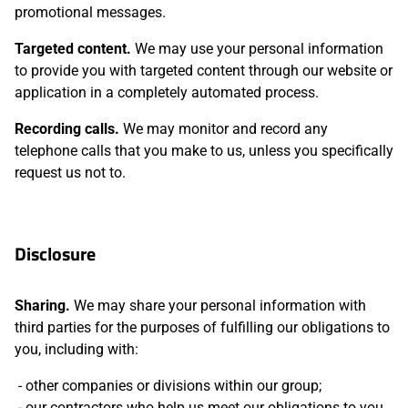
promotional messages.
Targeted content.
We may use your personal information
to provide you with targeted content through our website or
application in a completely automated process.
Recording calls.
We may monitor and record any
telephone calls that you make to us, unless you specifically
request us not to.
Disclosure
Sharing.
We may share your personal information with
third parties for the purposes of fulfilling our obligations to
you, including with:
other companies or divisions within our group;
our contractors who help us meet our obligations to you,