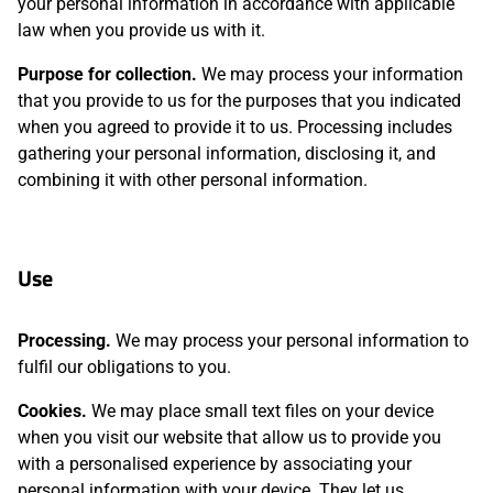
your personal information in accordance with applicable
law when you provide us with it.
Purpose for collection.
We may process your information
that you provide to us for the purposes that you indicated
when you agreed to provide it to us. Processing includes
gathering your personal information, disclosing it, and
combining it with other personal information.
Use
Processing.
We may process your personal information to
fulfil our obligations to you.
Cookies.
We may place small text files on your device
when you visit our website that allow us to provide you
with a personalised experience by associating your
personal information with your device. They let us