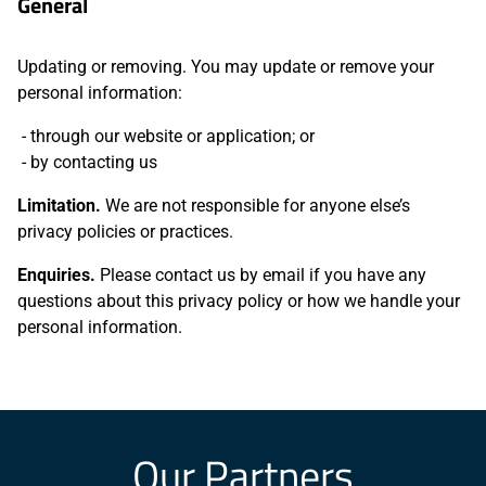
General
Updating or removing. You may update or remove your
personal information:
through our website or application; or
by contacting us
Limitation.
We are not responsible for anyone else’s
privacy policies or practices.
Enquiries.
Please contact us by email if you have any
questions about this privacy policy or how we handle your
personal information.
Our Partners