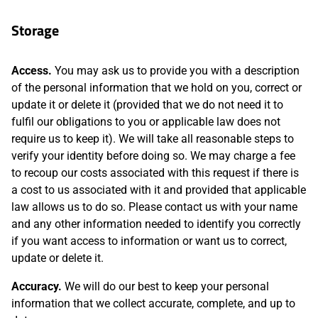
Storage
Access.
You may ask us to provide you with a description
of the personal information that we hold on you, correct or
update it or delete it (provided that we do not need it to
fulfil our obligations to you or applicable law does not
require us to keep it). We will take all reasonable steps to
verify your identity before doing so. We may charge a fee
to recoup our costs associated with this request if there is
a cost to us associated with it and provided that applicable
law allows us to do so. Please contact us with your name
and any other information needed to identify you correctly
if you want access to information or want us to correct,
update or delete it.
Accuracy.
We will do our best to keep your personal
information that we collect accurate, complete, and up to