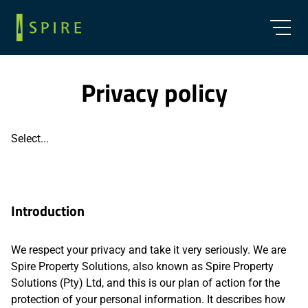
Privacy policy
Select...
Introduction
We respect your privacy and take it very seriously. We are
Spire Property Solutions, also known as Spire Property
Solutions (Pty) Ltd, and this is our plan of action for the
protection of your personal information. It describes how