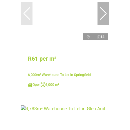
14
R61 per m²
6,000m² Warehouse To Let in Springfield
Open
6,000 m²