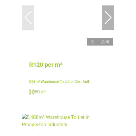
10
R120 per m²
553m² Warehouse To Let in Glen Anil
553 m²