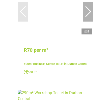
8
R70 per m²
600m² Business Centre To Let in Durban Central
600 m²