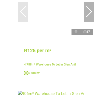
17
R125 per m²
4,788m² Warehouse To Let in Glen Anil
4,788 m²