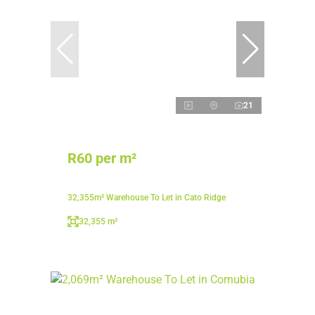
21
R60 per m²
32,355m² Warehouse To Let in Cato Ridge
32,355 m²