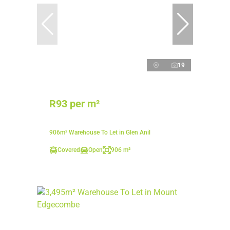
19
R93 per m²
906m² Warehouse To Let in Glen Anil
Covered
Open
906 m²