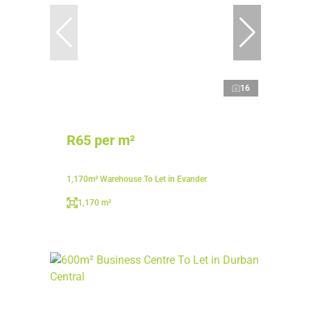
16
R65 per m²
1,170m² Warehouse To Let in Evander
1,170 m²