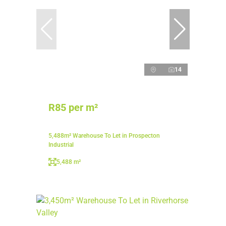
14
R85 per m²
5,488m² Warehouse To Let in Prospecton
Industrial
5,488 m²