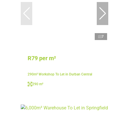
7
R79 per m²
290m² Workshop To Let in Durban Central
290 m²