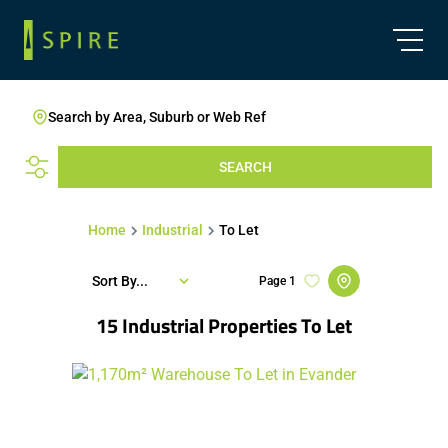
Search by Area, Suburb or Web Ref
SEARCH
Home
Industrial
To Let
Sort By...
Page
1
15
Industrial Properties To Let