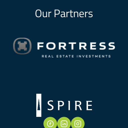
Our Partners