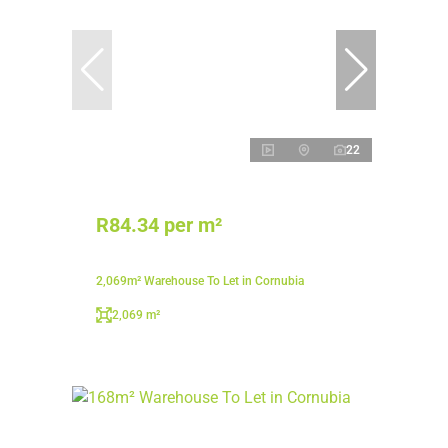
22
R84.34 per m²
2,069m² Warehouse To Let in Cornubia
2,069 m²