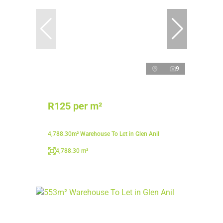
9
R125 per m²
4,788.30m² Warehouse To Let in Glen Anil
4,788.30 m²