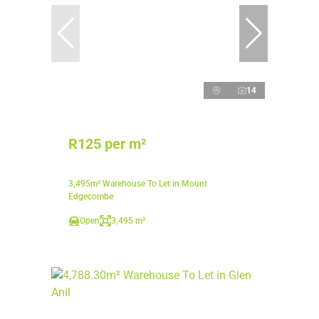
14
R125 per m²
3,495m² Warehouse To Let in Mount
Edgecombe
Open
3,495 m²