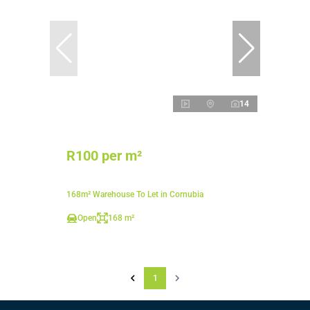
14
R100 per m²
168m² Warehouse To Let in Cornubia
Open
168 m²
1