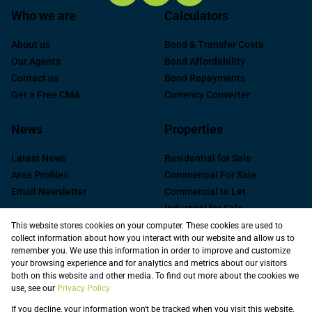
Who we are
Calculators
About us
Bond & Transfer Costs
Our Agents
Bond Affordability
Contact us
Bond Repayments
Get a Free CMA
Currency Converter
News
Properties
Latest News
Residential for Sale
Area Profiles
Commercial For Sale
Email Newsletter
Commercial to Let
Industrial for Sale
Industrial to Let
This website stores cookies on your computer. These cookies are used to
collect information about how you interact with our website and allow us to
Retail to Let
remember you. We use this information in order to improve and customize
Commercial new
your browsing experience and for analytics and metrics about our visitors
Developments
both on this website and other media. To find out more about the cookies we
use, see our
Privacy Policy
Vacant Land
Registered with the PPRA
If you decline, your information won't be tracked when you visit this website.