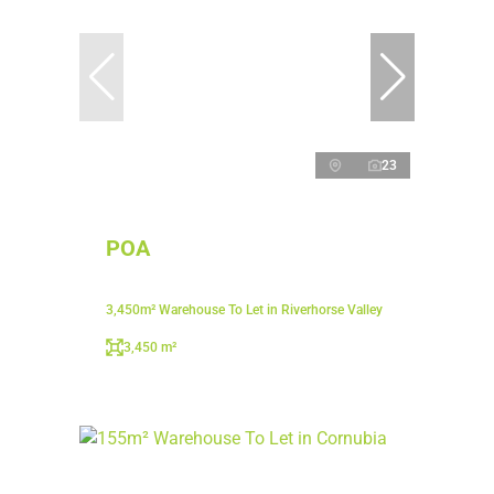
23
POA
3,450m² Warehouse To Let in Riverhorse Valley
3,450 m²