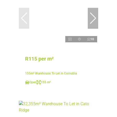
10
R115 per m²
155m² Warehouse To Let in Cornubia
Open
155 m²