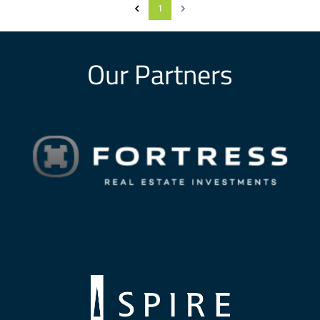
1
Our Partners