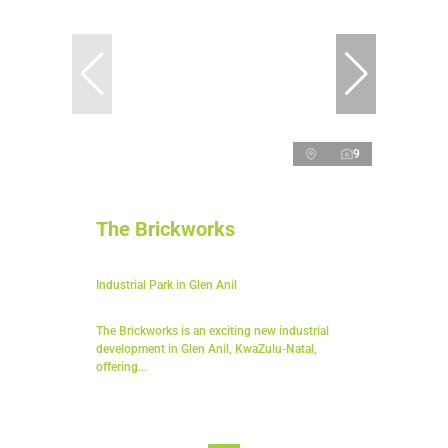
9
The Brickworks
Industrial Park in Glen Anil
The Brickworks is an exciting new industrial
development in Glen Anil, KwaZulu-Natal,
offering...