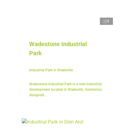
1
Wadestone Industrial
Park
Industrial Park in Wadeville
Wadestone Industrial Park is a new industrial
development located in Wadeville, Germiston,
designed...