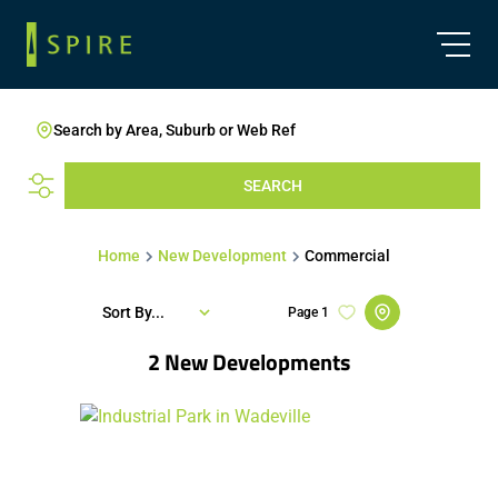
Search by Area, Suburb or Web Ref
SEARCH
Home
New Development
Commercial
Sort By...
Page
1
2
New Developments