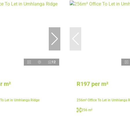
12
r m²
R197 per m²
 To Let in Umhlanga Ridge
256m² Office To Let in Umhlanga 
256 m²