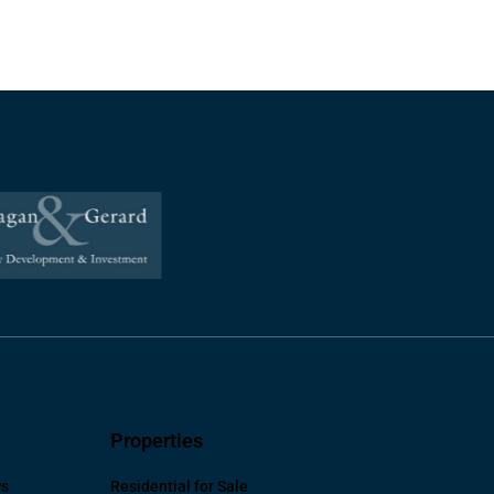
Properties
ws
Residential for Sale