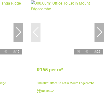
10
26
R165 per m²
Ridge
308.80m² Office To Let in Mount Edgecombe
308.80 m²