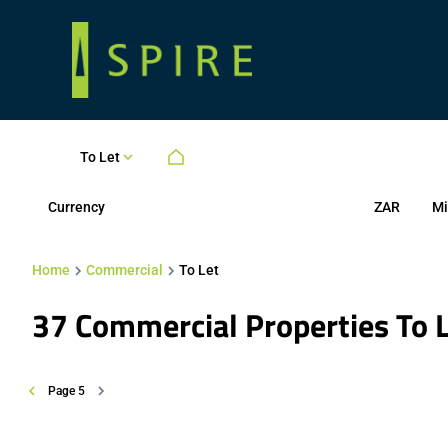
To Let
Currency
Mi
ZAR
Home
Commercial
To Let
37
Commercial Properties To 
Page
5