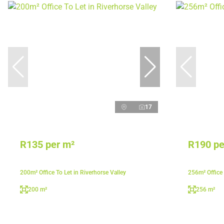
17
R135 per m²
R190 pe
200m² Office To Let in Riverhorse Valley
256m² Office
200 m²
256 m²