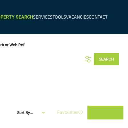
SERVICES
TOOLS
VACANCIES
CONTACT
PERTY SEARCH
urb or Web Ref
SEARCH
Favourites
Sort By...