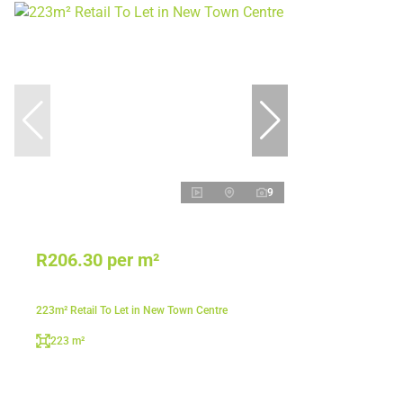
9
R206.30 per m²
223m² Retail To Let in New Town Centre
223 m²