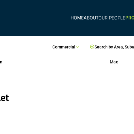
HOME
ABOUT
OUR PEOPLE
PRO
Commercial
Search by Area, Sub
n
Max
Let