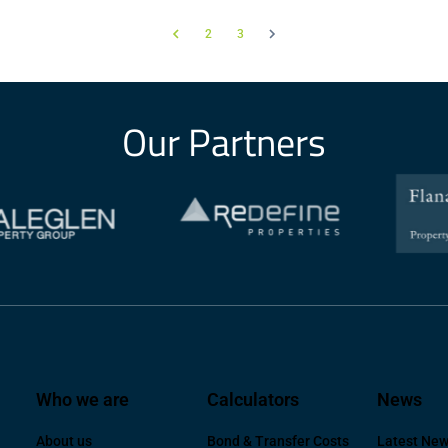
2
3
Our Partners
Who we are
Calculators
News
About us
Bond & Transfer Costs
Latest Ne