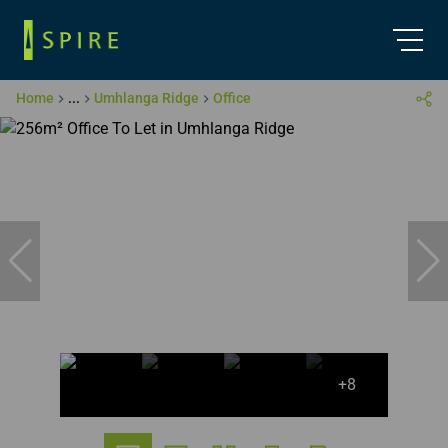
Home
...
Umhlanga Ridge
Office
+8