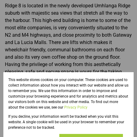
Ridge 8 is located in the newly developed Umhlanga Ridge
suburb with majestic sea views that stretch all the way to
the harbour. This high-end building is home to some of the
most elite companies, is very conveniently situated to the
N2 and M4 highways, and close proximity to both Gateway
and La Lucia Malls. There are lifts which makes it
wheelchair friendly, communal bathrooms on each floor
and also its very own coffee shop on the ground floor.
Having the privilege of working from this aesthetically
pleasing, safe and secure space is yours for the taking.
This website stores cookies on your computer. These cookies are used to
collect information about how you interact with our website and allow us
to remember you. We use this information in order to improve and
customize your browsing experience and for analytics and metrics about
Features
our visitors both on this website and other media. To find out more
about the cookies we use, see our
Privacy Policy
If you decline, your information won't be tracked when you visit this
website. A single cookie will be used in your browser to remember your
Zoning
preference not to be tracked.
Commercial