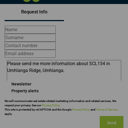
Request Info
Newsletter
Property alerts
We will communicate real estate related marketing information and related services. We
respect your privacy. See our
Privacy Policy
This site is protected by reCAPTCHA and the Google
Privacy Policy
and
Terms of Service
apply.
Send