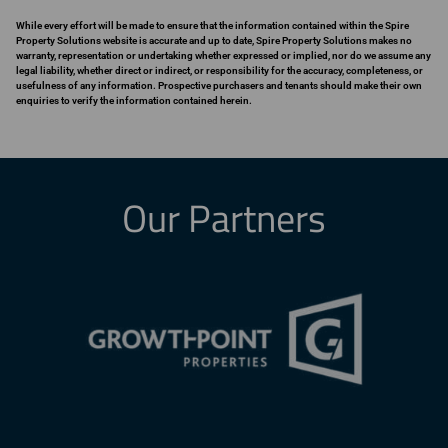
While every effort will be made to ensure that the information contained within the Spire
Property Solutions website is accurate and up to date, Spire Property Solutions makes no
warranty, representation or undertaking whether expressed or implied, nor do we assume any
legal liability, whether direct or indirect, or responsibility for the accuracy, completeness, or
usefulness of any information. Prospective purchasers and tenants should make their own
enquiries to verify the information contained herein.
Our Partners