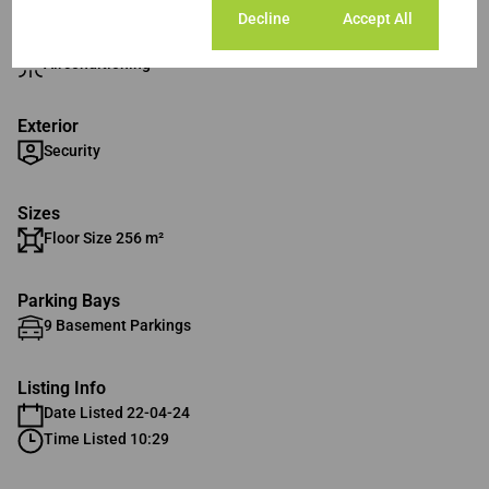
Cookie settings
Decline
Accept All
Interior
Airconditioning
Exterior
Security
Sizes
Floor Size 256 m²
Parking Bays
9 Basement Parkings
Listing Info
Date Listed 22-04-24
Time Listed 10:29