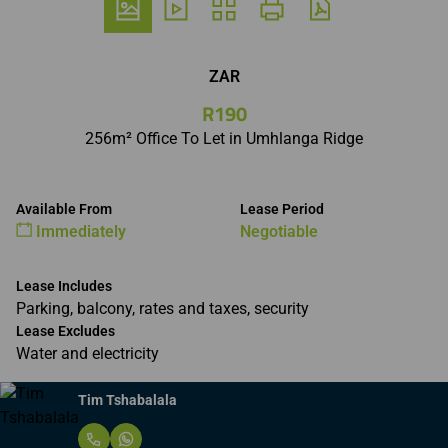
ZAR
R190
256m² Office To Let in Umhlanga Ridge
Available From
Lease Period
Immediately
Negotiable
Lease Includes
Parking, balcony, rates and taxes, security
Lease Excludes
Water and electricity
Tim Tshabalala