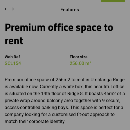
Features
Premium office space to
rent
Web Ref.
Floor size
SCL154
256.00 m²
Premium office space of 256m2 to rent in Umhlanga Ridge
is available now. Currently a white box, this beautiful office
is situated on the 14th floor of Ridge 8. It boasts 45m2 of a
private wrap around balcony area together with 9 secure,
access-controlled parking bays. This space is perfect for a
company looking for a customised fit-out approach to
match their corporate identity.