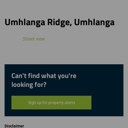
Umhlanga Ridge, Umhlanga
Street view
Can't find what you're
looking for?
Sign up for property alerts
Disclaimer