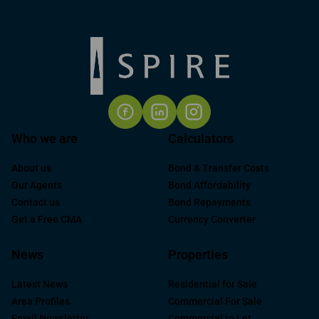
Who we are
Calculators
About us
Bond & Transfer Costs
Our Agents
Bond Affordability
Contact us
Bond Repayments
Get a Free CMA
Currency Converter
News
Properties
Latest News
Residential for Sale
Area Profiles
Commercial For Sale
Email Newsletter
Commercial to Let