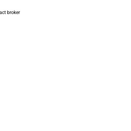
act broker