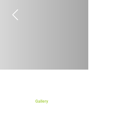
Gallery