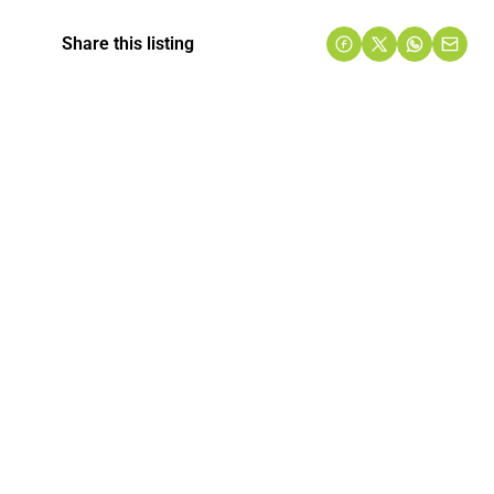
Share this listing