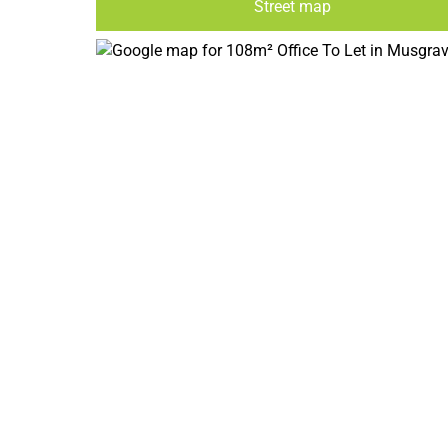
Street map