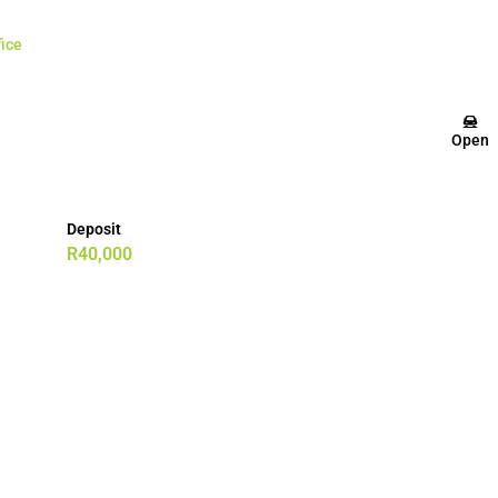
fice
Open
Deposit
R40,000