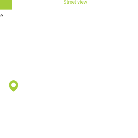
Street view