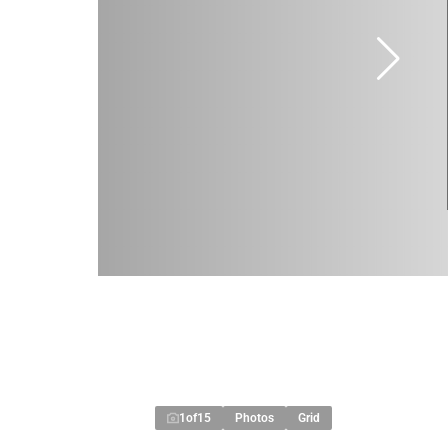
1
of
15
Photos
Grid