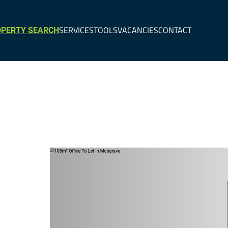
SERVICES
TOOLS
VACANCIES
CONTACT
PERTY SEARCH