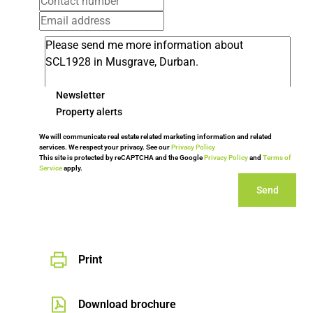
Newsletter
Property alerts
We will communicate real estate related marketing information and related
services. We respect your privacy. See our
Privacy Policy
This site is protected by reCAPTCHA and the Google
Privacy Policy
and
Terms of
Service
apply.
Send
Print
Download brochure