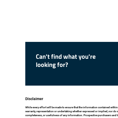
Can't find what you're
looking for?
Disclaimer
While every effort will be made to ensure that the information contained within
warranty, representation or undertaking whether expressed or implied, nor do we 
completeness, or usefulness of any information. Prospective purchasers and t