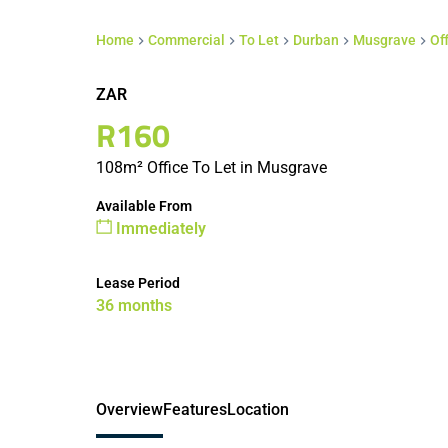
Home
Commercial
To Let
Durban
Musgrave
Of
ZAR
R160
108m² Office To Let in Musgrave
Available From
Immediately
Lease Period
36 months
Overview
Features
Location