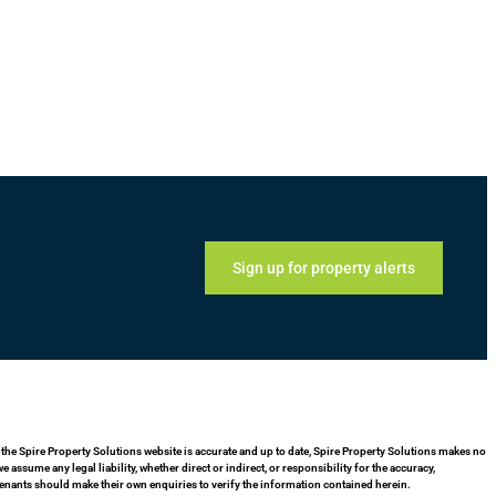
Sign up for property alerts
 the Spire Property Solutions website is accurate and up to date, Spire Property Solutions makes no
assume any legal liability, whether direct or indirect, or responsibility for the accuracy,
enants should make their own enquiries to verify the information contained herein.