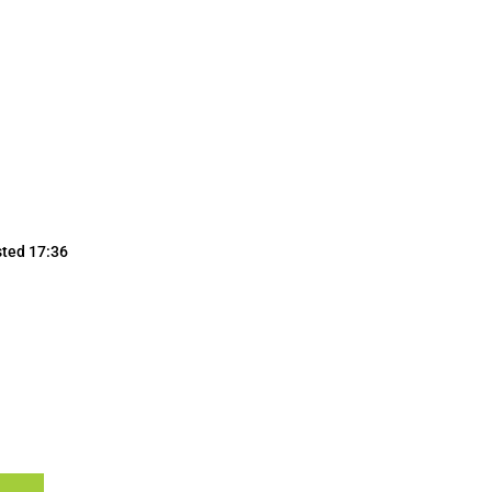
sted 17:36