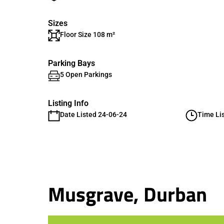
Sizes
Floor Size 108 m²
Parking Bays
5 Open Parkings
Listing Info
Date Listed 24-06-24
Time Li
Musgrave, Durban