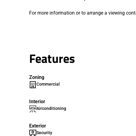
For more information or to arrange a viewing cont
Features
Zoning
Commercial
Interior
Airconditioning
Exterior
Security