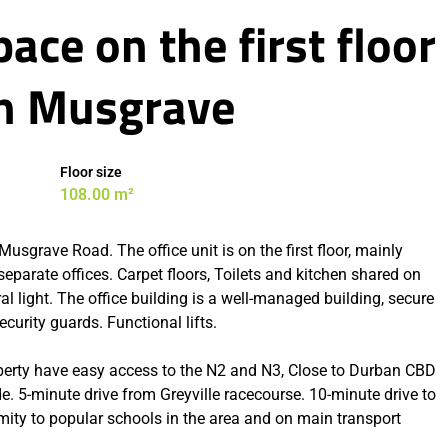
ace on the first floor
 In Musgrave
Floor size
108.00 m²
usgrave Road. The office unit is on the first floor, mainly
 separate offices. Carpet floors, Toilets and kitchen shared on
ral light. The office building is a well-managed building, secure
curity guards. Functional lifts.
perty have easy access to the N2 and N3, Close to Durban CBD
 5-minute drive from Greyville racecourse. 10-minute drive to
imity to popular schools in the area and on main transport