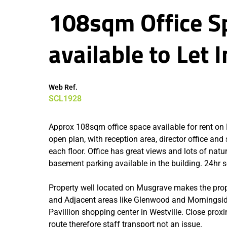
108sqm Office Sp
available to Let
Web Ref.
SCL1928
Approx 108sqm office space available for rent on M
open plan, with reception area, director office and
each floor. Office has great views and lots of natu
basement parking available in the building. 24hr se
Property well located on Musgrave makes the pro
and Adjacent areas like Glenwood and Morningside.
Pavillion shopping center in Westville. Close prox
route therefore staff transport not an issue.