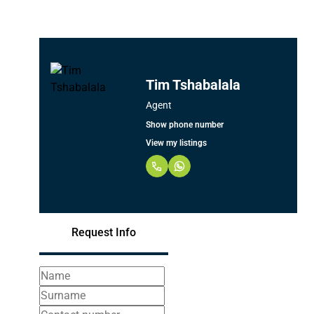
Tim Tshabalala
Agent
Show phone number
View my listings
Request Info