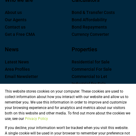
About us
Bond & Transfer Costs
Our Agents
Bond Affordability
Contact us
Bond Repayments
Get a Free CMA
Currency Converter
News
Properties
Latest News
Residential for Sale
Area Profiles
Commercial For Sale
Email Newsletter
Commercial to Let
Industrial for Sale
Industrial to Let
This website stores cookies on your computer. These cookies are used to
collect information about how you interact with our website and allow us to
Retail to Let
remember you. We use this information in order to improve and customize
Commercial new
your browsing experience and for analytics and metrics about our visitors
Developments
both on this website and other media. To find out more about the cookies we
use, see our
Privacy Policy
Vacant Land
Registered with the PPRA
If you decline, your information won't be tracked when you visit this website.
A single cookie will be used in your browser to remember your preference not