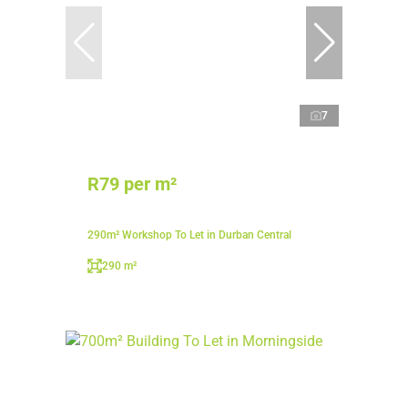
7
R79 per m²
290m² Workshop To Let in Durban Central
290 m²