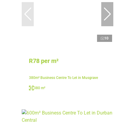
10
R78 per m²
380m² Business Centre To Let in Musgrave
380 m²