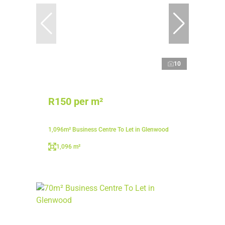
10
R150 per m²
1,096m² Business Centre To Let in Glenwood
1,096 m²