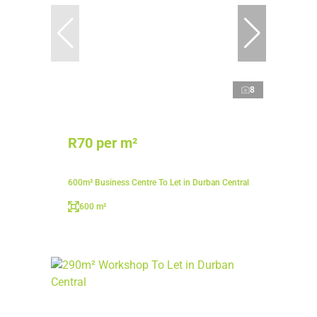
8
R70 per m²
600m² Business Centre To Let in Durban Central
600 m²