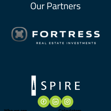
Our Partners
Who we are
Calculators