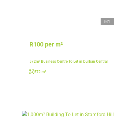
1
R100 per m²
572m² Business Centre To Let in Durban Central
572 m²