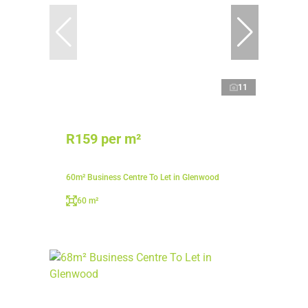
11
R159 per m²
60m² Business Centre To Let in Glenwood
60 m²