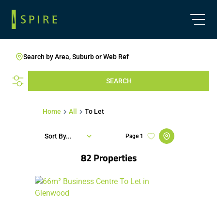
Search by Area, Suburb or Web Ref
SEARCH
Home
All
To Let
Sort By...
Page
1
82
Properties