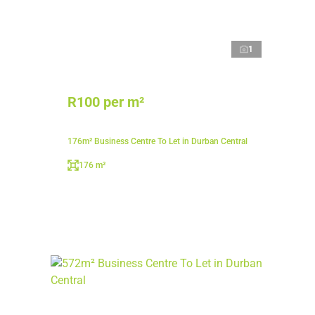
1
R100 per m²
176m² Business Centre To Let in Durban Central
176 m²