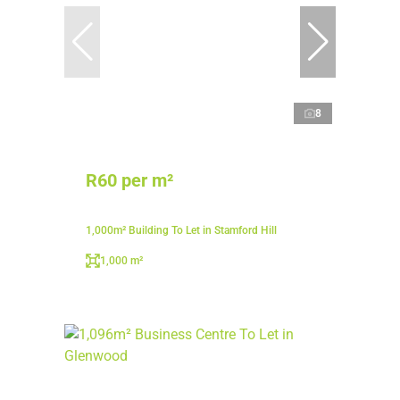
8
R60 per m²
1,000m² Building To Let in Stamford Hill
1,000 m²