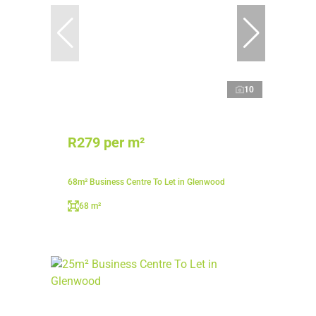
10
R279 per m²
68m² Business Centre To Let in Glenwood
68 m²