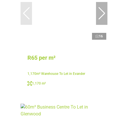
16
R65 per m²
1,170m² Warehouse To Let in Evander
1,170 m²