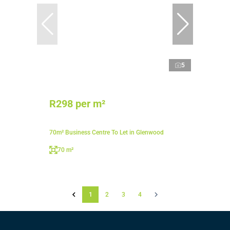
5
R298 per m²
70m² Business Centre To Let in Glenwood
70 m²
1
2
3
4