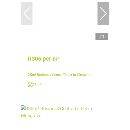
7
R305 per m²
25m² Business Centre To Let in Glenwood
25 m²