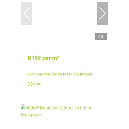
9
R192 per m²
66m² Business Centre To Let in Glenwood
66 m²