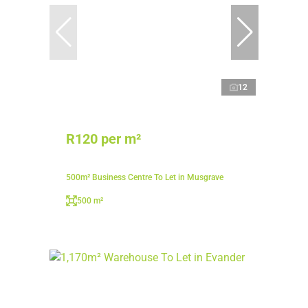
12
R120 per m²
500m² Business Centre To Let in Musgrave
500 m²