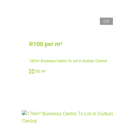
1
R100 per m²
182m² Business Centre To Let in Durban Central
182 m²