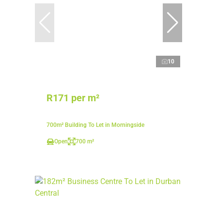
10
R171 per m²
700m² Building To Let in Morningside
Open
700 m²