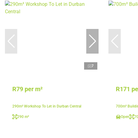
7
R79 per m²
R171 pe
290m² Workshop To Let in Durban Central
700m² Buildi
290 m²
Open
7