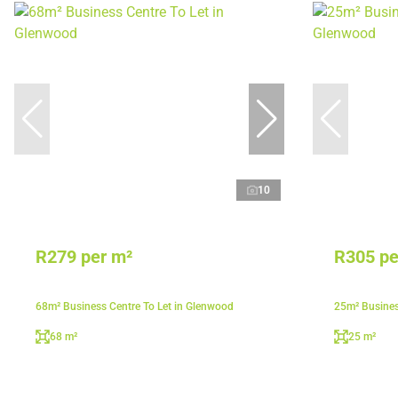
10
R279 per m²
R305 pe
68m² Business Centre To Let in Glenwood
25m² Busines
68 m²
25 m²