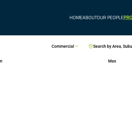
HOME
ABOUT
OUR PEOPLE
PRO
Commercial
Search by Area, Sub
n
Max