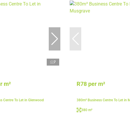
7
r m²
R78 per m²
s Centre To Let in Glenwood
380m² Business Centre To Let in 
380 m²