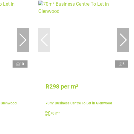
10
5
R298 per m²
n Glenwood
70m² Business Centre To Let in Glenwood
70 m²