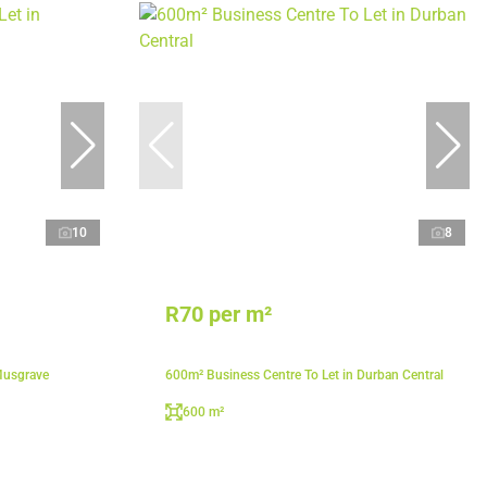
10
8
R70 per m²
Musgrave
600m² Business Centre To Let in Durban Central
600 m²