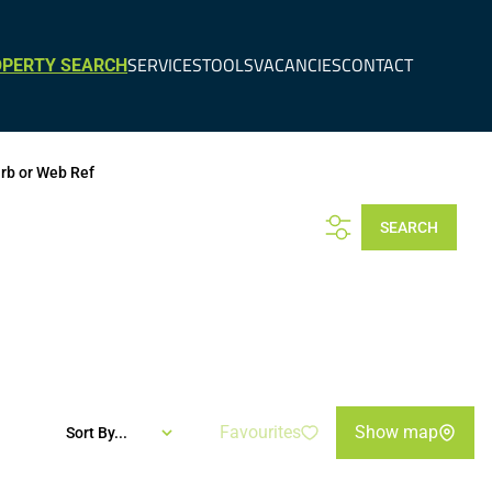
SERVICES
TOOLS
VACANCIES
CONTACT
PERTY SEARCH
urb or Web Ref
SEARCH
Favourites
Show map
Sort By...