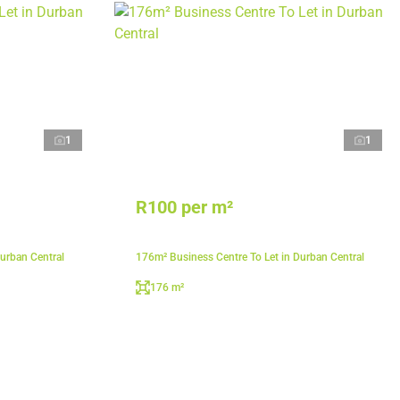
1
1
R100 per m²
urban Central
176m² Business Centre To Let in Durban Central
176 m²