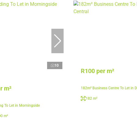
10
R100 per m²
r m²
182m² Business Centre To Let in D
182 m²
ng To Let in Morningside
00 m²