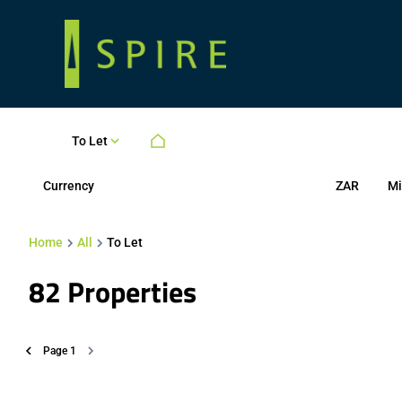
To Let
Currency
Mi
ZAR
Home
All
To Let
82
Properties
Page
1