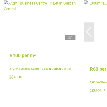
1
R100 per m²
R60 per
572m² Business Centre To Let in Durban Central
572 m²
1,000m² Build
1,000 m²