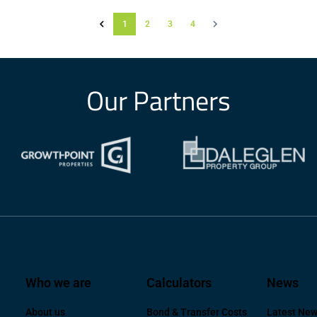
1
2
3
4
Our Partners
Who we are
Calculators
News
About us
Bond & Transfer Costs
Latest Ne