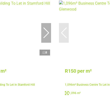
8
 m²
R150 per m²
ing To Let in Stamford Hill
1,096m² Business Centre To Let i
1,096 m²