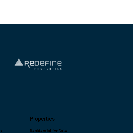
Properties
ws
Residential for Sale