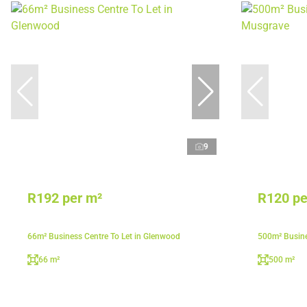
9
R192 per m²
R120 pe
66m² Business Centre To Let in Glenwood
500m² Busine
66 m²
500 m²