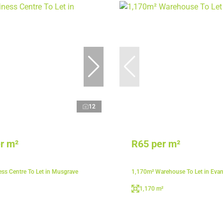
12
r m²
R65 per m²
ss Centre To Let in Musgrave
1,170m² Warehouse To Let in Eva
1,170 m²