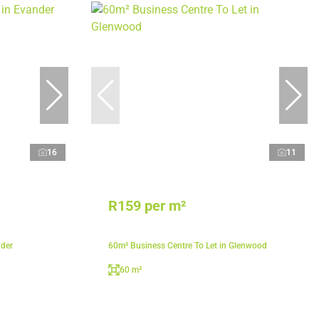
16
11
R159 per m²
nder
60m² Business Centre To Let in Glenwood
60 m²