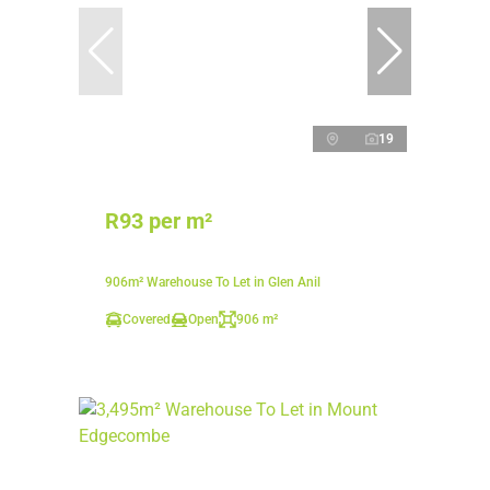
19
R93 per m²
906m² Warehouse To Let in Glen Anil
Covered
Open
906 m²