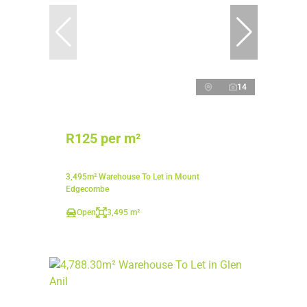
14
R125 per m²
3,495m² Warehouse To Let in Mount
Edgecombe
Open
3,495 m²