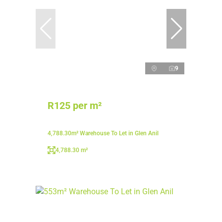
9
R125 per m²
4,788.30m² Warehouse To Let in Glen Anil
4,788.30 m²