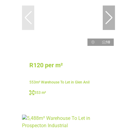
10
R120 per m²
553m² Warehouse To Let in Glen Anil
553 m²