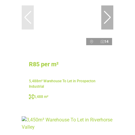
14
R85 per m²
5,488m² Warehouse To Let in Prospecton
Industrial
5,488 m²