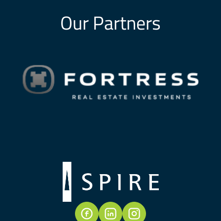
Our Partners