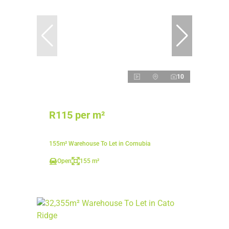
10
R115 per m²
155m² Warehouse To Let in Cornubia
Open
155 m²