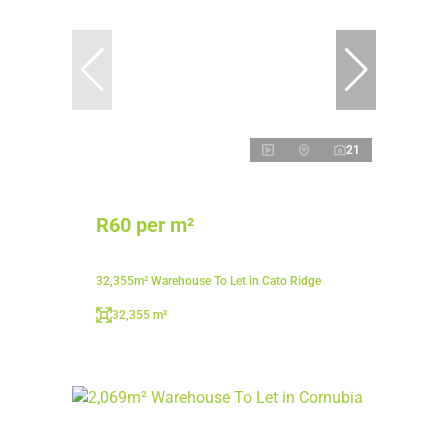
21
R60 per m²
32,355m² Warehouse To Let in Cato Ridge
32,355 m²