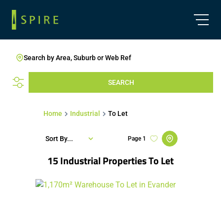
Search by Area, Suburb or Web Ref
SEARCH
Home
Industrial
To Let
Sort By...
Page
1
15
Industrial Properties To Let