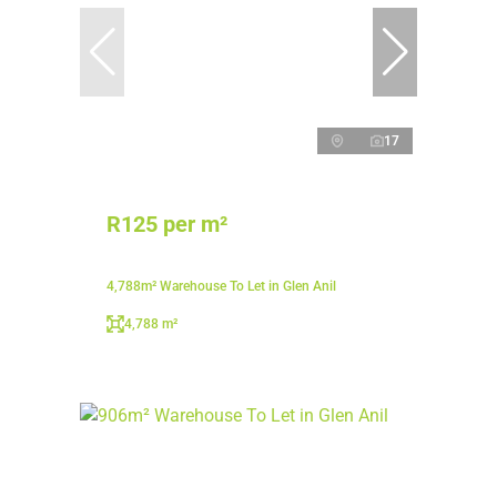
17
R125 per m²
4,788m² Warehouse To Let in Glen Anil
4,788 m²