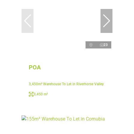
23
POA
3,450m² Warehouse To Let in Riverhorse Valley
3,450 m²