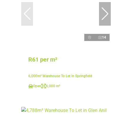
14
R61 per m²
6,000m² Warehouse To Let in Springfield
Open
6,000 m²