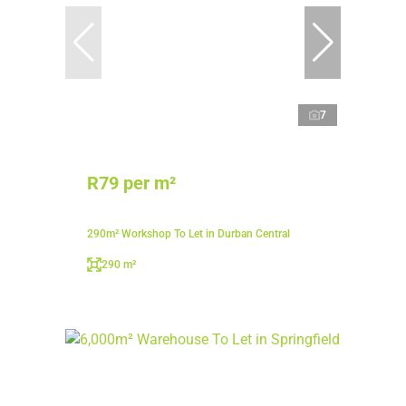
7
R79 per m²
290m² Workshop To Let in Durban Central
290 m²