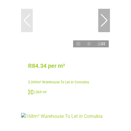
22
R84.34 per m²
2,069m² Warehouse To Let in Cornubia
2,069 m²