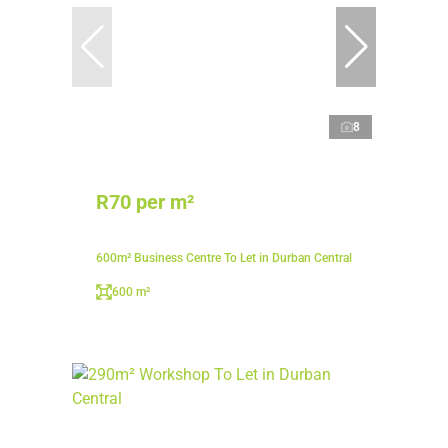
8
R70 per m²
600m² Business Centre To Let in Durban Central
600 m²