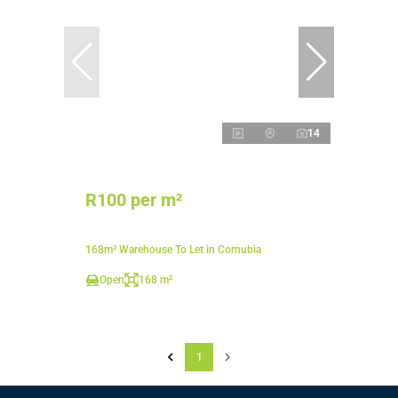
14
R100 per m²
168m² Warehouse To Let in Cornubia
Open
168 m²
1