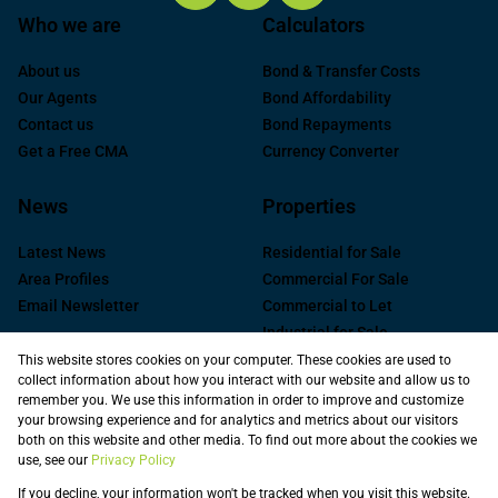
Who we are
Calculators
About us
Bond & Transfer Costs
Our Agents
Bond Affordability
Contact us
Bond Repayments
Get a Free CMA
Currency Converter
News
Properties
Latest News
Residential for Sale
Area Profiles
Commercial For Sale
Email Newsletter
Commercial to Let
Industrial for Sale
Industrial to Let
This website stores cookies on your computer. These cookies are used to
collect information about how you interact with our website and allow us to
Retail to Let
remember you. We use this information in order to improve and customize
Commercial new
your browsing experience and for analytics and metrics about our visitors
Developments
both on this website and other media. To find out more about the cookies we
use, see our
Privacy Policy
Vacant Land
Registered with the PPRA
If you decline, your information won't be tracked when you visit this website.