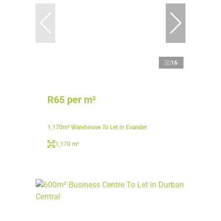
16
R65 per m²
1,170m² Warehouse To Let in Evander
1,170 m²