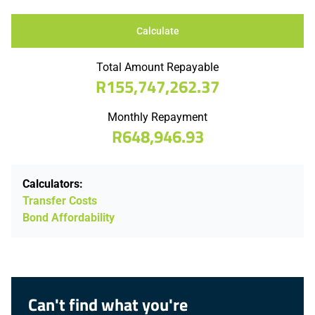
Calculate
Total Amount Repayable
R155,747,262.37
Monthly Repayment
R648,946.93
Calculators:
Transfer Costs
Bond Affordability
Can't find what you're