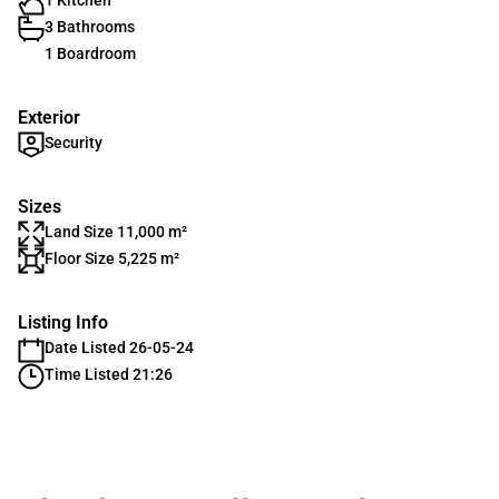
1 Kitchen
3 Bathrooms
1 Boardroom
Exterior
Security
Sizes
Land Size 11,000 m²
Floor Size 5,225 m²
Listing Info
Date Listed 26-05-24
Time Listed 21:26