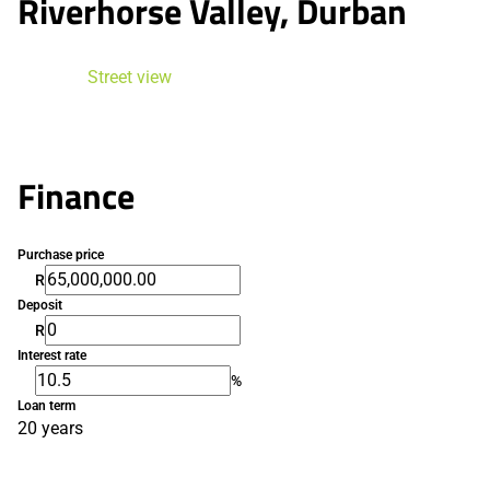
Riverhorse Valley, Durban
Street view
Finance
Purchase price
R
Deposit
R
Interest rate
%
Loan term
20 years