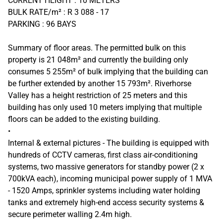
CURRENT HEIGHT : 10 METERS
BULK RATE/m² : R 3 088 - 17
PARKING : 96 BAYS
Summary of floor areas. The permitted bulk on this
property is 21 048m² and currently the building only
consumes 5 255m² of bulk implying that the building can
be further extended by another 15 793m². Riverhorse
Valley has a height restriction of 25 meters and this
building has only used 10 meters implying that multiple
floors can be added to the existing building.
•
Internal & external pictures - The building is equipped with
hundreds of CCTV cameras, first class air-conditioning
systems, two massive generators for standby power (2 x
700kVA each), incoming municipal power supply of 1 MVA
- 1520 Amps, sprinkler systems including water holding
tanks and extremely high-end access security systems &
secure perimeter walling 2.4m high.