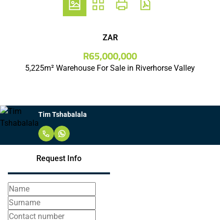
ZAR
R65,000,000
5,225m² Warehouse For Sale in Riverhorse Valley
Tim Tshabalala
Request Info