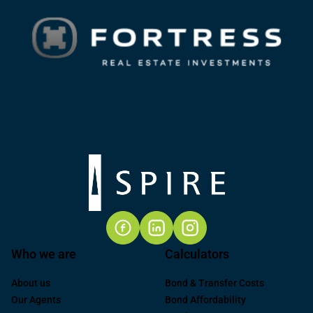
Who we are
Calculators
About us
Bond & Transfer Costs
Our Agents
Bond Affordability