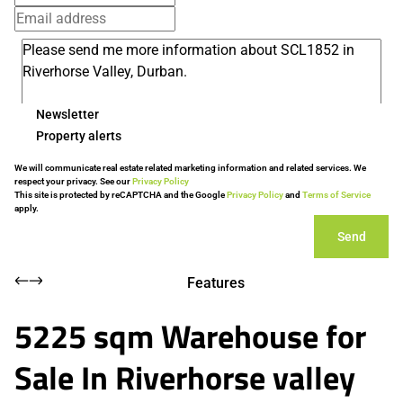
Newsletter
Property alerts
We will communicate real estate related marketing information and related services. We
respect your privacy. See our
Privacy Policy
This site is protected by reCAPTCHA and the Google
Privacy Policy
and
Terms of Service
apply.
Send
Features
5225 sqm Warehouse for
Sale In Riverhorse valley