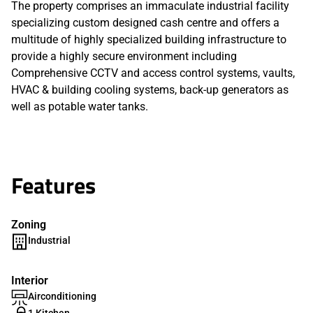
The property comprises an immaculate industrial facility
specializing custom designed cash centre and offers a
multitude of highly specialized building infrastructure to
provide a highly secure environment including
Comprehensive CCTV and access control systems, vaults,
HVAC & building cooling systems, back-up generators as
well as potable water tanks.
Features
Zoning
Industrial
Interior
Airconditioning