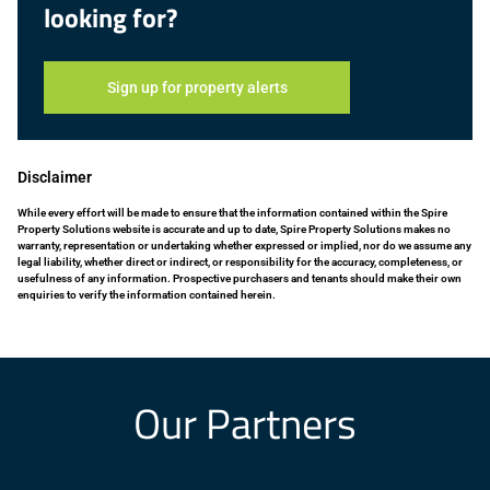
looking for?
Sign up for property alerts
Disclaimer
While every effort will be made to ensure that the information contained within the Spire
Property Solutions website is accurate and up to date, Spire Property Solutions makes no
warranty, representation or undertaking whether expressed or implied, nor do we assume any
legal liability, whether direct or indirect, or responsibility for the accuracy, completeness, or
usefulness of any information. Prospective purchasers and tenants should make their own
enquiries to verify the information contained herein.
Our Partners