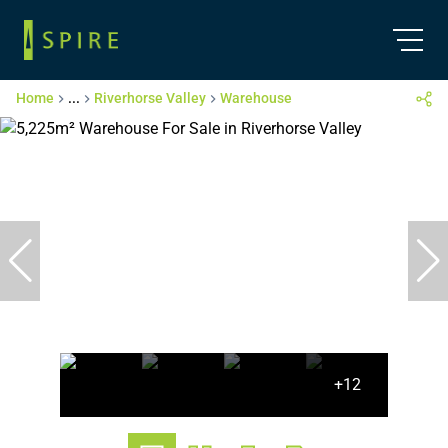
Home
...
Riverhorse Valley
Warehouse
+12