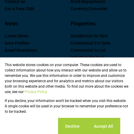
Contact us
Bond Repayments
Get a Free CMA
Currency Converter
News
Properties
Latest News
Residential for Sale
Area Profiles
Commercial For Sale
Email Newsletter
Commercial to Let
Industrial for Sale
Industrial to Let
This website stores cookies on your computer. These cookies are used to
collect information about how you interact with our website and allow us to
Retail to Let
remember you. We use this information in order to improve and customize
Commercial new
your browsing experience and for analytics and metrics about our visitors
Developments
both on this website and other media. To find out more about the cookies we
use, see our
Privacy Policy
Vacant Land
Registered with the PPRA
If you decline, your information won't be tracked when you visit this website.
A single cookie will be used in your browser to remember your preference not
to be tracked.
Powered by
Prop Data
Copyright © 2026 Spire Property Solutions
Sitemap
Privacy Policy
Request Information
Cookies
Cookie settings
Decline
Accept All