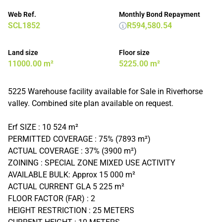
Web Ref.
Monthly Bond Repayment
SCL1852
R594,580.54
Land size
Floor size
11000.00 m²
5225.00 m²
5225 Warehouse facility available for Sale in Riverhorse
valley. Combined site plan available on request.
Erf SIZE : 10 524 m²
PERMITTED COVERAGE : 75% (7893 m²)
ACTUAL COVERAGE : 37% (3900 m²)
ZOINING : SPECIAL ZONE MIXED USE ACTIVITY
AVAILABLE BULK: Approx 15 000 m²
ACTUAL CURRENT GLA 5 225 m²
FLOOR FACTOR (FAR) : 2
HEIGHT RESTRICTION : 25 METERS