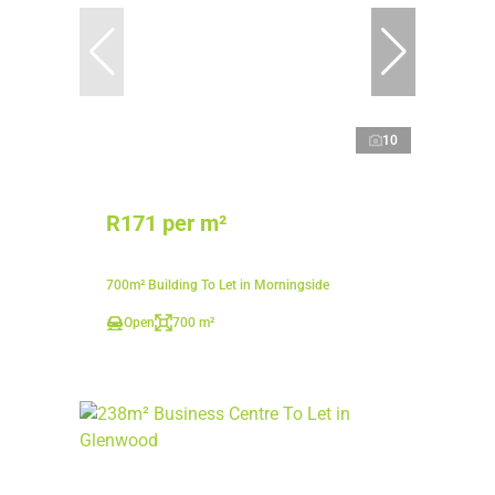
10
R171 per m²
700m² Building To Let in Morningside
Open
700 m²