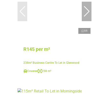
11
R145 per m²
238m² Business Centre To Let in Glenwood
Covered
238 m²