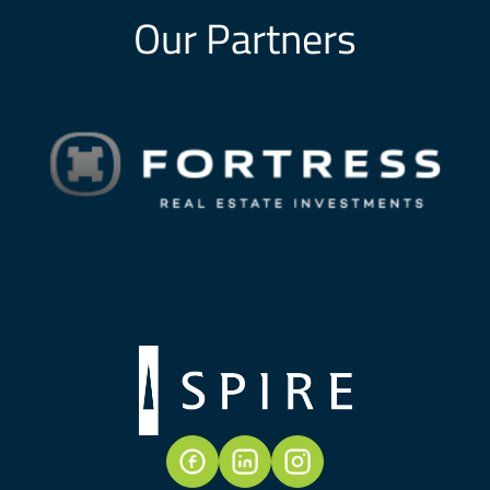
Our Partners