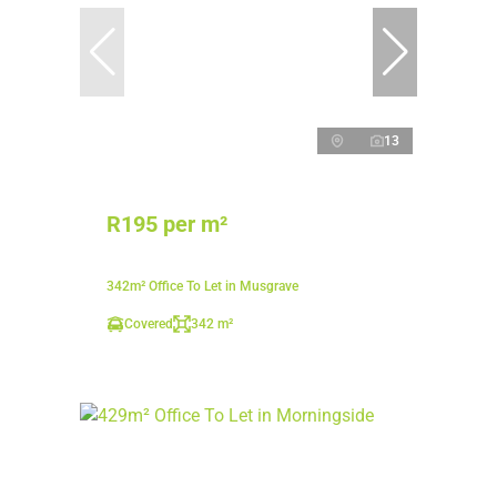
13
R195 per m²
342m² Office To Let in Musgrave
Covered
342 m²