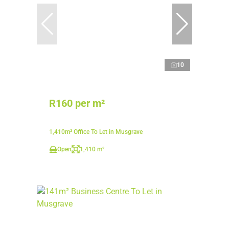
10
R160 per m²
1,410m² Office To Let in Musgrave
Open
1,410 m²