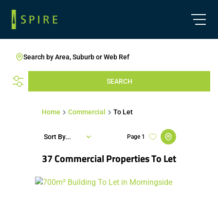
Search by Area, Suburb or Web Ref
SEARCH
Home
Commercial
To Let
Sort By...
Page
1
37
Commercial Properties To Let