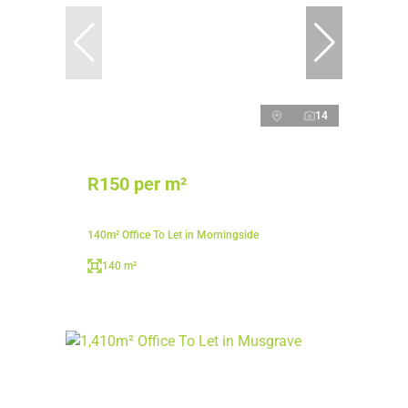
14
R150 per m²
140m² Office To Let in Morningside
140 m²