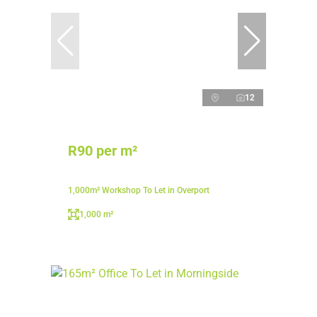
12
R90 per m²
1,000m² Workshop To Let in Overport
1,000 m²