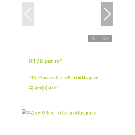
7
R170 per m²
141m² Business Centre To Let in Musgrave
Open
141 m²