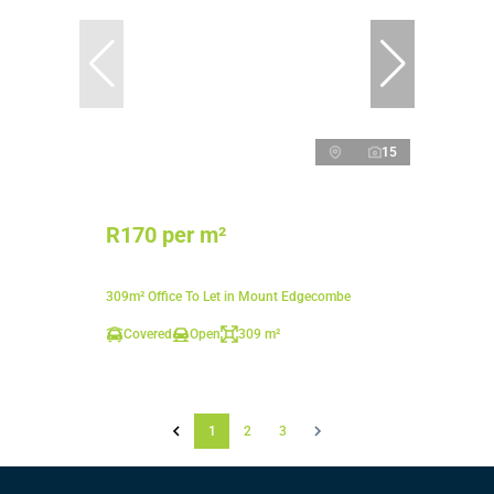
15
R170 per m²
309m² Office To Let in Mount Edgecombe
Covered
Open
309 m²
1
2
3