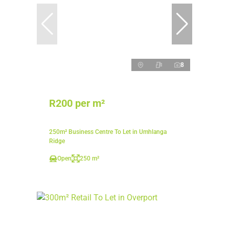
8
R200 per m²
250m² Business Centre To Let in Umhlanga
Ridge
Open
250 m²