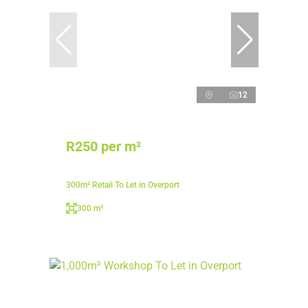
12
R250 per m²
300m² Retail To Let in Overport
300 m²