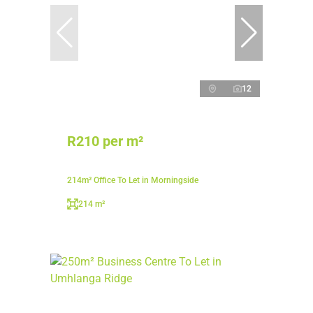
12
R210 per m²
214m² Office To Let in Morningside
214 m²