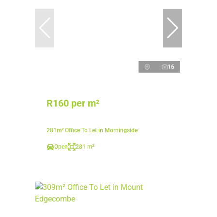
16
R160 per m²
281m² Office To Let in Morningside
Open
281 m²