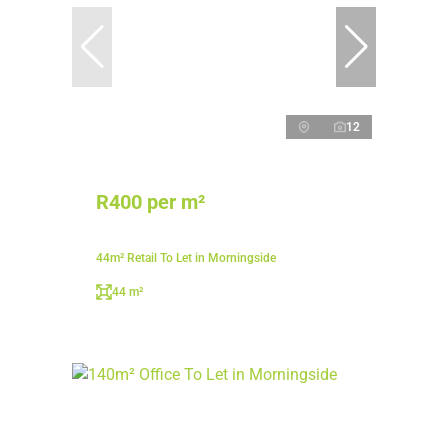
12
R400 per m²
44m² Retail To Let in Morningside
44 m²