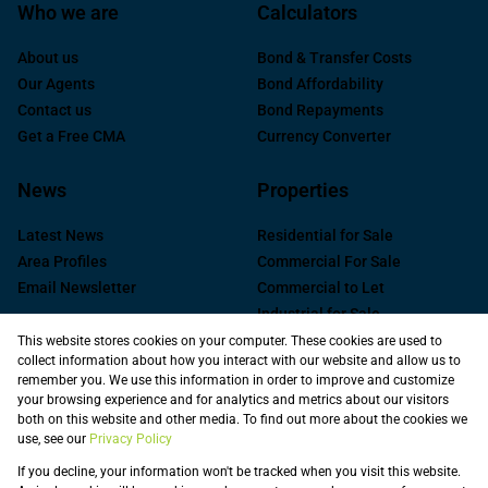
Who we are
Calculators
About us
Bond & Transfer Costs
Our Agents
Bond Affordability
Contact us
Bond Repayments
Get a Free CMA
Currency Converter
News
Properties
Latest News
Residential for Sale
Area Profiles
Commercial For Sale
Email Newsletter
Commercial to Let
Industrial for Sale
Industrial to Let
This website stores cookies on your computer. These cookies are used to
collect information about how you interact with our website and allow us to
Retail to Let
remember you. We use this information in order to improve and customize
Commercial new
your browsing experience and for analytics and metrics about our visitors
Developments
both on this website and other media. To find out more about the cookies we
use, see our
Privacy Policy
Vacant Land
Registered with the PPRA
If you decline, your information won't be tracked when you visit this website.