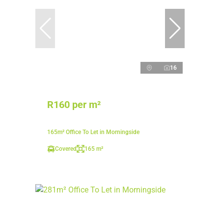
16
R160 per m²
165m² Office To Let in Morningside
Covered
165 m²