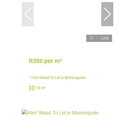
15
R350 per m²
115m² Retail To Let in Morningside
115 m²