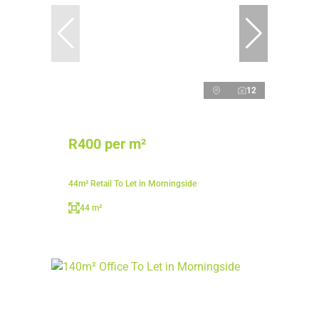
12
R400 per m²
44m² Retail To Let in Morningside
44 m²