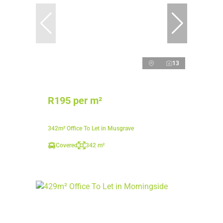
13
R195 per m²
342m² Office To Let in Musgrave
Covered
342 m²