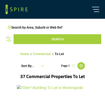
Search by Area, Suburb or Web Ref
SEARCH
Home
Commercial
To Let
Sort By...
Page
1
37
Commercial Properties To Let