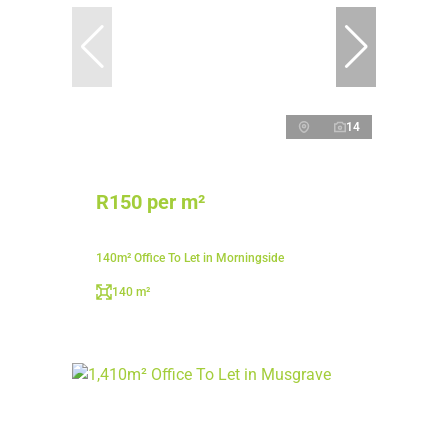
14
R150 per m²
140m² Office To Let in Morningside
140 m²