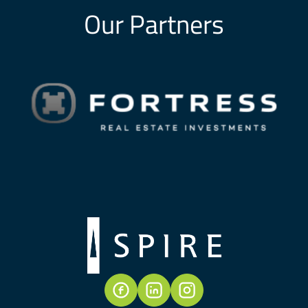
Our Partners