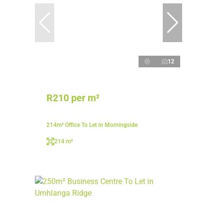
12
R210 per m²
214m² Office To Let in Morningside
214 m²