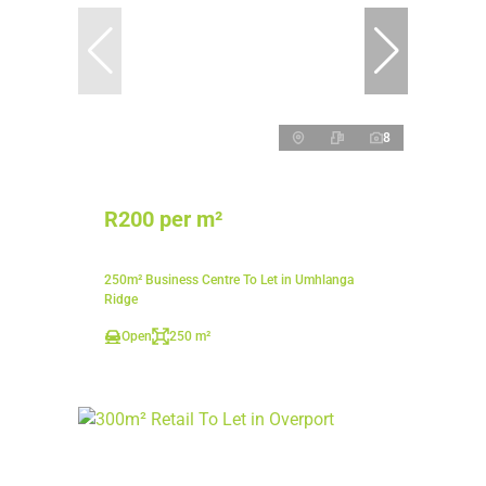
8
R200 per m²
250m² Business Centre To Let in Umhlanga
Ridge
Open
250 m²