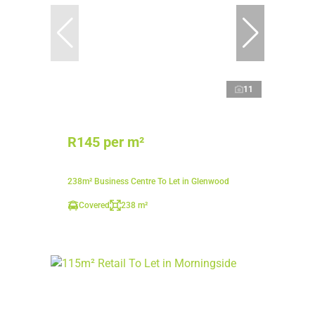
11
R145 per m²
238m² Business Centre To Let in Glenwood
Covered
238 m²