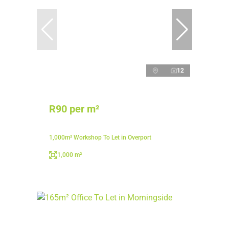
12
R90 per m²
1,000m² Workshop To Let in Overport
1,000 m²