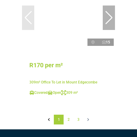
15
R170 per m²
309m² Office To Let in Mount Edgecombe
Covered
Open
309 m²
1
2
3