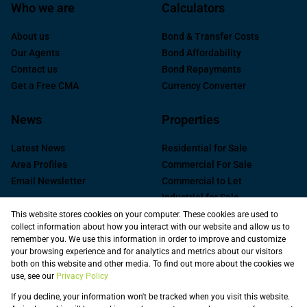
Who we are
Calculators
About us
Bond & Transfer Costs
Our Agents
Bond Affordability
Contact us
Bond Repayments
Get a Free CMA
Currency Converter
News
Properties
Latest News
Residential for Sale
Area Profiles
Commercial For Sale
Email Newsletter
Commercial to Let
Industrial for Sale
Industrial to Let
This website stores cookies on your computer. These cookies are used to
collect information about how you interact with our website and allow us to
Retail to Let
remember you. We use this information in order to improve and customize
Commercial new
your browsing experience and for analytics and metrics about our visitors
Developments
both on this website and other media. To find out more about the cookies we
use, see our
Privacy Policy
Vacant Land
Registered with the PPRA
If you decline, your information won't be tracked when you visit this website.