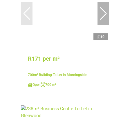
10
R171 per m²
700m² Building To Let in Morningside
Open
700 m²