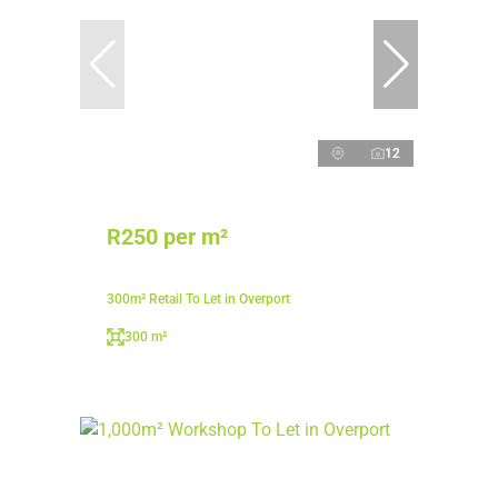
12
R250 per m²
300m² Retail To Let in Overport
300 m²