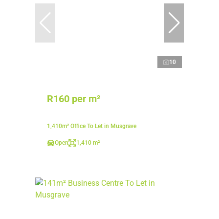
10
R160 per m²
1,410m² Office To Let in Musgrave
Open
1,410 m²