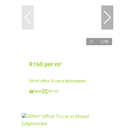
16
R160 per m²
281m² Office To Let in Morningside
Open
281 m²