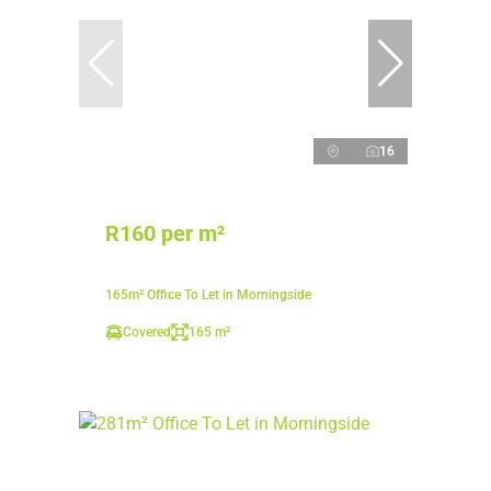
16
R160 per m²
165m² Office To Let in Morningside
Covered
165 m²