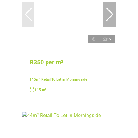
15
R350 per m²
115m² Retail To Let in Morningside
115 m²