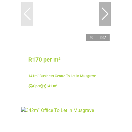
7
R170 per m²
141m² Business Centre To Let in Musgrave
Open
141 m²