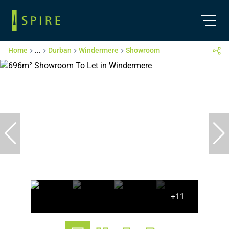
Home
...
Durban
Windermere
Showroom
+11