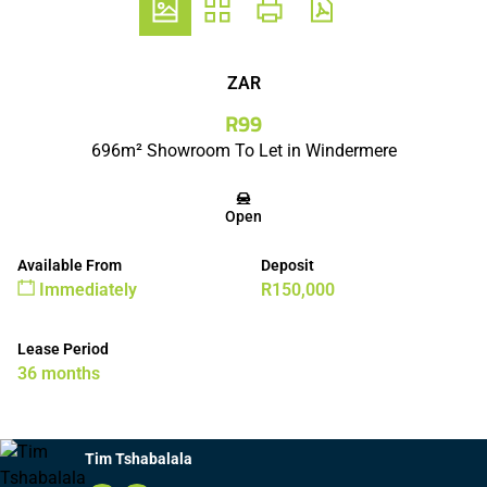
ZAR
R99
696m² Showroom To Let in Windermere
Open
Available From
Deposit
Immediately
R150,000
Lease Period
36 months
Tim Tshabalala