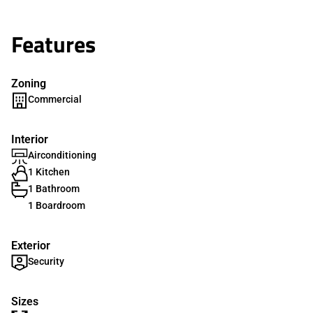
Features
Zoning
Commercial
Interior
Airconditioning
1 Kitchen
1 Bathroom
1 Boardroom
Exterior
Security
Sizes