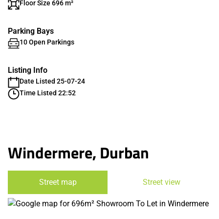
Floor Size 696 m²
Parking Bays
10 Open Parkings
Listing Info
Date Listed 25-07-24
Time Listed 22:52
Windermere, Durban
Street map
Street view