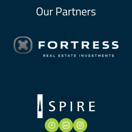
Our Partners