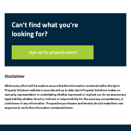
Can't find what you're
looking for?
Sign up for property alerts
Disclaimer
While every effort will be made to ensure that the information contained within the Spire
Property Solutions website is accurate and up to date, Spire Property Solutions makes no
warranty, representation or undertaking whether expressed or implied, nor do we assume any
legal liability, whether direct or indirect, or responsibility for the accuracy, completeness, or
usefulness of any information. Prospective purchasers and tenants should make their own
enquiries to verify the information contained herein.