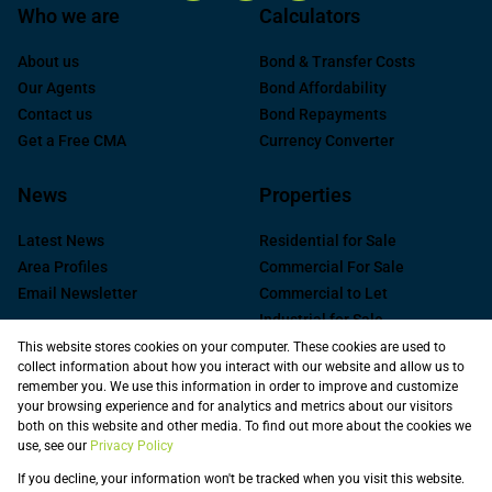
Who we are
Calculators
About us
Bond & Transfer Costs
Our Agents
Bond Affordability
Contact us
Bond Repayments
Get a Free CMA
Currency Converter
News
Properties
Latest News
Residential for Sale
Area Profiles
Commercial For Sale
Email Newsletter
Commercial to Let
Industrial for Sale
Industrial to Let
This website stores cookies on your computer. These cookies are used to
collect information about how you interact with our website and allow us to
Retail to Let
remember you. We use this information in order to improve and customize
Commercial new
your browsing experience and for analytics and metrics about our visitors
Developments
both on this website and other media. To find out more about the cookies we
use, see our
Privacy Policy
Vacant Land
Registered with the PPRA
If you decline, your information won't be tracked when you visit this website.