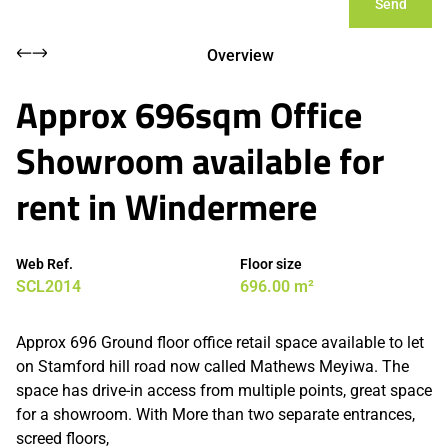
Send
Overview
Approx 696sqm Office
Showroom available for
rent in Windermere
Web Ref.
Floor size
SCL2014
696.00 m²
Approx 696 Ground floor office retail space available to let
on Stamford hill road now called Mathews Meyiwa. The
space has drive-in access from multiple points, great space
for a showroom. With More than two separate entrances,
screed floors,