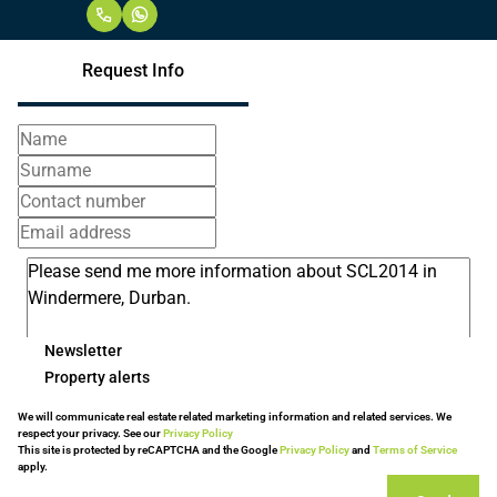
Request Info
Newsletter
Property alerts
We will communicate real estate related marketing information and related services. We
respect your privacy. See our
Privacy Policy
This site is protected by reCAPTCHA and the Google
Privacy Policy
and
Terms of Service
apply.