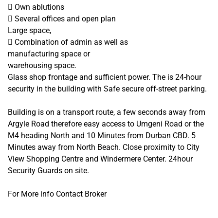
 Own ablutions
 Several offices and open plan
Large space,
 Combination of admin as well as
manufacturing space or
warehousing space.
Glass shop frontage and sufficient power. The is 24-hour
security in the building with Safe secure off-street parking.
Building is on a transport route, a few seconds away from
Argyle Road therefore easy access to Umgeni Road or the
M4 heading North and 10 Minutes from Durban CBD. 5
Minutes away from North Beach. Close proximity to City
View Shopping Centre and Windermere Center. 24hour
Security Guards on site.
For More info Contact Broker