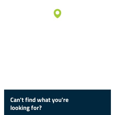
Can't find what you're
looking for?