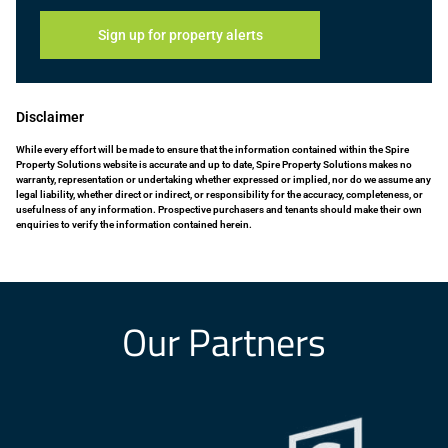
Sign up for property alerts
Disclaimer
While every effort will be made to ensure that the information contained within the Spire
Property Solutions website is accurate and up to date, Spire Property Solutions makes no
warranty, representation or undertaking whether expressed or implied, nor do we assume any
legal liability, whether direct or indirect, or responsibility for the accuracy, completeness, or
usefulness of any information. Prospective purchasers and tenants should make their own
enquiries to verify the information contained herein.
Our Partners