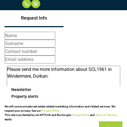
Request Info
Newsletter
Property alerts
We will communicate real estate related marketing information and related services. We
respect your privacy. See our
Privacy Policy
This site is protected by reCAPTCHA and the Google
Privacy Policy
and
Terms of Service
apply.