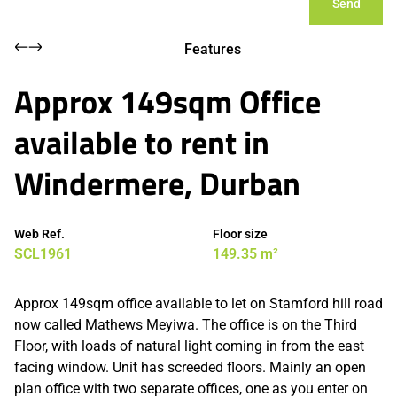
Send
Features
Approx 149sqm Office
available to rent in
Windermere, Durban
Web Ref.
Floor size
SCL1961
149.35 m²
Approx 149sqm office available to let on Stamford hill road
now called Mathews Meyiwa. The office is on the Third
Floor, with loads of natural light coming in from the east
facing window. Unit has screeded floors. Mainly an open
plan office with two separate offices, one as you enter on