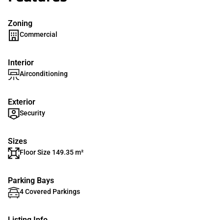
Zoning
Commercial
Interior
Airconditioning
Exterior
Security
Sizes
Floor Size 149.35 m²
Parking Bays
4 Covered Parkings
Listing Info