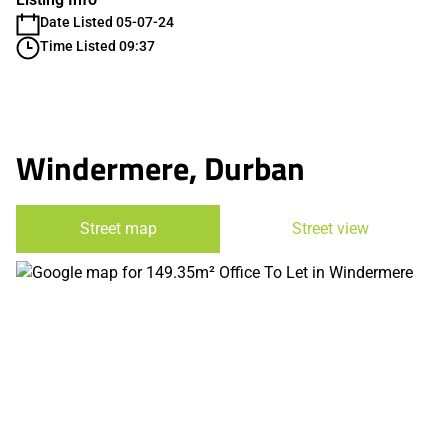
Date Listed 05-07-24
Time Listed 09:37
Windermere, Durban
Street map
Street view