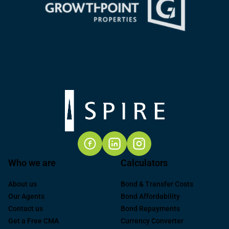
Who we are
Calculators
About us
Bond & Transfer Costs
Our Agents
Bond Affordability
Contact us
Bond Repayments
Get a Free CMA
Currency Converter