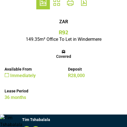
ZAR
R92
149.35m² Office To Let in Windermere
Covered
Available From
Deposit
Immediately
R28,000
Lease Period
36 months
Tim Tshabalala