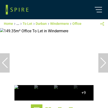
Home
...
To Let
Durban
Windermere
Office
+9