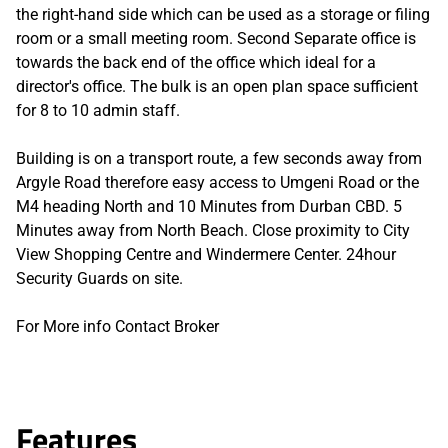
the right-hand side which can be used as a storage or filing
room or a small meeting room. Second Separate office is
towards the back end of the office which ideal for a
director's office. The bulk is an open plan space sufficient
for 8 to 10 admin staff.
Building is on a transport route, a few seconds away from
Argyle Road therefore easy access to Umgeni Road or the
M4 heading North and 10 Minutes from Durban CBD. 5
Minutes away from North Beach. Close proximity to City
View Shopping Centre and Windermere Center. 24hour
Security Guards on site.
For More info Contact Broker
Features