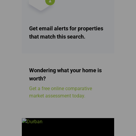
Get email alerts for properties
that match this search.
Wondering what your home is
worth?
Get a free online comparative
market assessment today.