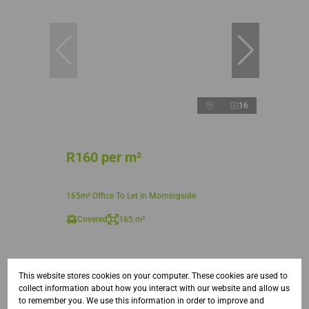
16
R160 per m²
165m² Office To Let in Morningside
Covered
165 m²
This website stores cookies on your computer. These cookies are used to
collect information about how you interact with our website and allow us
to remember you. We use this information in order to improve and