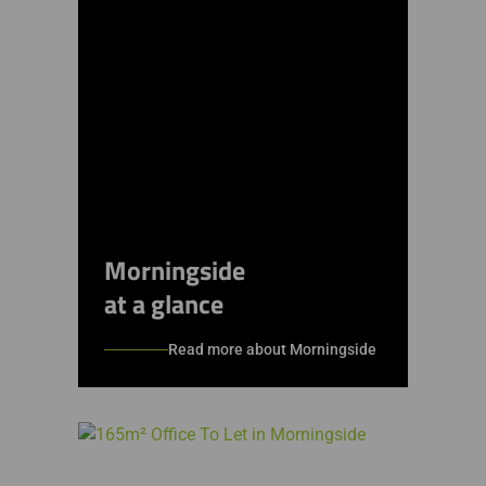
Morningside
at a glance
Read more about Morningside