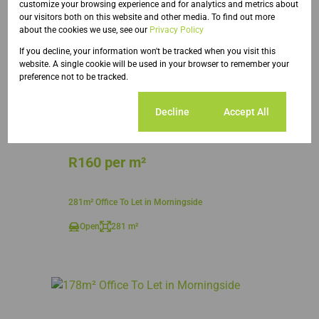
customize your browsing experience and for analytics and metrics about
our visitors both on this website and other media. To find out more
about the cookies we use, see our
Privacy Policy
If you decline, your information won't be tracked when you visit this
website. A single cookie will be used in your browser to remember your
preference not to be tracked.
16
Cookie settings
Decline
Accept All
R160 per m²
281m² Office To Let in Morningside
Open
281 m²