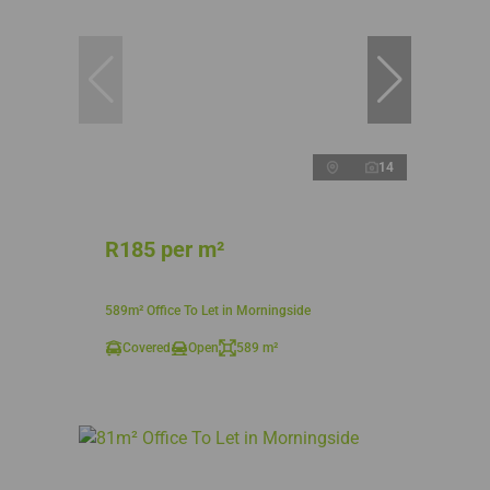
14
R185 per m²
589m² Office To Let in Morningside
Covered
Open
589 m²