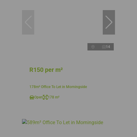
14
R150 per m²
178m² Office To Let in Morningside
Open
178 m²