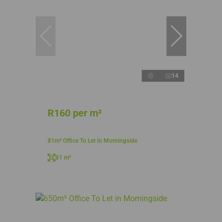
14
R160 per m²
81m² Office To Let in Morningside
81 m²