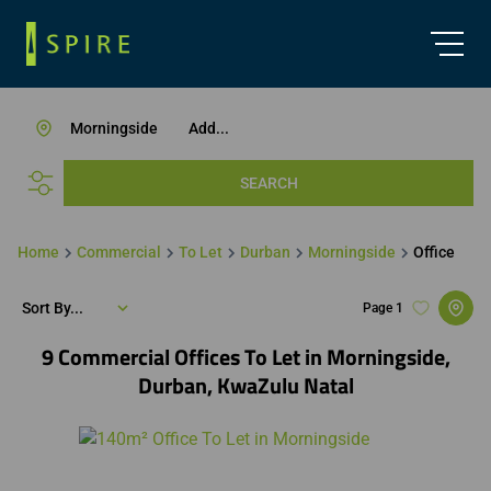
Morningside
Add...
SEARCH
Home
Commercial
To Let
Durban
Morningside
Office
Sort By...
Page
1
9
Commercial Offices To Let in Morningside,
Durban, KwaZulu Natal