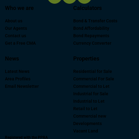
Who we are
Calculators
About us
Bond & Transfer Costs
Our Agents
Bond Affordability
Contact us
Bond Repayments
Get a Free CMA
Currency Converter
News
Properties
Latest News
Residential for Sale
Area Profiles
Commercial For Sale
Email Newsletter
Commercial to Let
Industrial for Sale
Industrial to Let
Retail to Let
Commercial new
Developments
Vacant Land
Registered with the PPRA