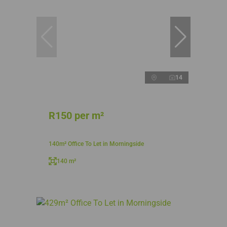
14
R150 per m²
140m² Office To Let in Morningside
140 m²