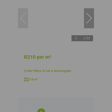
12
R210 per m²
214m² Office To Let in Morningside
214 m²