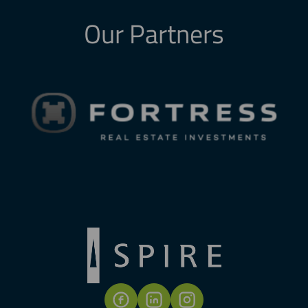
Our Partners