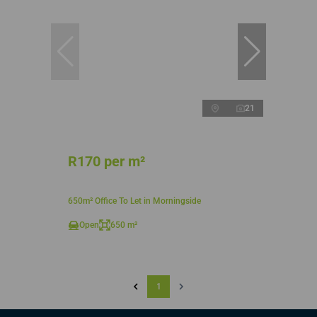
21
R170 per m²
650m² Office To Let in Morningside
Open
650 m²
1