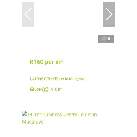
10
R160 per m²
1,410m² Office To Let in Musgrave
Open
1,410 m²