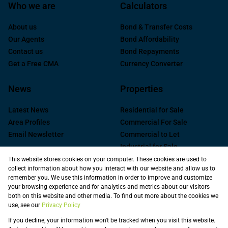
Who we are
Calculators
About us
Bond & Transfer Costs
Our Agents
Bond Affordability
Contact us
Bond Repayments
Get a Free CMA
Currency Converter
News
Properties
Latest News
Residential for Sale
Area Profiles
Commercial For Sale
Email Newsletter
Commercial to Let
Industrial for Sale
Industrial to Let
This website stores cookies on your computer. These cookies are used to
collect information about how you interact with our website and allow us to
Retail to Let
remember you. We use this information in order to improve and customize
Commercial new
your browsing experience and for analytics and metrics about our visitors
Developments
both on this website and other media. To find out more about the cookies we
use, see our
Privacy Policy
Vacant Land
Registered with the PPRA
If you decline, your information won't be tracked when you visit this website.