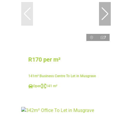
7
R170 per m²
141m² Business Centre To Let in Musgrave
Open
141 m²