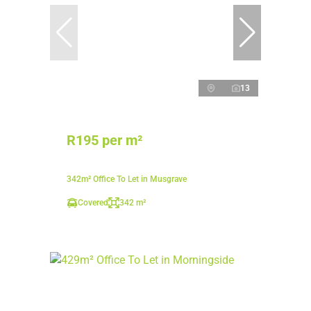
13
R195 per m²
342m² Office To Let in Musgrave
Covered
342 m²