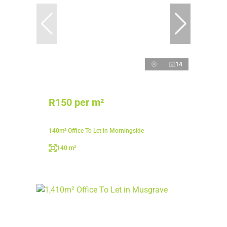
14
R150 per m²
140m² Office To Let in Morningside
140 m²