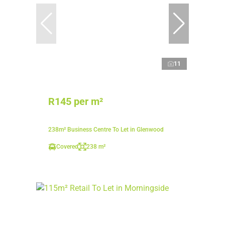
11
R145 per m²
238m² Business Centre To Let in Glenwood
Covered
238 m²