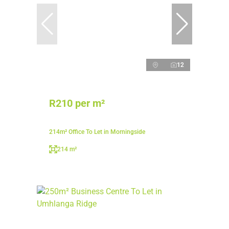
12
R210 per m²
214m² Office To Let in Morningside
214 m²