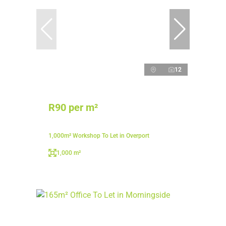
12
R90 per m²
1,000m² Workshop To Let in Overport
1,000 m²