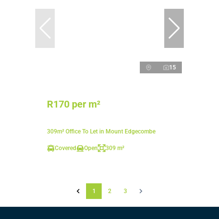
15
R170 per m²
309m² Office To Let in Mount Edgecombe
Covered
Open
309 m²
1
2
3