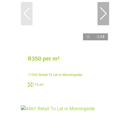
15
R350 per m²
115m² Retail To Let in Morningside
115 m²