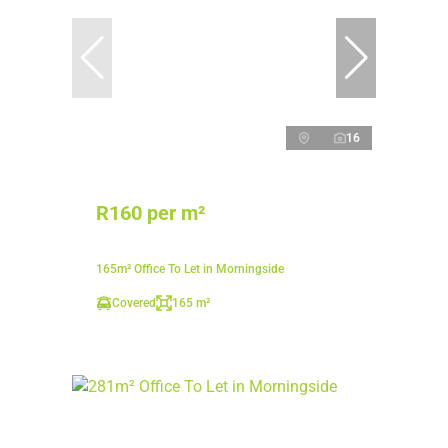
16
R160 per m²
165m² Office To Let in Morningside
Covered
165 m²