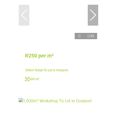
12
R250 per m²
300m² Retail To Let in Overport
300 m²