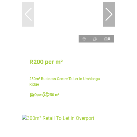
8
R200 per m²
250m² Business Centre To Let in Umhlanga
Ridge
Open
250 m²