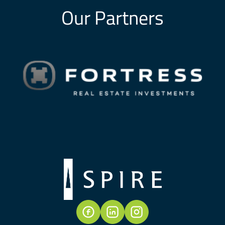
Our Partners