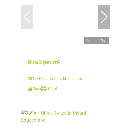
16
R160 per m²
281m² Office To Let in Morningside
Open
281 m²