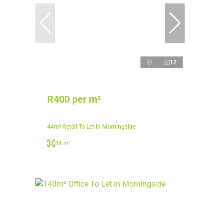
12
R400 per m²
44m² Retail To Let in Morningside
44 m²