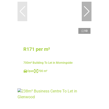
10
R171 per m²
700m² Building To Let in Morningside
Open
700 m²