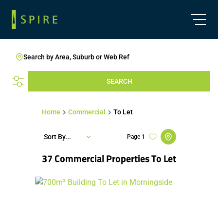
Search by Area, Suburb or Web Ref
SEARCH
Home
Commercial
To Let
Sort By...
Page
1
37
Commercial Properties To Let