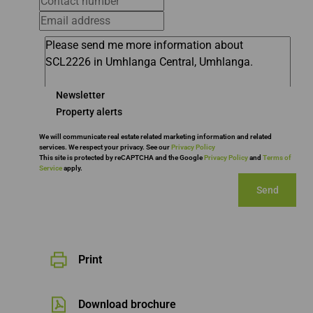
Newsletter
Property alerts
We will communicate real estate related marketing information and related
services. We respect your privacy. See our
Privacy Policy
This site is protected by reCAPTCHA and the Google
Privacy Policy
and
Terms of
Service
apply.
Send
Print
Download brochure