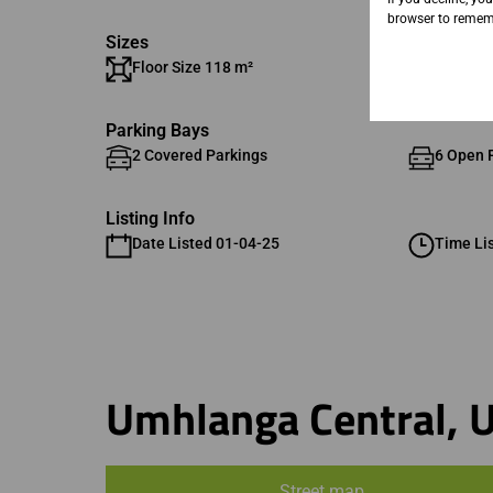
browser to rememb
Sizes
Floor Size 118 m²
Parking Bays
2 Covered Parkings
6 Open 
Listing Info
Date Listed 01-04-25
Time Li
Umhlanga Central, 
Street map