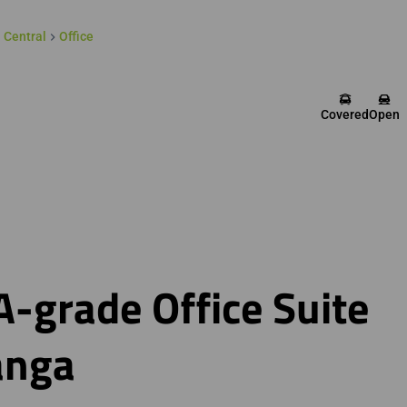
 Central
Office
Covered
Open
-grade Office Suite
anga