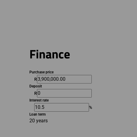
Finance
Purchase price
R
Deposit
R
Interest rate
%
Loan term
20 years