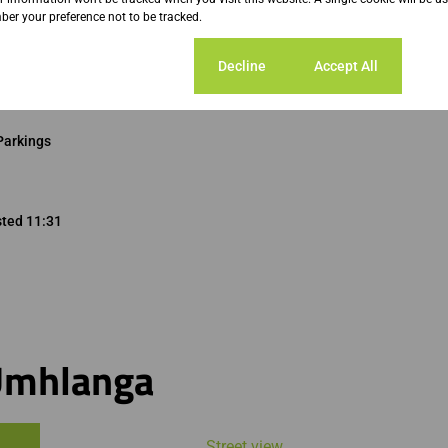
er your preference not to be tracked.
Cookie settings
Decline
Accept All
Parkings
sted 11:31
Umhlanga
Street view