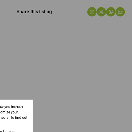
Share this listing
ow you interact
tomize your
media. To find out
sed in your