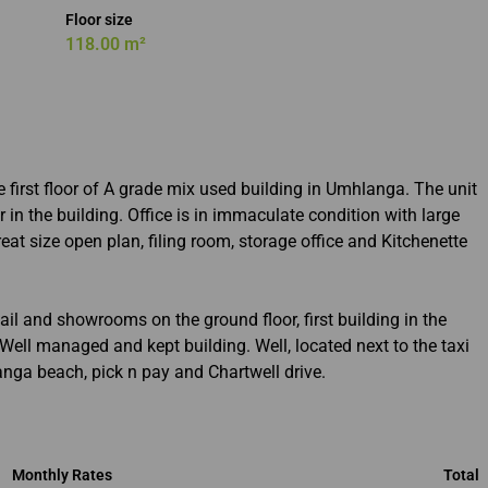
Floor size
118.00 m²
e first floor of A grade mix used building in Umhlanga. The unit
r in the building. Office is in immaculate condition with large
eat size open plan, filing room, storage office and Kitchenette
ail and showrooms on the ground floor, first building in the
ll managed and kept building. Well, located next to the taxi
nga beach, pick n pay and Chartwell drive.
Monthly Rates
Total