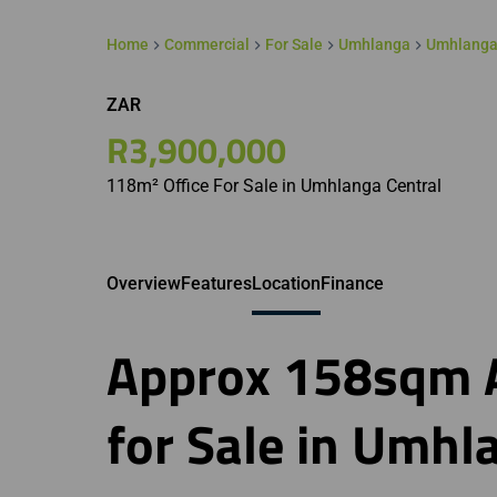
Home
Commercial
For Sale
Umhlanga
Umhlanga
ZAR
R3,900,000
118m² Office For Sale in Umhlanga Central
Overview
Features
Location
Finance
Approx 158sqm A
for Sale in Umhl