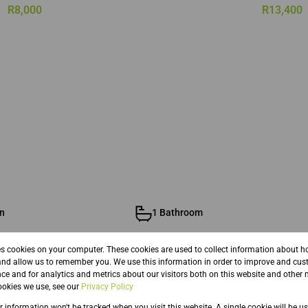
R8,000
R13,400
n
1 Bathroom
es cookies on your computer. These cookies are used to collect information about h
and allow us to remember you. We use this information in order to improve and cus
ce and for analytics and metrics about our visitors both on this website and other 
okies we use, see our
Privacy Policy
ur information won't be tracked when you visit this website. A single cookie will be u