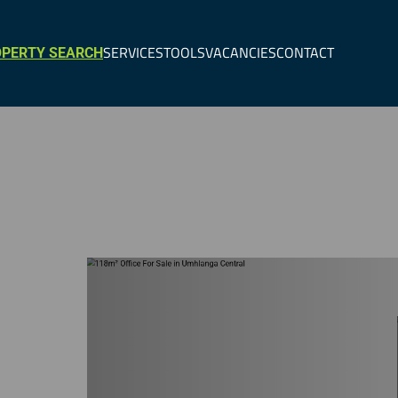
SERVICES
TOOLS
VACANCIES
CONTACT
PERTY SEARCH