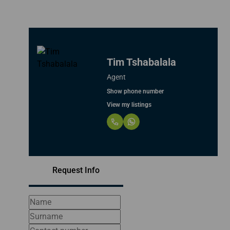
Tim Tshabalala
Agent
Show phone number
View my listings
Request Info