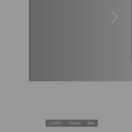
1
of
11
Photos
Grid