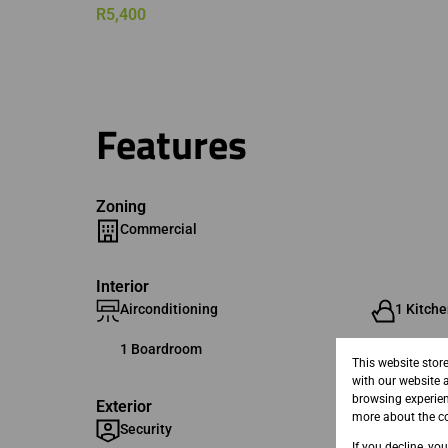
R5,400
Features
Zoning
Commercial
Interior
Airconditioning
1 Kitche
1 Boardroom
This website stor
with our website 
browsing experien
Exterior
more about the co
Security
If you decline, yo