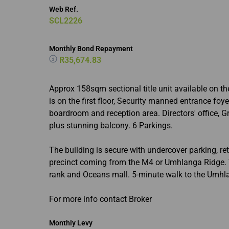
Web Ref.
SCL2226
Monthly Bond Repayment
R35,674.83
Approx 158sqm sectional title unit available on th
is on the first floor, Security manned entrance foye
boardroom and reception area. Directors' office, Gr
plus stunning balcony. 6 Parkings.
The building is secure with undercover parking, ret
precinct coming from the M4 or Umhlanga Ridge. We
rank and Oceans mall. 5-minute walk to the Umhla
For more info contact Broker
Monthly Levy