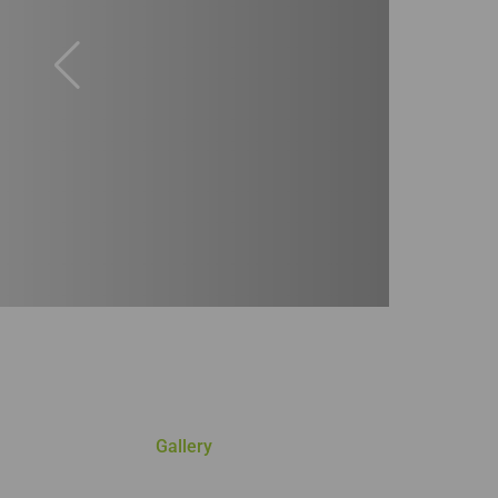
Gallery