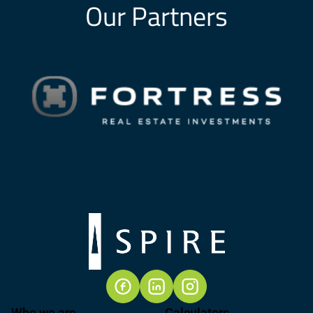
Our Partners
Who we are
Calculators