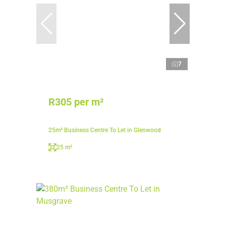
7
R305 per m²
25m² Business Centre To Let in Glenwood
25 m²