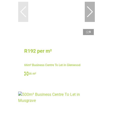
9
R192 per m²
66m² Business Centre To Let in Glenwood
66 m²