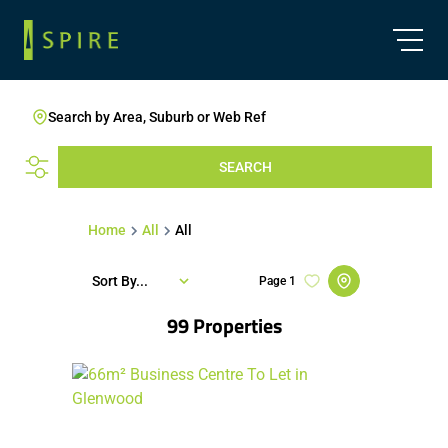
Search by Area, Suburb or Web Ref
SEARCH
Home
All
All
Sort By...
Page
1
99
Properties