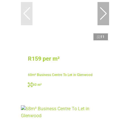
11
R159 per m²
60m² Business Centre To Let in Glenwood
60 m²