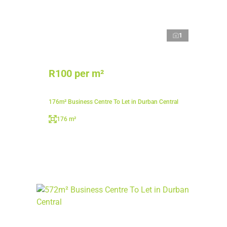
1
R100 per m²
176m² Business Centre To Let in Durban Central
176 m²