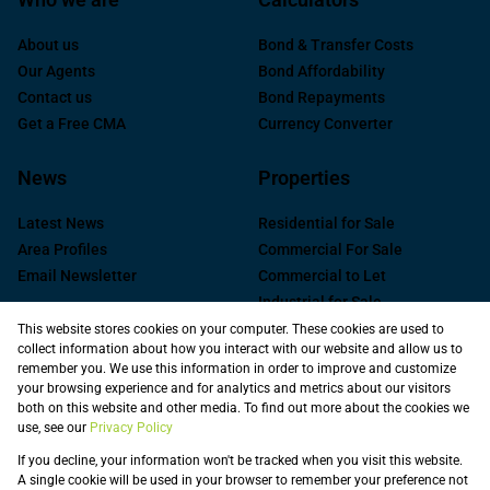
About us
Bond & Transfer Costs
Our Agents
Bond Affordability
Contact us
Bond Repayments
Get a Free CMA
Currency Converter
News
Properties
Latest News
Residential for Sale
Area Profiles
Commercial For Sale
Email Newsletter
Commercial to Let
Industrial for Sale
Industrial to Let
This website stores cookies on your computer. These cookies are used to
collect information about how you interact with our website and allow us to
Retail to Let
remember you. We use this information in order to improve and customize
Commercial new
your browsing experience and for analytics and metrics about our visitors
Developments
both on this website and other media. To find out more about the cookies we
use, see our
Privacy Policy
Vacant Land
Registered with the PPRA
If you decline, your information won't be tracked when you visit this website.
A single cookie will be used in your browser to remember your preference not