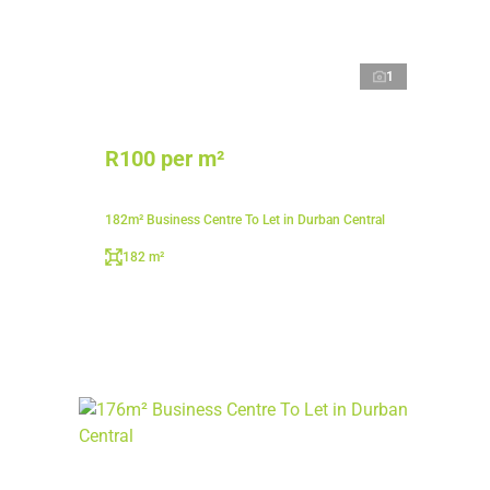
1
R100 per m²
182m² Business Centre To Let in Durban Central
182 m²