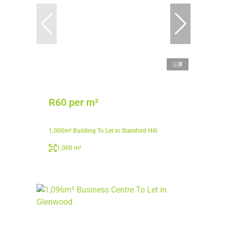
8
R60 per m²
1,000m² Building To Let in Stamford Hill
1,000 m²