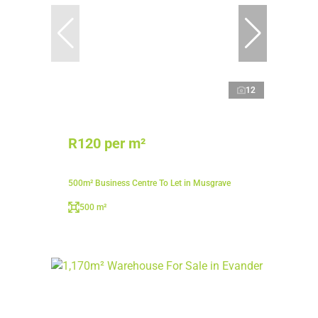
12
R120 per m²
500m² Business Centre To Let in Musgrave
500 m²