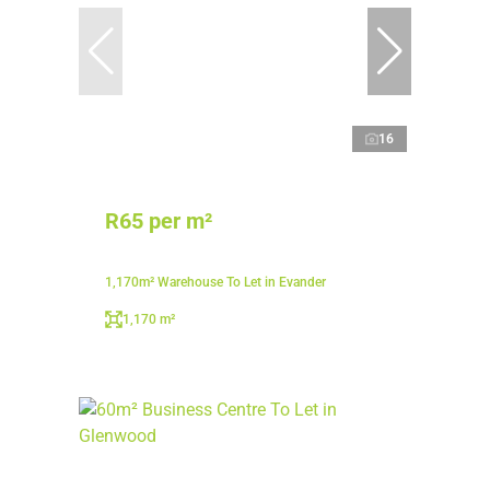
16
R65 per m²
1,170m² Warehouse To Let in Evander
1,170 m²