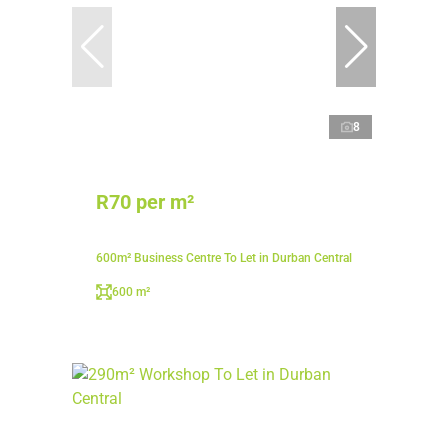
8
R70 per m²
600m² Business Centre To Let in Durban Central
600 m²