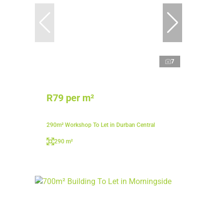
7
R79 per m²
290m² Workshop To Let in Durban Central
290 m²