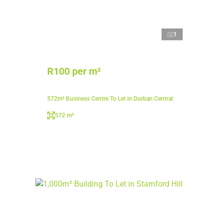
1
R100 per m²
572m² Business Centre To Let in Durban Central
572 m²