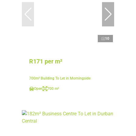
10
R171 per m²
700m² Building To Let in Morningside
Open
700 m²