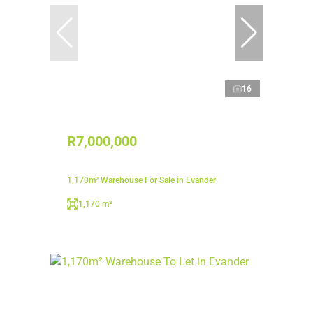
16
R7,000,000
1,170m² Warehouse For Sale in Evander
1,170 m²