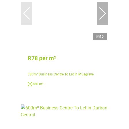
10
R78 per m²
380m² Business Centre To Let in Musgrave
380 m²