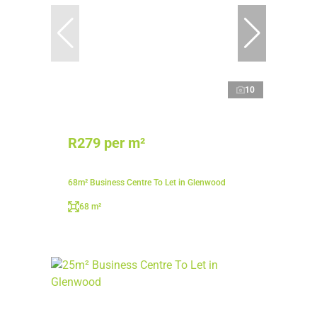
10
R279 per m²
68m² Business Centre To Let in Glenwood
68 m²