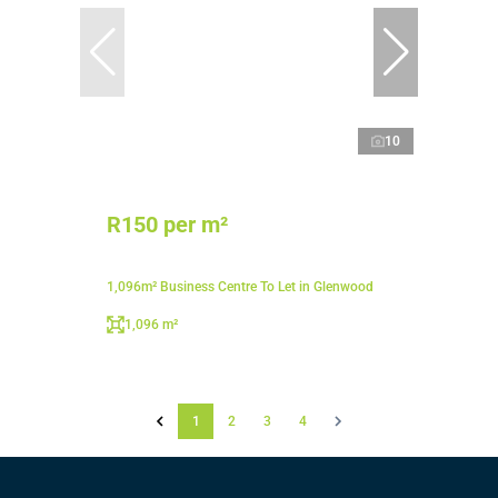
10
R150 per m²
1,096m² Business Centre To Let in Glenwood
1,096 m²
1
2
3
4