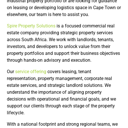
industrial property portfolio or are looking for guidance
on leasing or developing logistics space in Cape Town or
elsewhere, our team is here to assist you.
Spire Property Solutions
is a focused commercial real
estate company providing strategic property services
across South Africa. We work with landlords, tenants,
investors, and developers to unlock value from their
property portfolios and support their business objectives
through hands-on advisory and execution.
Our
service offering
covers leasing, tenant
representation, property management, corporate real
estate services, and strategic landlord solutions. We
understand the importance of aligning property
decisions with operational and financial goals, and we
support our clients through each stage of the property
lifecycle.
With a national footprint and strong regional teams, we