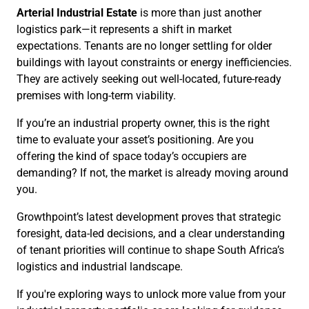
Arterial Industrial Estate
is more than just another
logistics park—it represents a shift in market
expectations. Tenants are no longer settling for older
buildings with layout constraints or energy inefficiencies.
They are actively seeking out well-located, future-ready
premises with long-term viability.
If you’re an industrial property owner, this is the right
time to evaluate your asset’s positioning. Are you
offering the kind of space today’s occupiers are
demanding? If not, the market is already moving around
you.
Growthpoint’s latest development proves that strategic
foresight, data-led decisions, and a clear understanding
of tenant priorities will continue to shape South Africa’s
logistics and industrial landscape.
If you're exploring ways to unlock more value from your