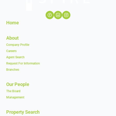
Home
About
Company Profile
Careers
Agent Search
Request For Information
Branches
Our People
The Board
Management
Property Search