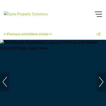
Previous article
Next article