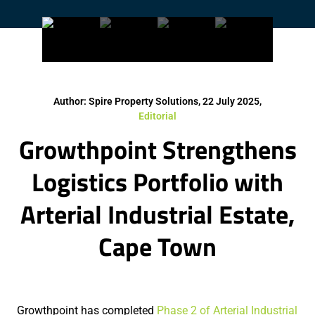
Author: Spire Property Solutions, 22 July 2025,
Editorial
Growthpoint Strengthens
Logistics Portfolio with
Arterial Industrial Estate,
Cape Town
Growthpoint has completed
Phase 2 of Arterial Industrial