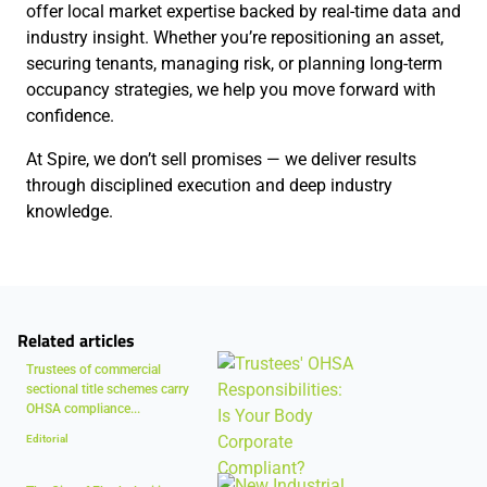
offer local market expertise backed by real-time data and
industry insight. Whether you’re repositioning an asset,
securing tenants, managing risk, or planning long-term
occupancy strategies, we help you move forward with
confidence.
At Spire, we don’t sell promises — we deliver results
through disciplined execution and deep industry
knowledge.
Related articles
Trustees of commercial
sectional title schemes carry
OHSA compliance...
Editorial