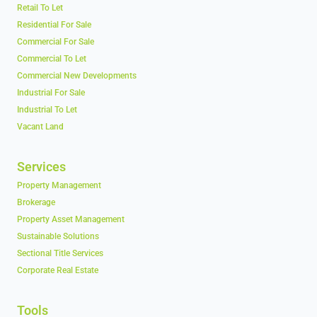
Retail To Let
Residential For Sale
Commercial For Sale
Commercial To Let
Commercial New Developments
Industrial For Sale
Industrial To Let
Vacant Land
Services
Property Management
Brokerage
Property Asset Management
Sustainable Solutions
Sectional Title Services
Corporate Real Estate
Tools