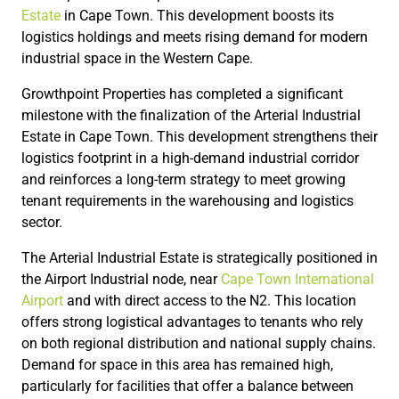
Estate
in Cape Town. This development boosts its
logistics holdings and meets rising demand for modern
industrial space in the Western Cape.
Growthpoint Properties has completed a significant
milestone with the finalization of the Arterial Industrial
Estate in Cape Town. This development strengthens their
logistics footprint in a high-demand industrial corridor
and reinforces a long-term strategy to meet growing
tenant requirements in the warehousing and logistics
sector.
The Arterial Industrial Estate is strategically positioned in
the Airport Industrial node, near
Cape Town International
Airport
and with direct access to the N2. This location
offers strong logistical advantages to tenants who rely
on both regional distribution and national supply chains.
Demand for space in this area has remained high,
particularly for facilities that offer a balance between