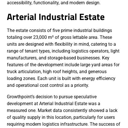
accessibility, functionality, and modern design.
Arterial Industrial Estate
The estate consists of five prime industrial buildings
totaling over 23,000 m² of gross lettable area. These
units are designed with flexibility in mind, catering to a
range of tenant types, including logistics operators, light
manufacturers, and storage-based businesses. Key
features of the development include large yard areas for
truck articulation, high roof heights, and generous
loading zones. Each unit is built with energy efficiency
and operational cost control as a priority.
Growthpoint’s decision to pursue speculative
development at Arterial Industrial Estate was a
measured one. Market data consistently showed a lack
of quality supply in this location, particularly for users
requiring modern logistics infrastructure. The success of