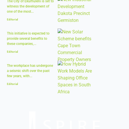
The City of Ekurhuleni is set to
witness the development of
one of the most...
Editorial
This initiative is expected to
provide several benefits to
these companies,...
Editorial
The workplace has undergone
a seismic shift over the past
few years, with...
Editorial