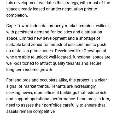
this development validates the strategy, with most of the
space already leased or under negotiation prior to
completion.
Cape Town’s industrial property market remains resilient,
with persistent demand for logistics and distribution
space. Limited new development and a shortage of
suitable land zoned for industrial use continue to push
up rentals in prime nodes. Developers like Growthpoint
who are able to unlock well-located, functional space are
well-positioned to attract quality tenants and secure
long-term income growth.
For landlords and occupiers alike, this project is a clear
signal of market trends. Tenants are increasingly
seeking newer, more efficient buildings that reduce risk
and support operational performance. Landlords, in turn,
need to assess their portfolios carefully to ensure that
assets remain competitive.