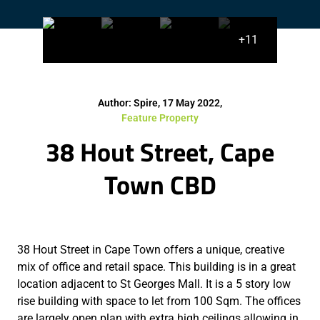
+11
Author: Spire, 17 May 2022,
Feature Property
38 Hout Street, Cape
Town CBD
38 Hout Street in Cape Town offers a unique, creative
mix of office and retail space. This building is in a great
location adjacent to St Georges Mall. It is a 5 story low
rise building with space to let from 100 Sqm. The offices
are largely open plan with extra high ceilings allowing in