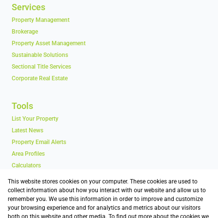
Services
Property Management
Brokerage
Property Asset Management
Sustainable Solutions
Sectional Title Services
Corporate Real Estate
Tools
List Your Property
Latest News
Property Email Alerts
Area Profiles
Calculators
Vacancy Schedules
This website stores cookies on your computer. These cookies are used to
collect information about how you interact with our website and allow us to
remember you. We use this information in order to improve and customize
Contact
your browsing experience and for analytics and metrics about our visitors
both on this website and other media. To find out more about the cookies we
Associated Partners