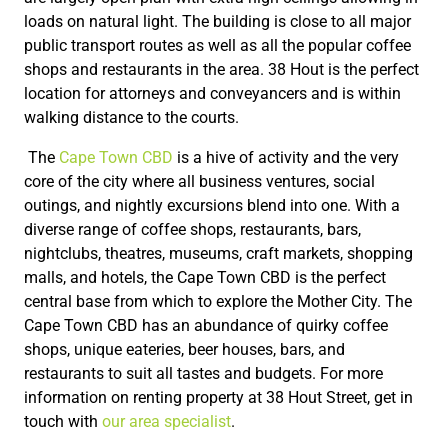
loads on natural light. The building is close to all major
public transport routes as well as all the popular coffee
shops and restaurants in the area. 38 Hout is the perfect
location for attorneys and conveyancers and is within
walking distance to the courts.
The
Cape Town CBD
is a hive of activity and the very
core of the city where all business ventures, social
outings, and nightly excursions blend into one. With a
diverse range of coffee shops, restaurants, bars,
nightclubs, theatres, museums, craft markets, shopping
malls, and hotels, the Cape Town CBD is the perfect
central base from which to explore the Mother City. The
Cape Town CBD has an abundance of quirky coffee
shops, unique eateries, beer houses, bars, and
restaurants to suit all tastes and budgets. For more
information on renting property at 38 Hout Street, get in
touch with
our area specialist
.