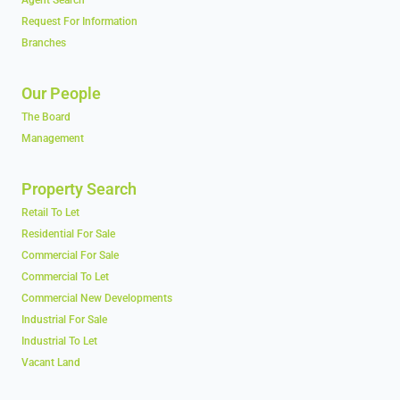
Agent Search
Request For Information
Branches
Our People
The Board
Management
Property Search
Retail To Let
Residential For Sale
Commercial For Sale
Commercial To Let
Commercial New Developments
Industrial For Sale
Industrial To Let
Vacant Land