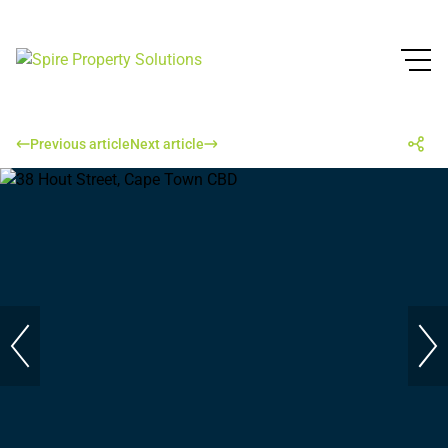
Previous article
Next article