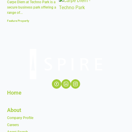
Carpe Diem at Techno Park is a
secure business park offering a
range of...
Feature Property
Home
About
Company Profile
Careers