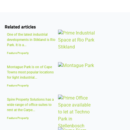
Related articles
One of the latest industrial
developments in Stikland is Rio
Park. It is a...
Feature Property
Montague Park is on of Cape
Towns most popular locations
for light industrial...
Feature Property
Spire Property Solutions has a
wide range of office suites to
rent at the Carpe...
Feature Property