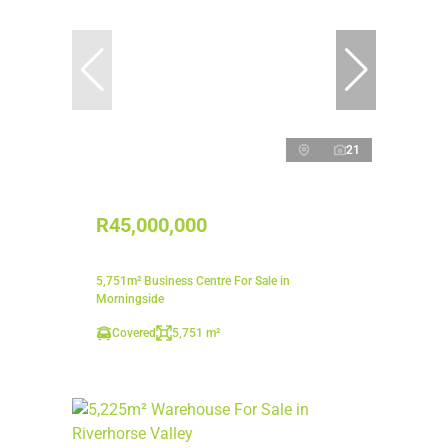
21
R45,000,000
5,751m² Business Centre For Sale in
Morningside
Covered
5,751 m²