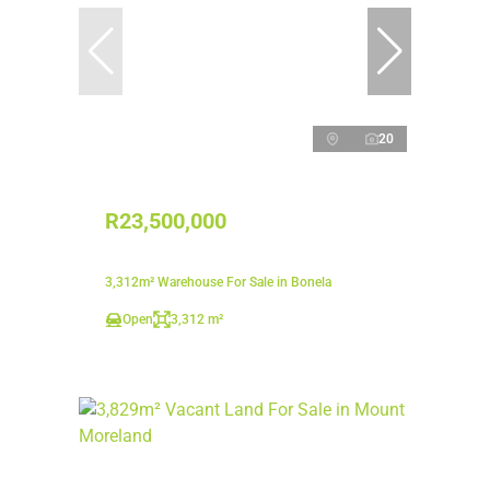
20
R23,500,000
3,312m² Warehouse For Sale in Bonela
Open
3,312 m²