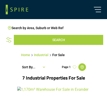
Search by Area, Suburb or Web Ref
SEARCH
Home
Industrial
For Sale
Sort By...
Page
1
7
Industrial Properties For Sale