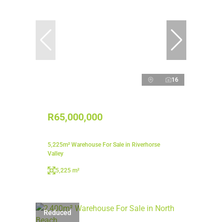
16
R65,000,000
5,225m² Warehouse For Sale in Riverhorse
Valley
5,225 m²
Reduced