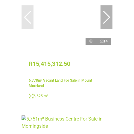
14
R15,415,312.50
6,778m² Vacant Land For Sale in Mount
Moreland
6,525 m²