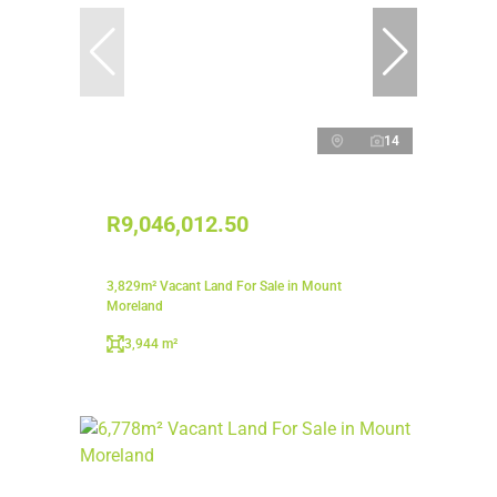
14
R9,046,012.50
3,829m² Vacant Land For Sale in Mount
Moreland
3,944 m²