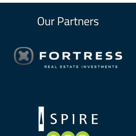
Our Partners