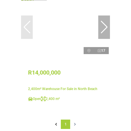
17
R14,000,000
2,400m² Warehouse For Sale in North Beach
Open
2,400 m²
1