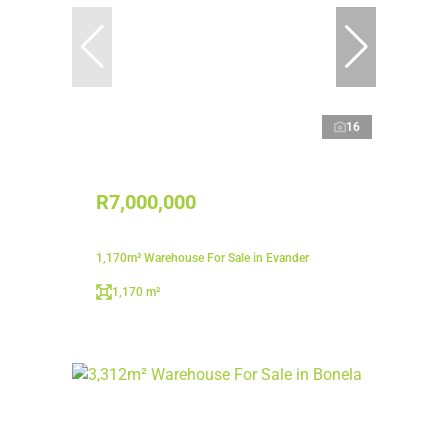
16
R7,000,000
1,170m² Warehouse For Sale in Evander
1,170 m²