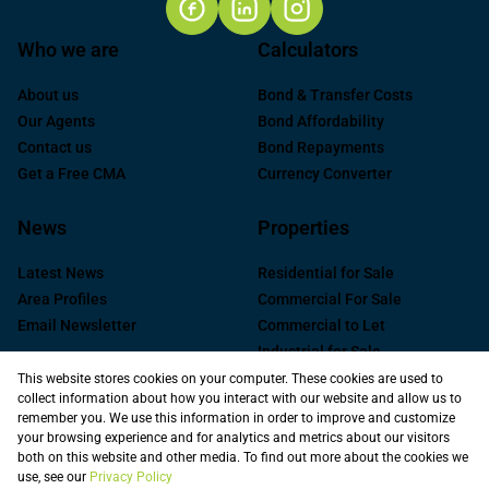
Who we are
Calculators
About us
Bond & Transfer Costs
Our Agents
Bond Affordability
Contact us
Bond Repayments
Get a Free CMA
Currency Converter
News
Properties
Latest News
Residential for Sale
Area Profiles
Commercial For Sale
Email Newsletter
Commercial to Let
Industrial for Sale
Industrial to Let
This website stores cookies on your computer. These cookies are used to
collect information about how you interact with our website and allow us to
Retail to Let
remember you. We use this information in order to improve and customize
Commercial new
your browsing experience and for analytics and metrics about our visitors
Developments
both on this website and other media. To find out more about the cookies we
use, see our
Privacy Policy
Vacant Land