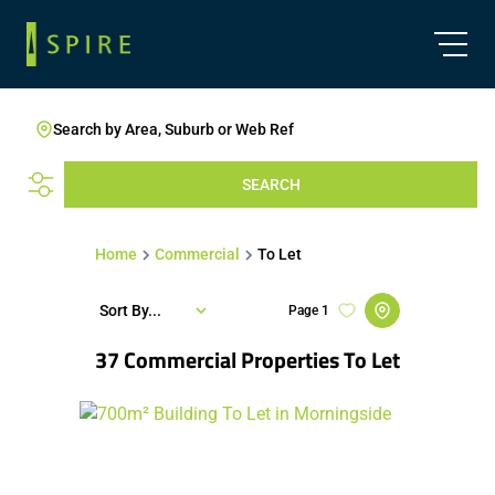
Search by Area, Suburb or Web Ref
SEARCH
Home
Commercial
To Let
Sort By...
Page
1
37
Commercial Properties To Let