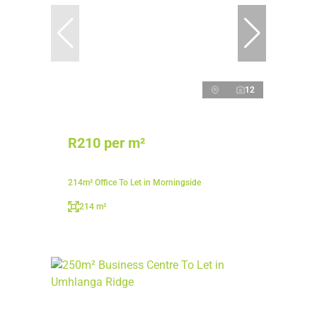
12
R210 per m²
214m² Office To Let in Morningside
214 m²