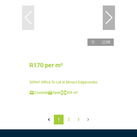
15
R170 per m²
309m² Office To Let in Mount Edgecombe
Covered
Open
309 m²
1
2
3