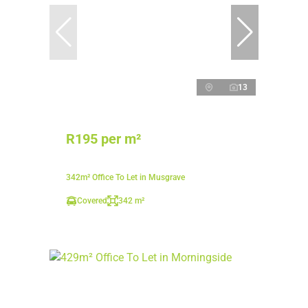
13
R195 per m²
342m² Office To Let in Musgrave
Covered
342 m²