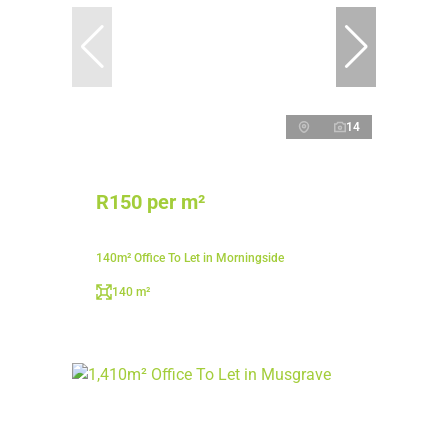
14
R150 per m²
140m² Office To Let in Morningside
140 m²