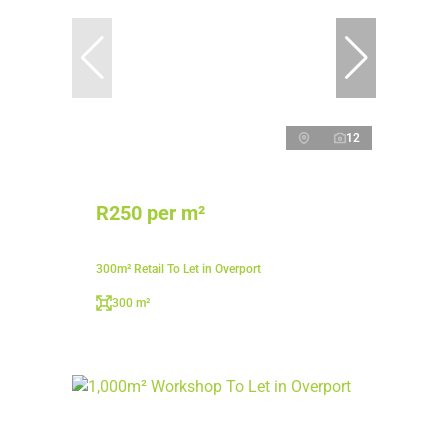
12
R250 per m²
300m² Retail To Let in Overport
300 m²