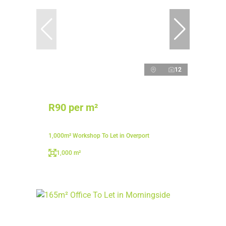
12
R90 per m²
1,000m² Workshop To Let in Overport
1,000 m²