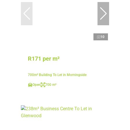
10
R171 per m²
700m² Building To Let in Morningside
Open
700 m²