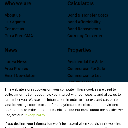
Who we are
Calculators
About us
Bond & Transfer Costs
Our Agents
Bond Affordability
Contact us
Bond Repayments
Get a Free CMA
Currency Converter
News
Properties
Latest News
Residential for Sale
Area Profiles
Commercial For Sale
Email Newsletter
Commercial to Let
Industrial for Sale
Industrial to Let
This website stores cookies on your computer. These cookies are used to
collect information about how you interact with our website and allow us to
Retail to Let
remember you. We use this information in order to improve and customize
Commercial new
your browsing experience and for analytics and metrics about our visitors
Developments
both on this website and other media. To find out more about the cookies we
use, see our
Privacy Policy
Vacant Land
Registered with the PPRA
If you decline, your information won't be tracked when you visit this website.