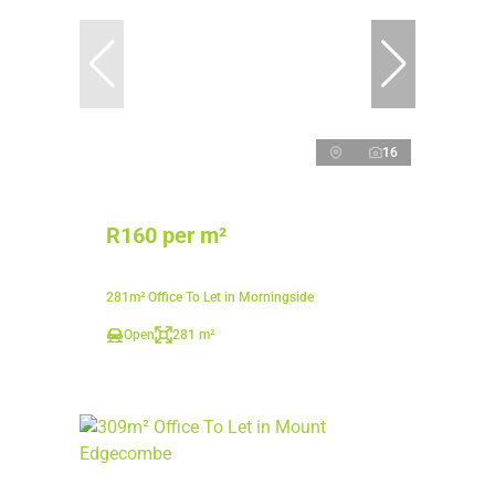
16
R160 per m²
281m² Office To Let in Morningside
Open
281 m²