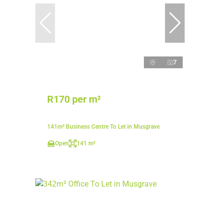
7
R170 per m²
141m² Business Centre To Let in Musgrave
Open
141 m²