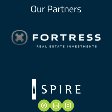
Our Partners