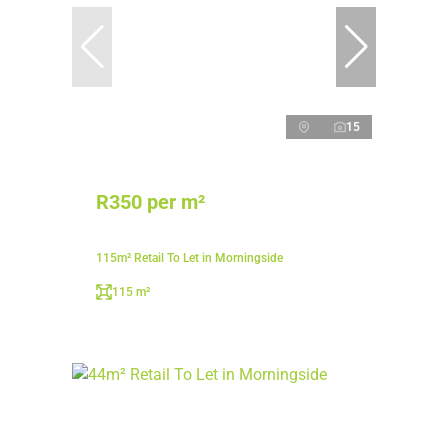
15
R350 per m²
115m² Retail To Let in Morningside
115 m²