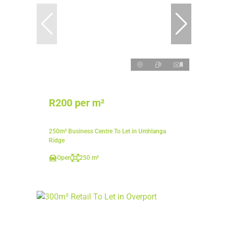
8
R200 per m²
250m² Business Centre To Let in Umhlanga
Ridge
Open
250 m²