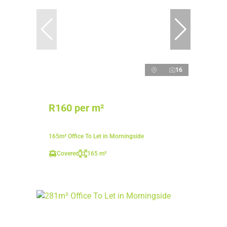
16
R160 per m²
165m² Office To Let in Morningside
Covered
165 m²