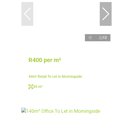
12
R400 per m²
44m² Retail To Let in Morningside
44 m²