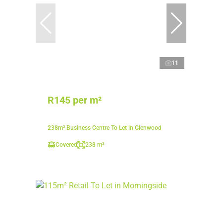
11
R145 per m²
238m² Business Centre To Let in Glenwood
Covered
238 m²