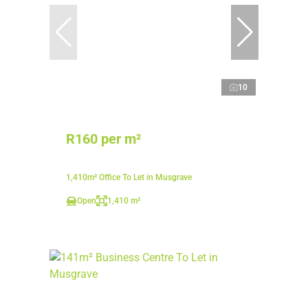
10
R160 per m²
1,410m² Office To Let in Musgrave
Open
1,410 m²