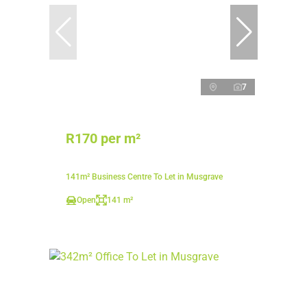
7
R170 per m²
141m² Business Centre To Let in Musgrave
Open
141 m²