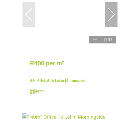
12
R400 per m²
44m² Retail To Let in Morningside
44 m²