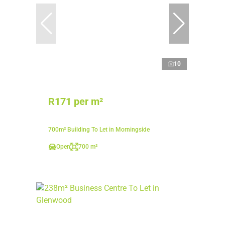
10
R171 per m²
700m² Building To Let in Morningside
Open
700 m²