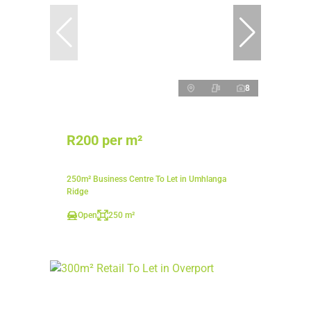
8
R200 per m²
250m² Business Centre To Let in Umhlanga
Ridge
Open
250 m²