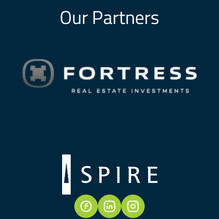
Our Partners