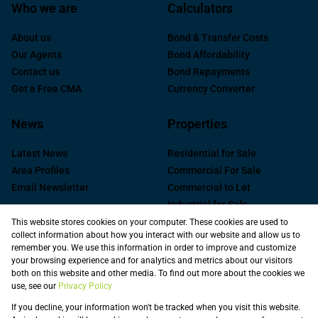
Who we are
Calculators
About us
Bond & Transfer Costs
Our Agents
Bond Affordability
Contact us
Bond Repayments
Get a Free CMA
Currency Converter
News
Properties
Latest News
Residential for Sale
Area Profiles
Commercial For Sale
Email Newsletter
Commercial to Let
Industrial for Sale
Industrial to Let
This website stores cookies on your computer. These cookies are used to
collect information about how you interact with our website and allow us to
Retail to Let
remember you. We use this information in order to improve and customize
Commercial new
your browsing experience and for analytics and metrics about our visitors
Developments
both on this website and other media. To find out more about the cookies we
use, see our
Privacy Policy
Vacant Land
Registered with the PPRA
If you decline, your information won't be tracked when you visit this website.