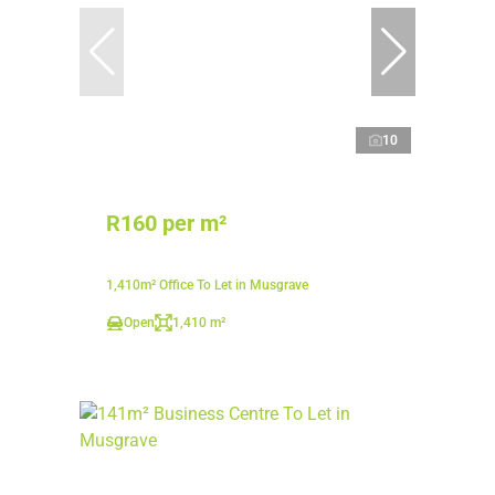
10
R160 per m²
1,410m² Office To Let in Musgrave
Open
1,410 m²