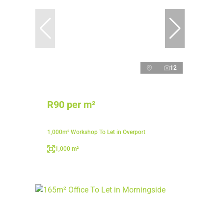
12
R90 per m²
1,000m² Workshop To Let in Overport
1,000 m²