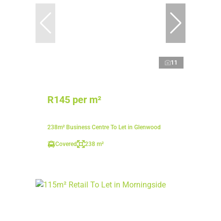
11
R145 per m²
238m² Business Centre To Let in Glenwood
Covered
238 m²