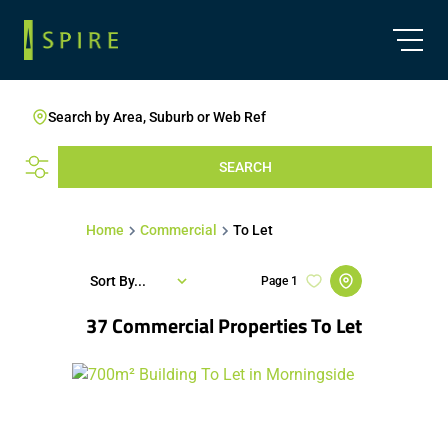
Search by Area, Suburb or Web Ref
SEARCH
Home
Commercial
To Let
Sort By...
Page
1
37
Commercial Properties To Let