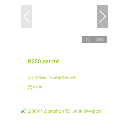
12
R250 per m²
300m² Retail To Let in Overport
300 m²