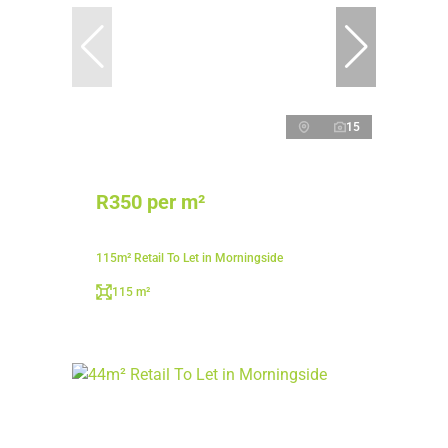
15
R350 per m²
115m² Retail To Let in Morningside
115 m²