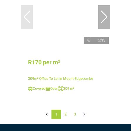
15
R170 per m²
309m² Office To Let in Mount Edgecombe
Covered
Open
309 m²
1
2
3