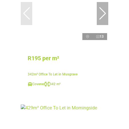
13
R195 per m²
342m² Office To Let in Musgrave
Covered
342 m²