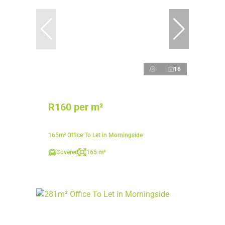
16
R160 per m²
165m² Office To Let in Morningside
Covered
165 m²