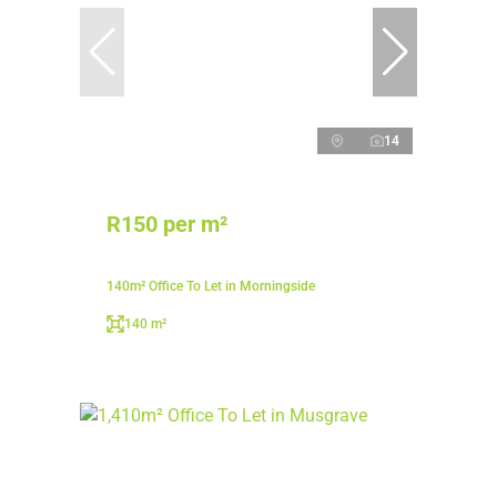
14
R150 per m²
140m² Office To Let in Morningside
140 m²