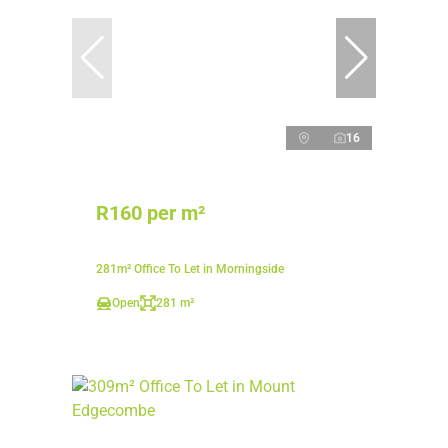
16
R160 per m²
281m² Office To Let in Morningside
Open
281 m²