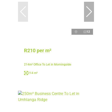
12
R210 per m²
214m² Office To Let in Morningside
214 m²