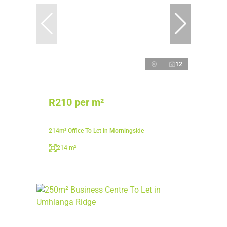
12
R210 per m²
214m² Office To Let in Morningside
214 m²