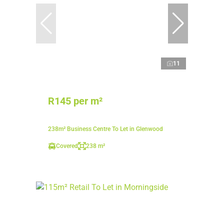
11
R145 per m²
238m² Business Centre To Let in Glenwood
Covered
238 m²