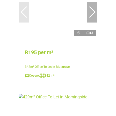
13
R195 per m²
342m² Office To Let in Musgrave
Covered
342 m²