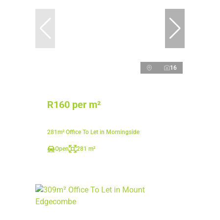
16
R160 per m²
281m² Office To Let in Morningside
Open
281 m²