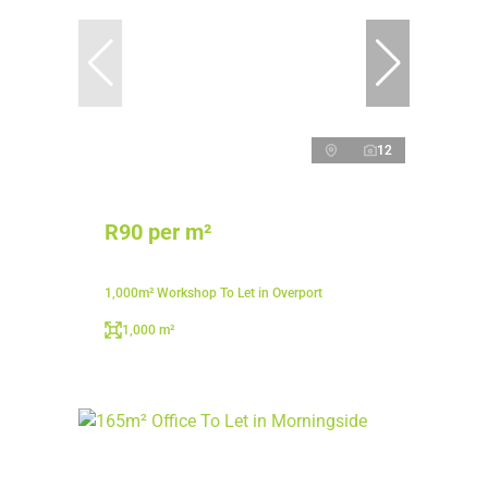
12
R90 per m²
1,000m² Workshop To Let in Overport
1,000 m²