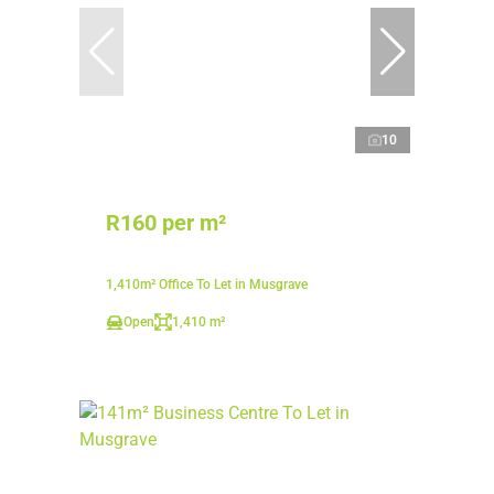
10
R160 per m²
1,410m² Office To Let in Musgrave
Open
1,410 m²