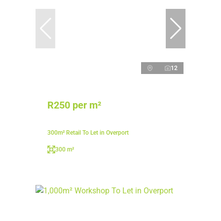
12
R250 per m²
300m² Retail To Let in Overport
300 m²