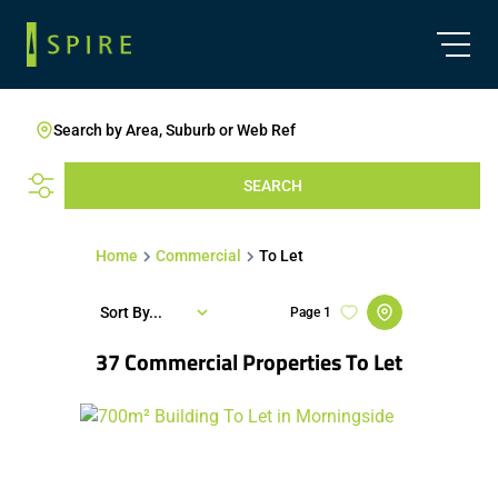
Search by Area, Suburb or Web Ref
SEARCH
Home
Commercial
To Let
Sort By...
Page
1
37
Commercial Properties To Let