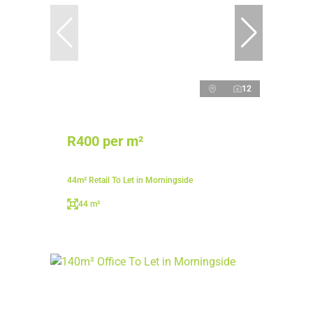
12
R400 per m²
44m² Retail To Let in Morningside
44 m²