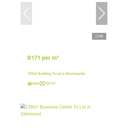
10
R171 per m²
700m² Building To Let in Morningside
Open
700 m²