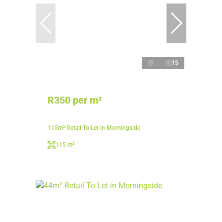
15
R350 per m²
115m² Retail To Let in Morningside
115 m²