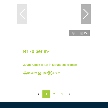
15
R170 per m²
309m² Office To Let in Mount Edgecombe
Covered
Open
309 m²
1
2
3