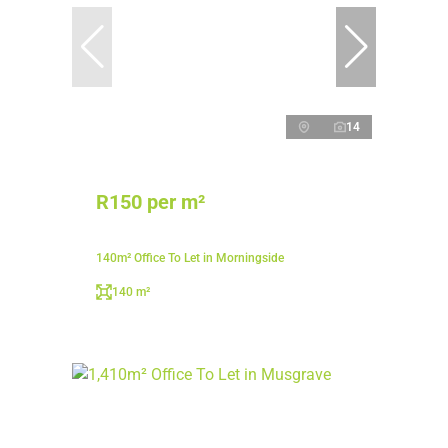
14
R150 per m²
140m² Office To Let in Morningside
140 m²