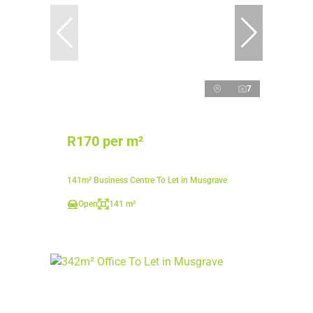
7
R170 per m²
141m² Business Centre To Let in Musgrave
Open
141 m²