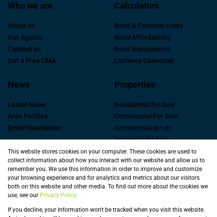
Who we are
Calculators
About us
Bond & Transfer Costs
Our Agents
Bond Affordability
Contact us
Bond Repayments
Get a Free CMA
Currency Converter
News
Properties
Latest News
Residential for Sale
Area Profiles
Commercial For Sale
Email Newsletter
Commercial to Let
Industrial for Sale
Industrial to Let
This website stores cookies on your computer. These cookies are used to
collect information about how you interact with our website and allow us to
Retail to Let
remember you. We use this information in order to improve and customize
Commercial new
your browsing experience and for analytics and metrics about our visitors
Developments
both on this website and other media. To find out more about the cookies we
use, see our
Privacy Policy
Vacant Land
Registered with the PPRA
If you decline, your information won't be tracked when you visit this website.