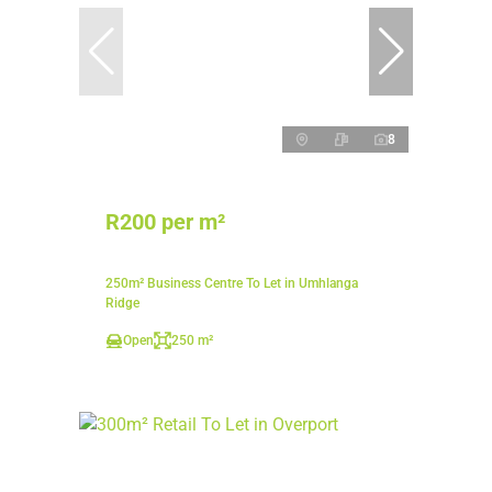
8
R200 per m²
250m² Business Centre To Let in Umhlanga
Ridge
Open
250 m²