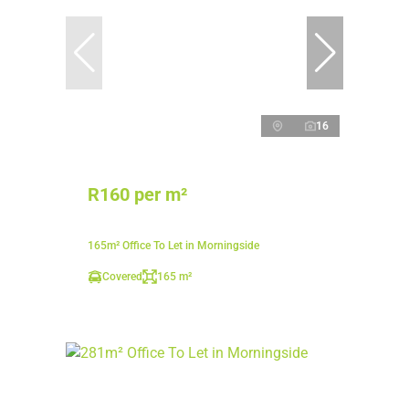
16
R160 per m²
165m² Office To Let in Morningside
Covered
165 m²