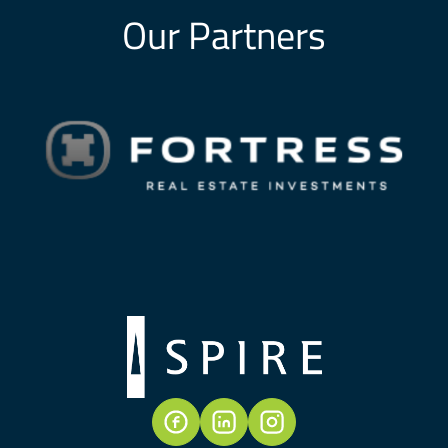
Our Partners