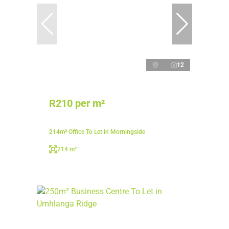
12
R210 per m²
214m² Office To Let in Morningside
214 m²