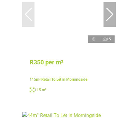
15
R350 per m²
115m² Retail To Let in Morningside
115 m²