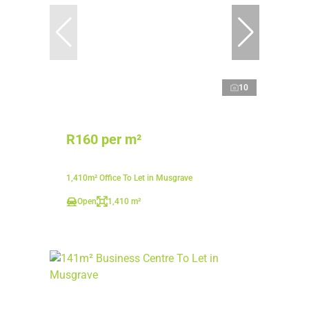
10
R160 per m²
1,410m² Office To Let in Musgrave
Open
1,410 m²