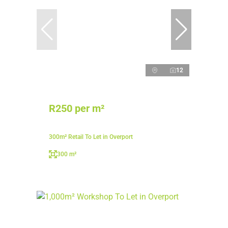
12
R250 per m²
300m² Retail To Let in Overport
300 m²