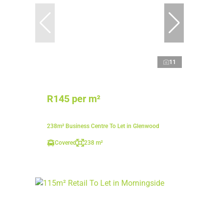
11
R145 per m²
238m² Business Centre To Let in Glenwood
Covered
238 m²