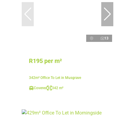
13
R195 per m²
342m² Office To Let in Musgrave
Covered
342 m²