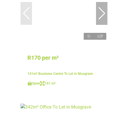
7
R170 per m²
141m² Business Centre To Let in Musgrave
Open
141 m²