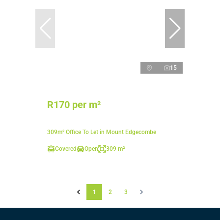
15
R170 per m²
309m² Office To Let in Mount Edgecombe
Covered
Open
309 m²
1
2
3