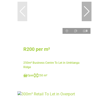
8
R200 per m²
250m² Business Centre To Let in Umhlanga
Ridge
Open
250 m²