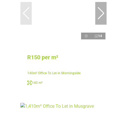
14
R150 per m²
140m² Office To Let in Morningside
140 m²