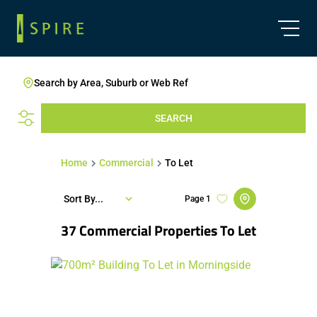
Search by Area, Suburb or Web Ref
SEARCH
Home
Commercial
To Let
Sort By...
Page
1
37
Commercial Properties To Let