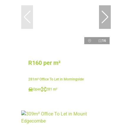
16
R160 per m²
281m² Office To Let in Morningside
Open
281 m²