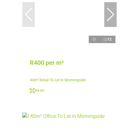
12
R400 per m²
44m² Retail To Let in Morningside
44 m²