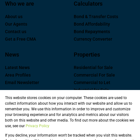
Who we are
Calculators
About us
Bond & Transfer Costs
Our Agents
Bond Affordability
Contact us
Bond Repayments
Get a Free CMA
Currency Converter
News
Properties
Latest News
Residential for Sale
Area Profiles
Commercial For Sale
Email Newsletter
Commercial to Let
Industrial for Sale
Industrial to Let
This website stores cookies on your computer. These cookies are used to
collect information about how you interact with our website and allow us to
Retail to Let
remember you. We use this information in order to improve and customize
Commercial new
your browsing experience and for analytics and metrics about our visitors
Developments
both on this website and other media. To find out more about the cookies we
use, see our
Privacy Policy
Vacant Land
Registered with the PPRA
If you decline, your information won't be tracked when you visit this website.