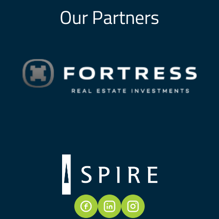
Our Partners