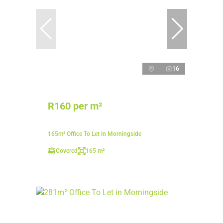
16
R160 per m²
165m² Office To Let in Morningside
Covered
165 m²