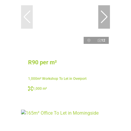
12
R90 per m²
1,000m² Workshop To Let in Overport
1,000 m²