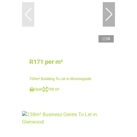
10
R171 per m²
700m² Building To Let in Morningside
Open
700 m²