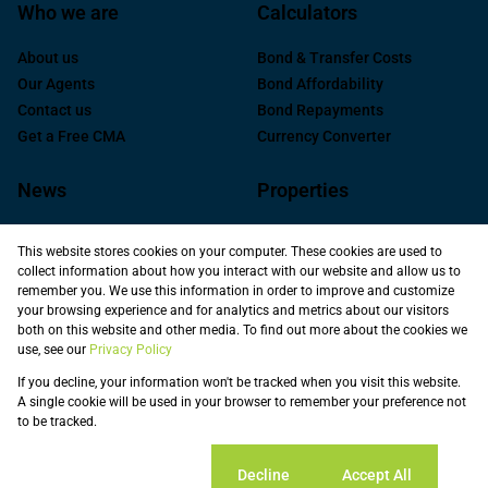
Who we are
Calculators
About us
Bond & Transfer Costs
Our Agents
Bond Affordability
Contact us
Bond Repayments
Get a Free CMA
Currency Converter
News
Properties
Latest News
Residential for Sale
This website stores cookies on your computer. These cookies are used to
Area Profiles
Commercial For Sale
collect information about how you interact with our website and allow us to
Email Newsletter
Commercial to Let
remember you. We use this information in order to improve and customize
your browsing experience and for analytics and metrics about our visitors
Industrial for Sale
both on this website and other media. To find out more about the cookies we
Industrial to Let
use, see our
Privacy Policy
Retail to Let
If you decline, your information won't be tracked when you visit this website.
Commercial new
A single cookie will be used in your browser to remember your preference not
Developments
to be tracked.
Vacant Land
Registered with the PPRA
Cookie settings
Decline
Accept All