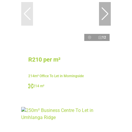
12
R210 per m²
214m² Office To Let in Morningside
214 m²