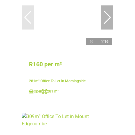
16
R160 per m²
281m² Office To Let in Morningside
Open
281 m²