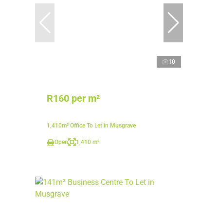
10
R160 per m²
1,410m² Office To Let in Musgrave
Open
1,410 m²