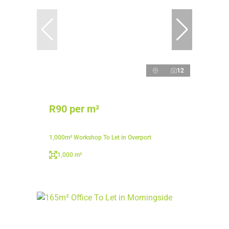
12
R90 per m²
1,000m² Workshop To Let in Overport
1,000 m²