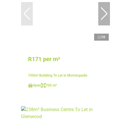
10
R171 per m²
700m² Building To Let in Morningside
Open
700 m²