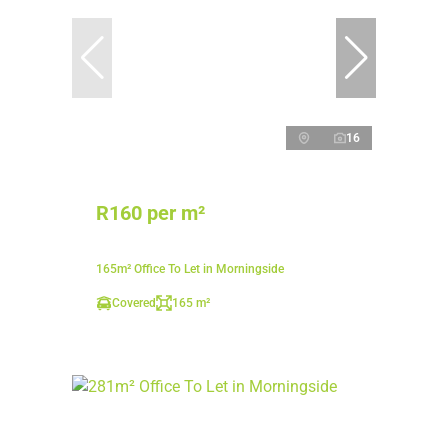
16
R160 per m²
165m² Office To Let in Morningside
Covered
165 m²