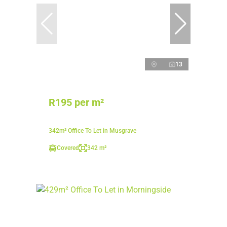
13
R195 per m²
342m² Office To Let in Musgrave
Covered
342 m²