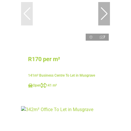
7
R170 per m²
141m² Business Centre To Let in Musgrave
Open
141 m²