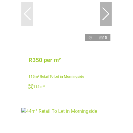
15
R350 per m²
115m² Retail To Let in Morningside
115 m²