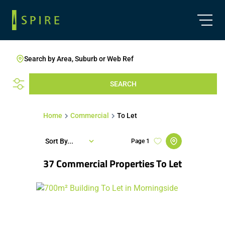
Search by Area, Suburb or Web Ref
SEARCH
Home
Commercial
To Let
Sort By...
Page
1
37
Commercial Properties To Let