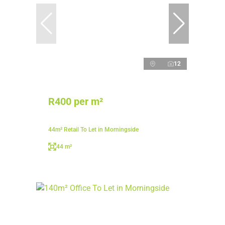
12
R400 per m²
44m² Retail To Let in Morningside
44 m²