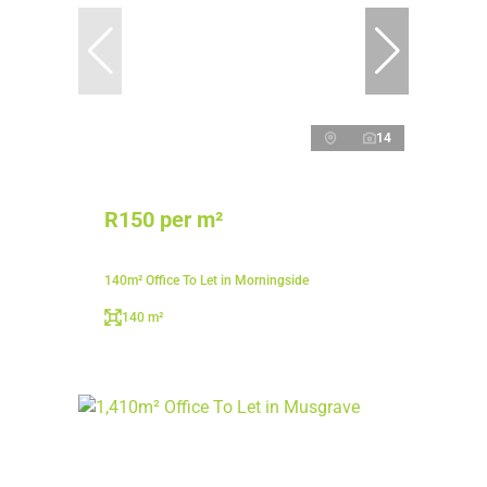
14
R150 per m²
140m² Office To Let in Morningside
140 m²