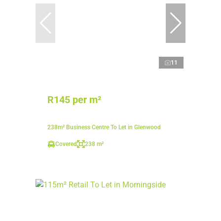
11
R145 per m²
238m² Business Centre To Let in Glenwood
Covered
238 m²