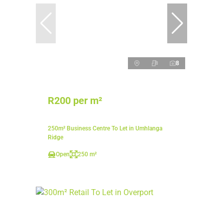
8
R200 per m²
250m² Business Centre To Let in Umhlanga
Ridge
Open
250 m²