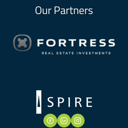
Our Partners