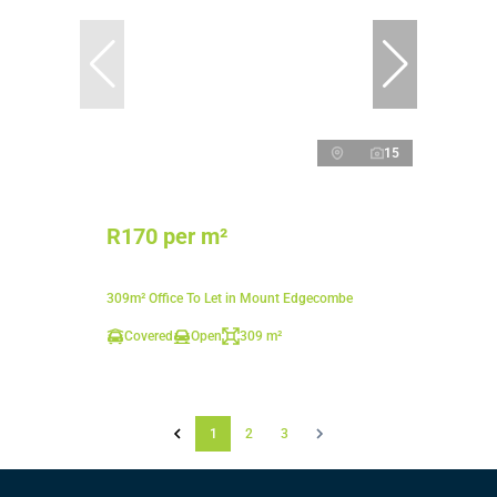
15
R170 per m²
309m² Office To Let in Mount Edgecombe
Covered
Open
309 m²
1
2
3