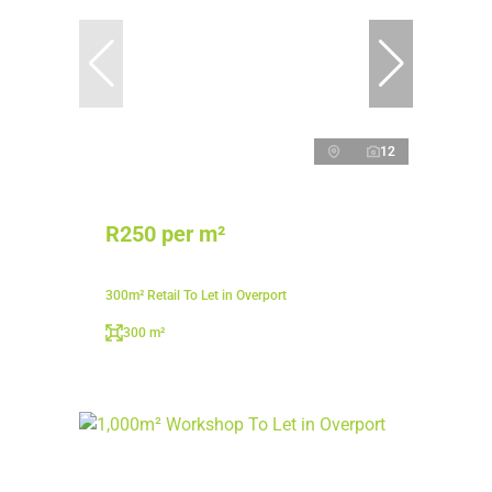
12
R250 per m²
300m² Retail To Let in Overport
300 m²