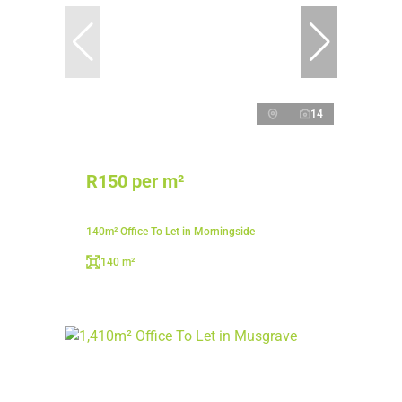
14
R150 per m²
140m² Office To Let in Morningside
140 m²