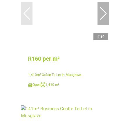
10
R160 per m²
1,410m² Office To Let in Musgrave
Open
1,410 m²