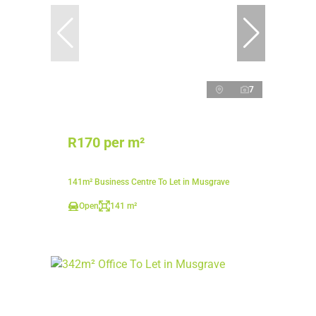
7
R170 per m²
141m² Business Centre To Let in Musgrave
Open
141 m²