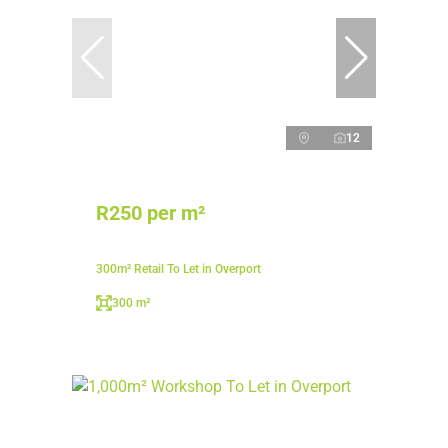
12
R250 per m²
300m² Retail To Let in Overport
300 m²