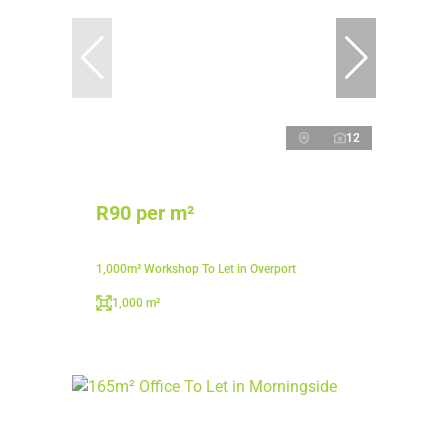
12
R90 per m²
1,000m² Workshop To Let in Overport
1,000 m²