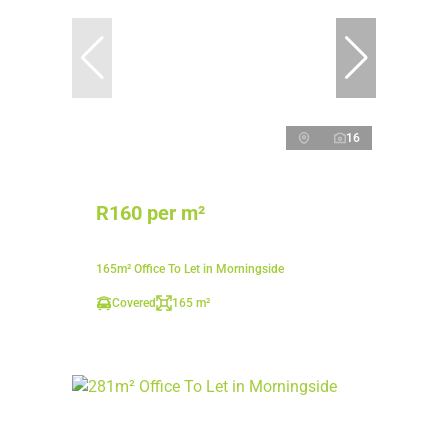
16
R160 per m²
165m² Office To Let in Morningside
Covered
165 m²