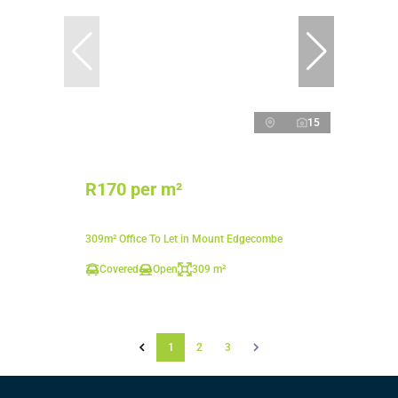
15
R170 per m²
309m² Office To Let in Mount Edgecombe
Covered
Open
309 m²
1
2
3