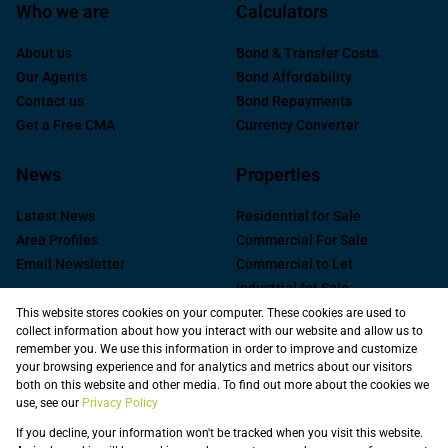
Who we are
Calculators
About us
Bond & Transfer Costs
Our Agents
Bond Affordability
Contact us
Bond Repayments
Get a Free CMA
Currency Converter
News
Properties
Latest News
Residential for Sale
Area Profiles
Commercial For Sale
Email Newsletter
Commercial to Let
Industrial for Sale
Industrial to Let
This website stores cookies on your computer. These cookies are used to
collect information about how you interact with our website and allow us to
Retail to Let
remember you. We use this information in order to improve and customize
Commercial new
your browsing experience and for analytics and metrics about our visitors
Developments
both on this website and other media. To find out more about the cookies we
use, see our
Privacy Policy
Vacant Land
Registered with the PPRA
If you decline, your information won't be tracked when you visit this website.