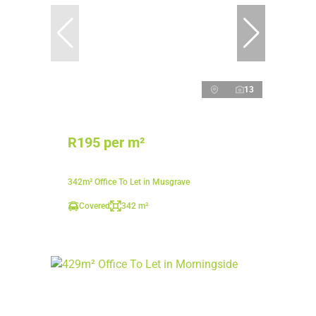
13
R195 per m²
342m² Office To Let in Musgrave
Covered
342 m²