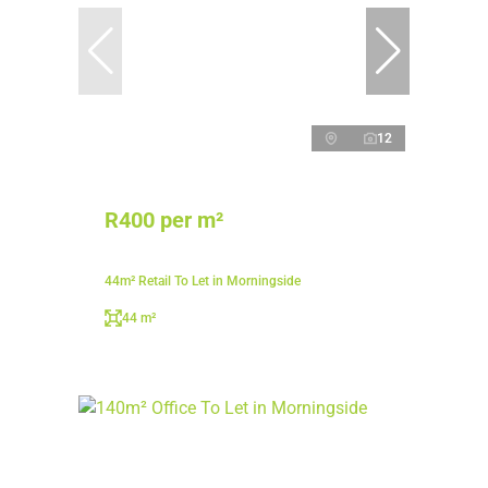
12
R400 per m²
44m² Retail To Let in Morningside
44 m²