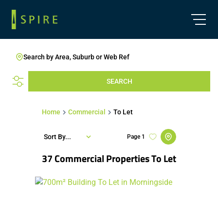
Search by Area, Suburb or Web Ref
SEARCH
Home
Commercial
To Let
Sort By...
Page
1
37
Commercial Properties To Let