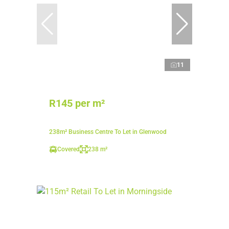
11
R145 per m²
238m² Business Centre To Let in Glenwood
Covered
238 m²