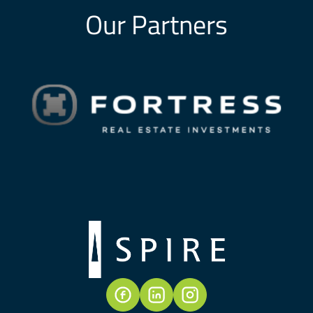
Our Partners