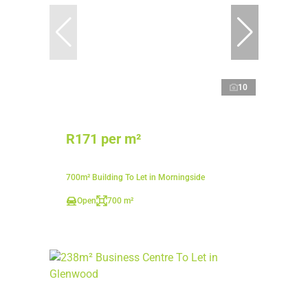
10
R171 per m²
700m² Building To Let in Morningside
Open
700 m²