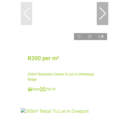
8
R200 per m²
250m² Business Centre To Let in Umhlanga
Ridge
Open
250 m²