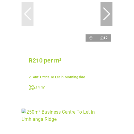
12
R210 per m²
214m² Office To Let in Morningside
214 m²