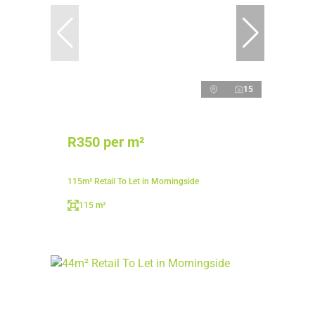
15
R350 per m²
115m² Retail To Let in Morningside
115 m²