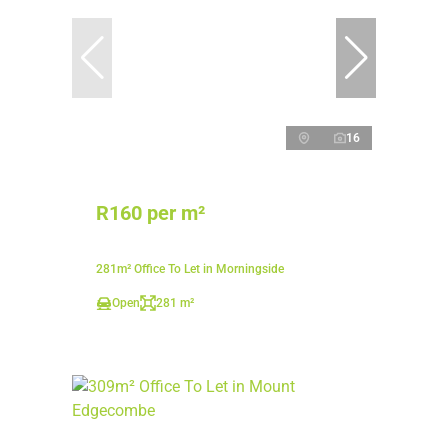
16
R160 per m²
281m² Office To Let in Morningside
Open
281 m²