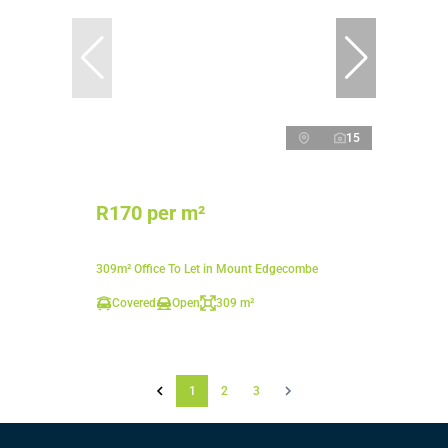
15
R170 per m²
309m² Office To Let in Mount Edgecombe
Covered
Open
309 m²
1
2
3