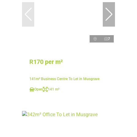
7
R170 per m²
141m² Business Centre To Let in Musgrave
Open
141 m²