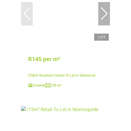
11
R145 per m²
238m² Business Centre To Let in Glenwood
Covered
238 m²