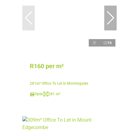
16
R160 per m²
281m² Office To Let in Morningside
Open
281 m²