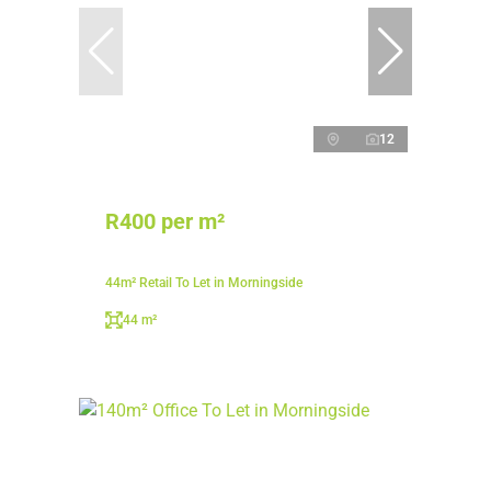
12
R400 per m²
44m² Retail To Let in Morningside
44 m²