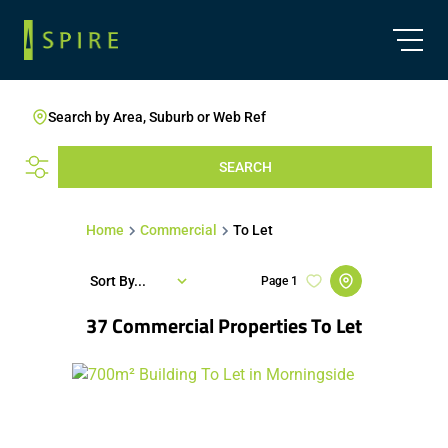
Search by Area, Suburb or Web Ref
SEARCH
Home
Commercial
To Let
Sort By...
Page
1
37
Commercial Properties To Let