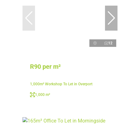
12
R90 per m²
1,000m² Workshop To Let in Overport
1,000 m²