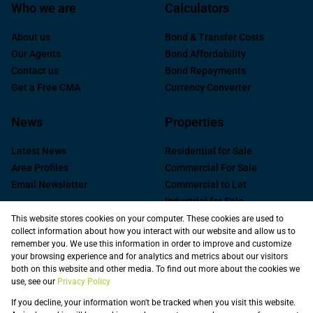
Who we are
Calculators
About us
Bond & Transfer Costs
Our Agents
Bond Affordability
Contact us
Bond Repayments
Get a Free CMA
Currency Converter
News
Properties
Latest News
Residential for Sale
Area Profiles
Commercial For Sale
Email Newsletter
Commercial to Let
Industrial for Sale
Industrial to Let
This website stores cookies on your computer. These cookies are used to
collect information about how you interact with our website and allow us to
Retail to Let
remember you. We use this information in order to improve and customize
Commercial new
your browsing experience and for analytics and metrics about our visitors
Developments
both on this website and other media. To find out more about the cookies we
use, see our
Privacy Policy
Vacant Land
Registered with the PPRA
If you decline, your information won't be tracked when you visit this website.