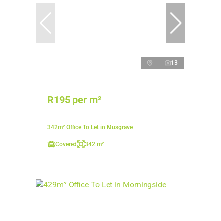
13
R195 per m²
342m² Office To Let in Musgrave
Covered
342 m²