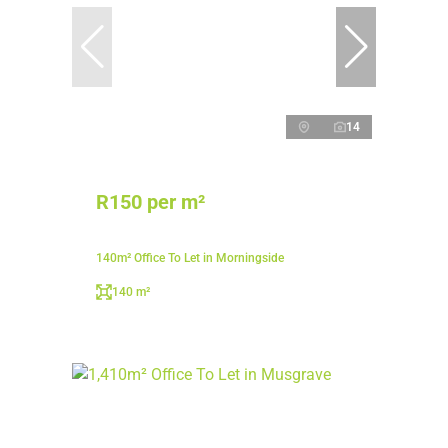
14
R150 per m²
140m² Office To Let in Morningside
140 m²