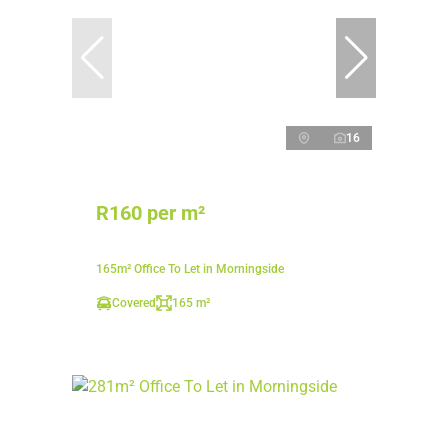
16
R160 per m²
165m² Office To Let in Morningside
Covered
165 m²