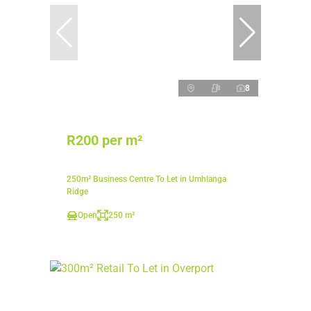
8
R200 per m²
250m² Business Centre To Let in Umhlanga
Ridge
Open
250 m²