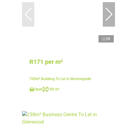
10
R171 per m²
700m² Building To Let in Morningside
Open
700 m²