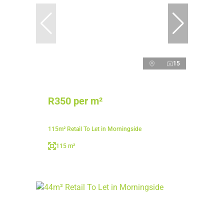
15
R350 per m²
115m² Retail To Let in Morningside
115 m²