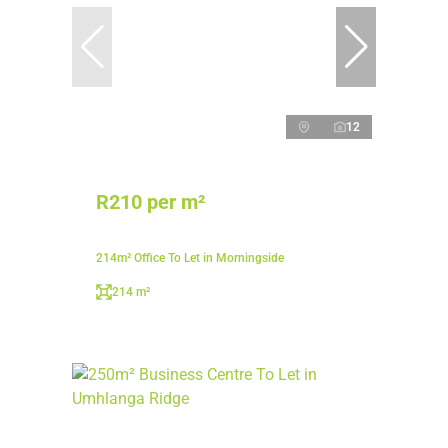
12
R210 per m²
214m² Office To Let in Morningside
214 m²