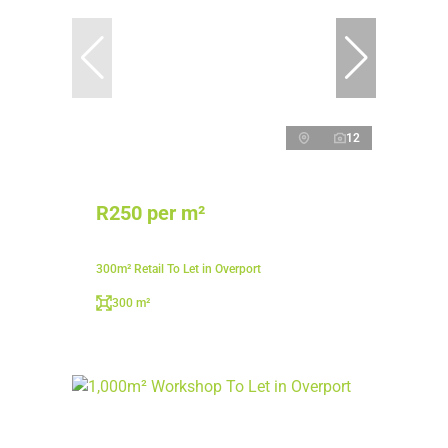
12
R250 per m²
300m² Retail To Let in Overport
300 m²