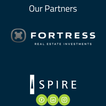
Our Partners