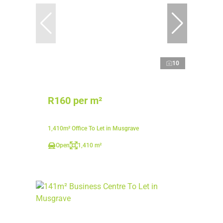
10
R160 per m²
1,410m² Office To Let in Musgrave
Open
1,410 m²