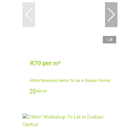
8
R70 per m²
600m² Business Centre To Let in Durban Central
600 m²