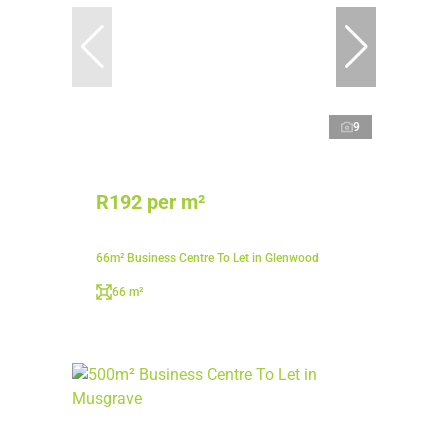
9
R192 per m²
66m² Business Centre To Let in Glenwood
66 m²