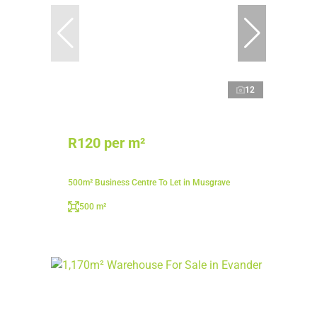
12
R120 per m²
500m² Business Centre To Let in Musgrave
500 m²