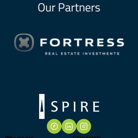
Our Partners
Who we are
Calculators