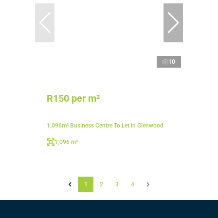
10
R150 per m²
1,096m² Business Centre To Let in Glenwood
1,096 m²
1
2
3
4