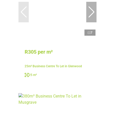
7
R305 per m²
25m² Business Centre To Let in Glenwood
25 m²