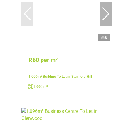
8
R60 per m²
1,000m² Building To Let in Stamford Hill
1,000 m²