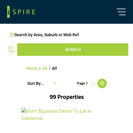
Search by Area, Suburb or Web Ref
SEARCH
Home
All
All
Sort By...
Page
1
99
Properties