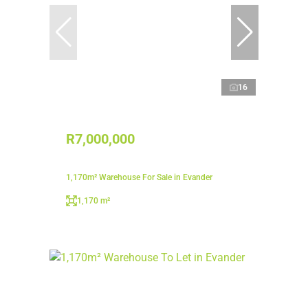
16
R7,000,000
1,170m² Warehouse For Sale in Evander
1,170 m²