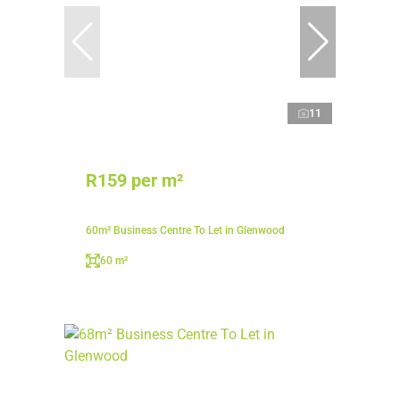
11
R159 per m²
60m² Business Centre To Let in Glenwood
60 m²