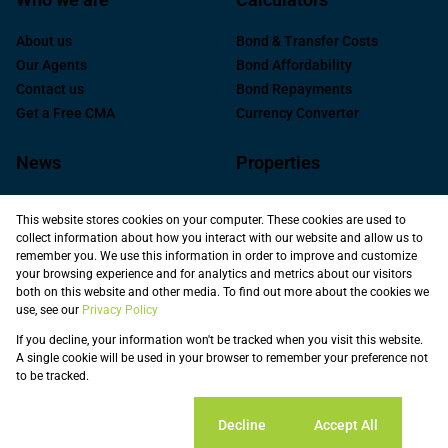
About us
Bond & Transfer Costs
Our Agents
Bond Affordability
Contact us
Bond Repayments
Get a Free CMA
Currency Converter
News
Properties
Latest News
Residential for Sale
This website stores cookies on your computer. These cookies are used to
Area Profiles
Commercial For Sale
collect information about how you interact with our website and allow us to
Email Newsletter
Commercial to Let
remember you. We use this information in order to improve and customize
your browsing experience and for analytics and metrics about our visitors
Industrial for Sale
both on this website and other media. To find out more about the cookies we
Industrial to Let
use, see our
Privacy Policy
Retail to Let
If you decline, your information won't be tracked when you visit this website.
Commercial new
A single cookie will be used in your browser to remember your preference not
Developments
to be tracked.
Vacant Land
Registered with the PPRA
Cookie settings
Decline
Accept All