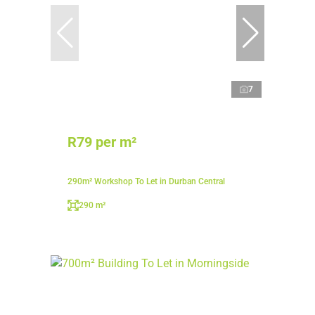
7
R79 per m²
290m² Workshop To Let in Durban Central
290 m²