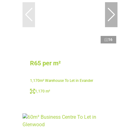
16
R65 per m²
1,170m² Warehouse To Let in Evander
1,170 m²