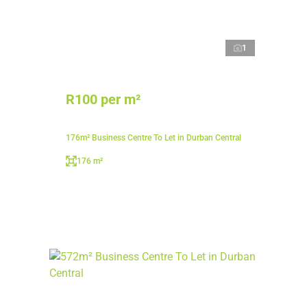
1
R100 per m²
176m² Business Centre To Let in Durban Central
176 m²