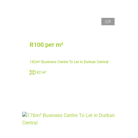
1
R100 per m²
182m² Business Centre To Let in Durban Central
182 m²