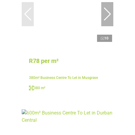
10
R78 per m²
380m² Business Centre To Let in Musgrave
380 m²