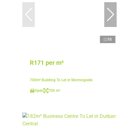
10
R171 per m²
700m² Building To Let in Morningside
Open
700 m²