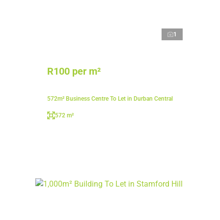
1
R100 per m²
572m² Business Centre To Let in Durban Central
572 m²