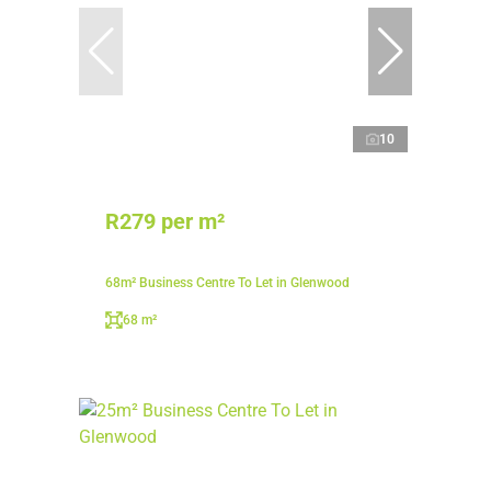
10
R279 per m²
68m² Business Centre To Let in Glenwood
68 m²