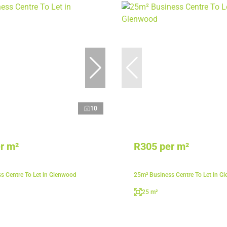
10
r m²
R305 per m²
s Centre To Let in Glenwood
25m² Business Centre To Let in G
25 m²