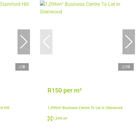
8
10
R150 per m²
d Hill
1,096m² Business Centre To Let in Glenwood
1,096 m²