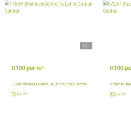
1
R100 per m²
R100 pe
176m² Business Centre To Let in Durban Central
572m² Busine
176 m²
572 m²