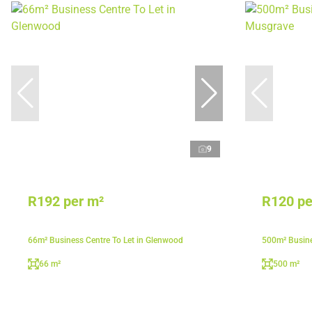
9
R192 per m²
R120 pe
66m² Business Centre To Let in Glenwood
500m² Busine
66 m²
500 m²