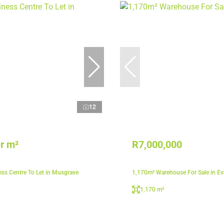
12
r m²
R7,000,000
ss Centre To Let in Musgrave
1,170m² Warehouse For Sale in E
1,170 m²