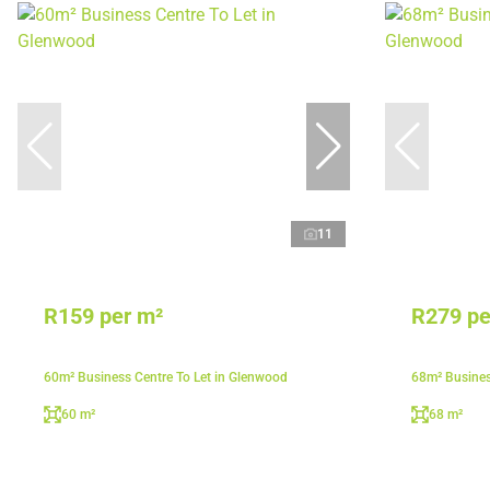
11
R159 per m²
R279 pe
60m² Business Centre To Let in Glenwood
68m² Busines
60 m²
68 m²