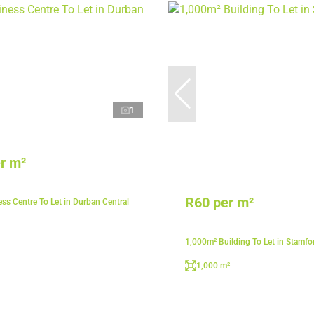
1
r m²
R60 per m²
ss Centre To Let in Durban Central
1,000m² Building To Let in Stamfor
1,000 m²