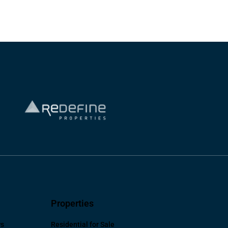
Properties
ws
Residential for Sale