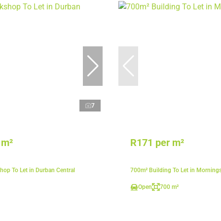
7
 m²
R171 per m²
op To Let in Durban Central
700m² Building To Let in Morning
Open
700 m²