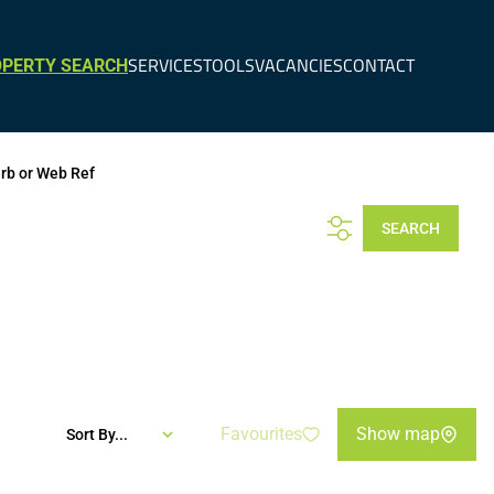
SERVICES
TOOLS
VACANCIES
CONTACT
PERTY SEARCH
urb or Web Ref
SEARCH
Favourites
Show map
Sort By...