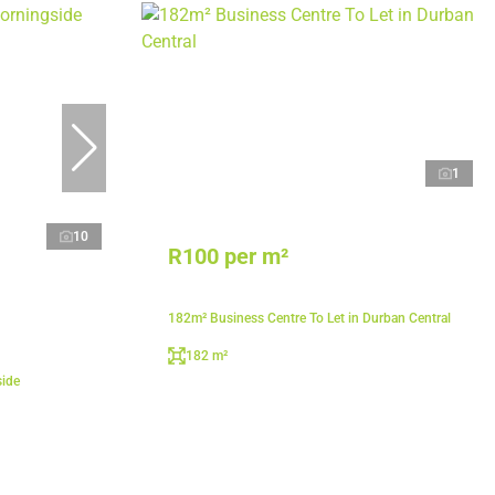
1
10
R100 per m²
182m² Business Centre To Let in Durban Central
182 m²
side