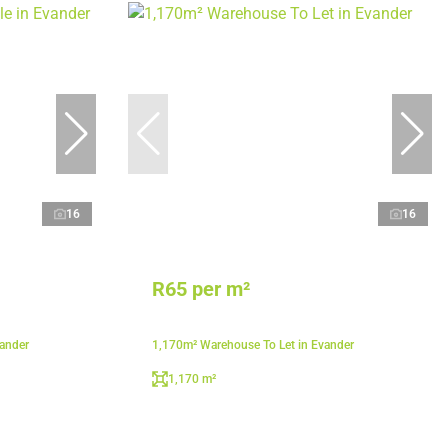
16
16
R65 per m²
vander
1,170m² Warehouse To Let in Evander
1,170 m²