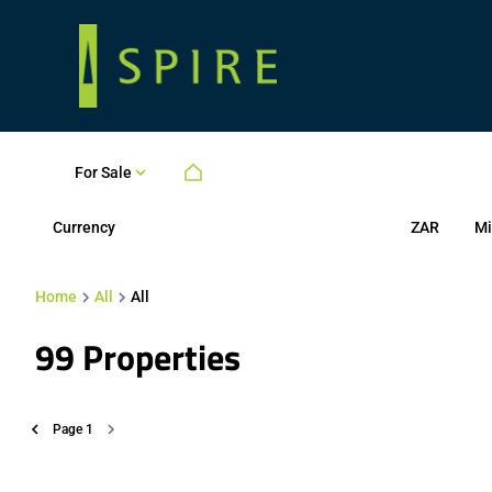
For Sale
Currency
Mi
ZAR
Home
All
All
99
Properties
Page
1