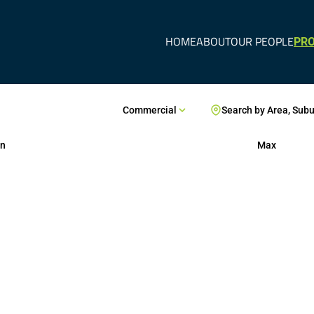
HOME
ABOUT
OUR PEOPLE
PRO
Commercial
Search by Area, Sub
n
Max