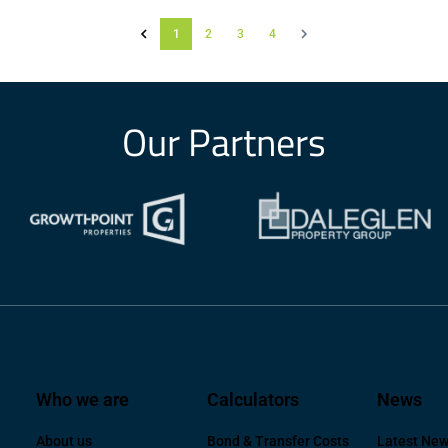
1
2
3
4
Our Partners
Who we are
Calculators
News
About us
Bond & Transfer Costs
Latest Ne