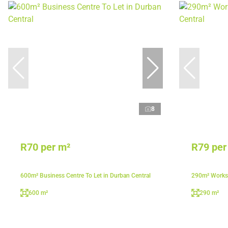
8
R70 per m²
R79 per
600m² Business Centre To Let in Durban Central
290m² Worksh
600 m²
290 m²