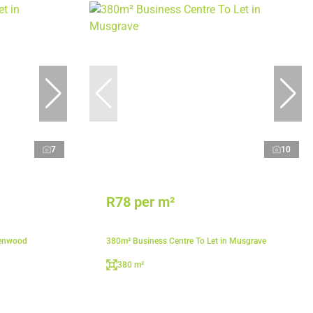
7
10
R78 per m²
lenwood
380m² Business Centre To Let in Musgrave
380 m²