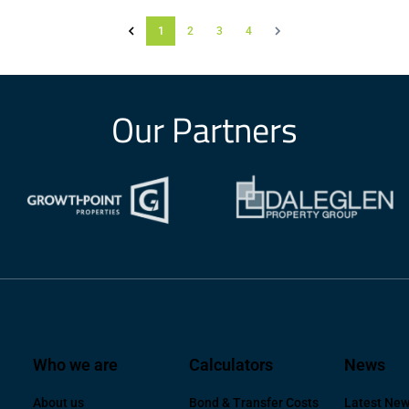
1
2
3
4
Our Partners
Who we are
Calculators
News
About us
Bond & Transfer Costs
Latest Ne