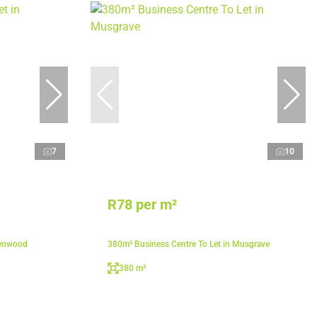
7
10
R78 per m²
lenwood
380m² Business Centre To Let in Musgrave
380 m²