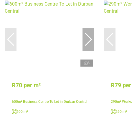
8
R70 per m²
R79 per
600m² Business Centre To Let in Durban Central
290m² Worksh
600 m²
290 m²