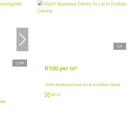
1
10
R100 per m²
182m² Business Centre To Let in Durban Central
182 m²
side