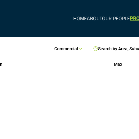
HOME
ABOUT
OUR PEOPLE
PRO
Commercial
Search by Area, Sub
n
Max