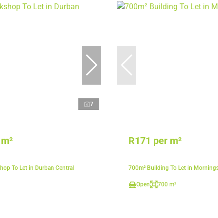
7
 m²
R171 per m²
op To Let in Durban Central
700m² Building To Let in Morning
Open
700 m²