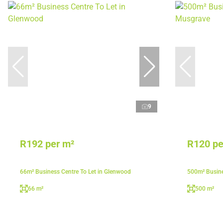
9
R192 per m²
R120 pe
66m² Business Centre To Let in Glenwood
500m² Busine
66 m²
500 m²