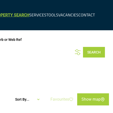
SERVICES
TOOLS
VACANCIES
CONTACT
PERTY SEARCH
urb or Web Ref
SEARCH
Favourites
Show map
Sort By...