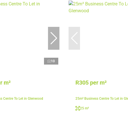
10
r m²
R305 per m²
s Centre To Let in Glenwood
25m² Business Centre To Let in G
25 m²