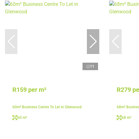
11
R159 per m²
R279 pe
60m² Business Centre To Let in Glenwood
68m² Busines
60 m²
68 m²