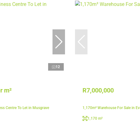
12
r m²
R7,000,000
ss Centre To Let in Musgrave
1,170m² Warehouse For Sale in E
1,170 m²