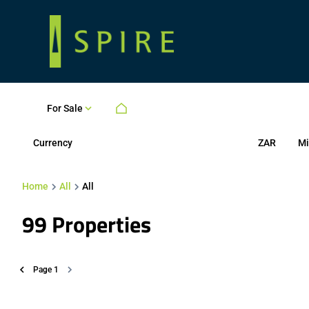
For Sale
Currency
Mi
ZAR
Home
All
All
99
Properties
Page
1