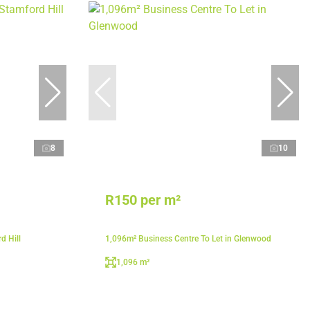
8
10
R150 per m²
d Hill
1,096m² Business Centre To Let in Glenwood
1,096 m²