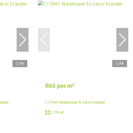
16
16
R65 per m²
vander
1,170m² Warehouse To Let in Evander
1,170 m²