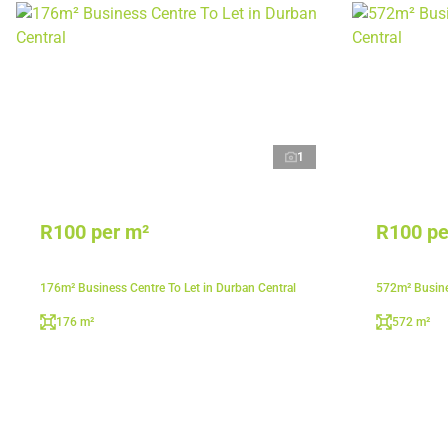
1
R100 per m²
R100 pe
176m² Business Centre To Let in Durban Central
572m² Busine
176 m²
572 m²