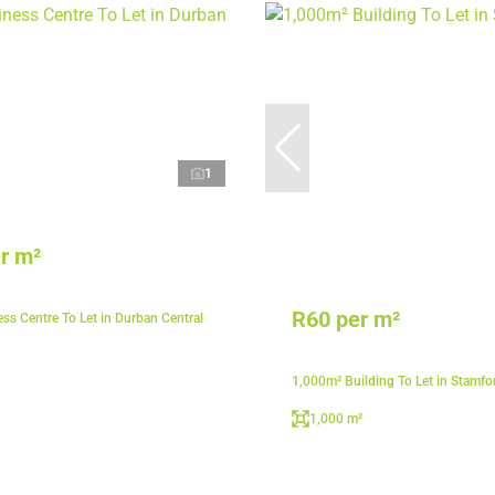
1
r m²
R60 per m²
ss Centre To Let in Durban Central
1,000m² Building To Let in Stamfor
1,000 m²