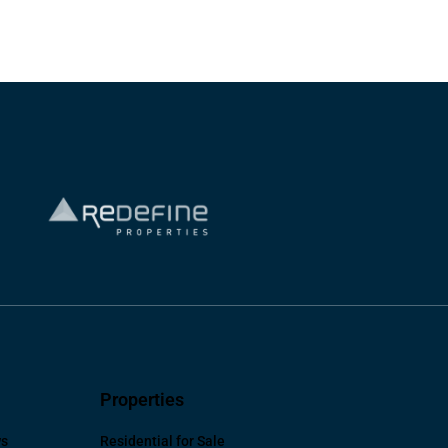
Properties
ws
Residential for Sale